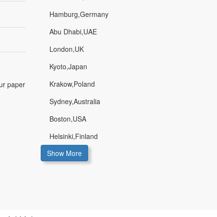
Hamburg,Germany
Abu Dhabi,UAE
London,UK
Kyoto,Japan
Krakow,Poland
our paper
Sydney,Australia
Boston,USA
Helsinki,Finland
Show More