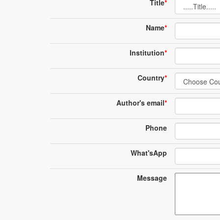
Title
*
Name
*
Institution
*
Country
*
Author's email
*
Phone
What'sApp
Message