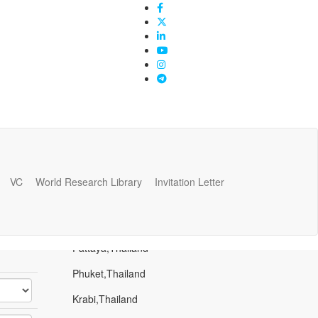
VC
World Research Library
Invitation Letter
Popular Places
Bangkok,Thailand
Pattaya,Thailand
Phuket,Thailand
Krabi,Thailand