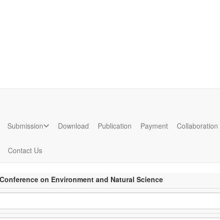
ion
Submission
Download
Publication
Payment
Collaboration
Contact Us
l Conference on Environment and Natural Science