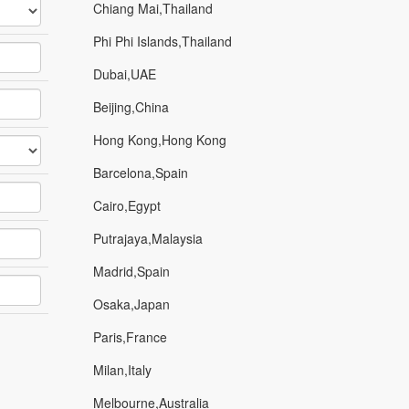
Chiang Mai,Thailand
Phi Phi Islands,Thailand
Dubai,UAE
Beijing,China
Hong Kong,Hong Kong
Barcelona,Spain
Cairo,Egypt
Putrajaya,Malaysia
Madrid,Spain
Osaka,Japan
Paris,France
Milan,Italy
Melbourne,Australia