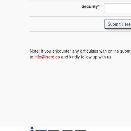
Security
*
Submit Here
Note: If you encounter any difficulties with online sub
to
info@iserd.co
and kindly follow up with us.