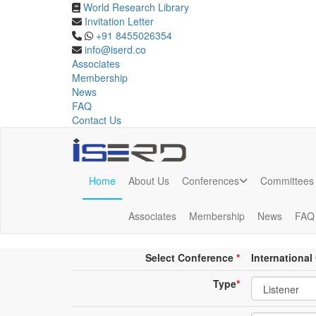
World Research Library
Invitation Letter
Online Listener Registrat
+91 8455026354
info@iserd.co
Associates
Listener Registration
Membership
News
FAQ
Contact Us
Home
About Us
Conferences
Committees
Online Listener Registration
Associates
Membership
News
FAQ
Conference place & Date
*
Select Conference
*
Internationa
Type
*