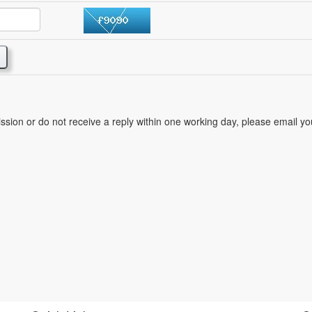
mission or do not receive a reply within one working day, please email y