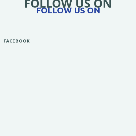
FOLLOW US ON
FOLLOW US ON
FACEBOOK