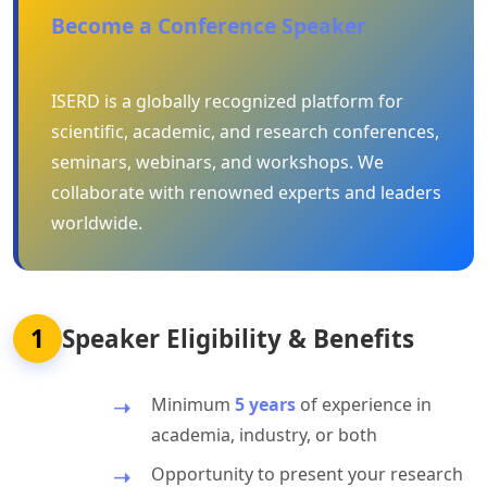
Become a Conference Speaker
ISERD is a globally recognized platform for
scientific, academic, and research conferences,
seminars, webinars, and workshops. We
collaborate with renowned experts and leaders
worldwide.
1
Speaker Eligibility & Benefits
Minimum
5 years
of experience in
academia, industry, or both
Opportunity to present your research