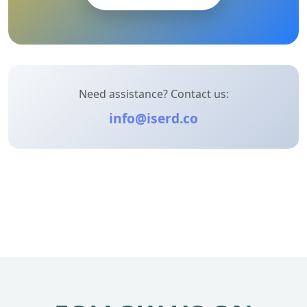
Need assistance? Contact us:
info@iserd.co