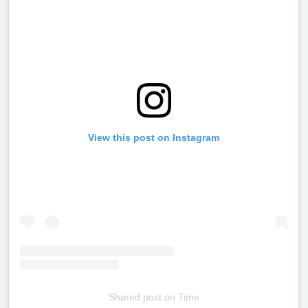
View this post on Instagram
Shared post
on
Time