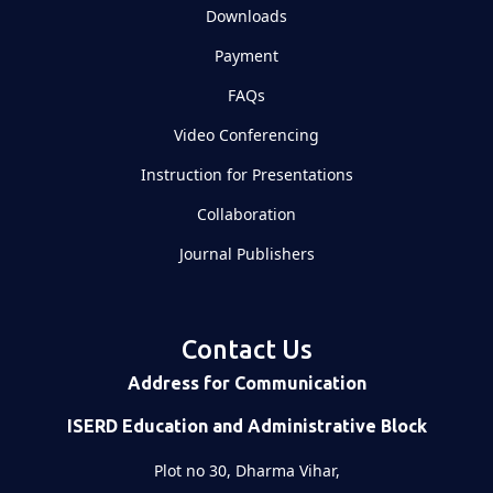
Downloads
Payment
FAQs
Video Conferencing
Instruction for Presentations
Collaboration
Journal Publishers
Contact Us
Address for Communication
ISERD Education and Administrative Block
Plot no 30, Dharma Vihar,