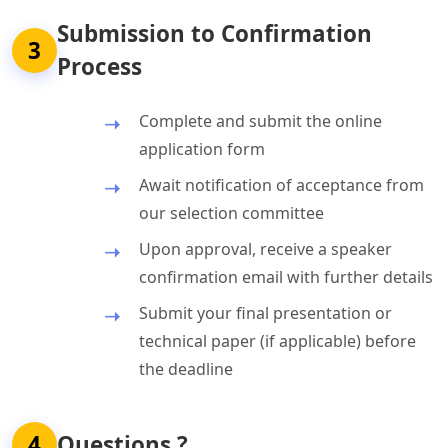
Submission to Confirmation
3
Process
Complete and submit the online
application form
Await notification of acceptance from
our selection committee
Upon approval, receive a speaker
confirmation email with further details
Submit your final presentation or
technical paper (if applicable) before
the deadline
4
Questions ?