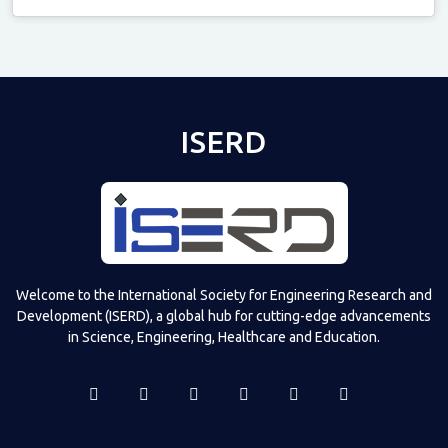
Televizia
ISERD
Welcome to the International Society for Engineering Research and
Development (ISERD), a global hub for cutting-edge advancements
in Science, Engineering, Healthcare and Education.