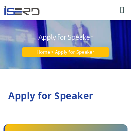
Apply for Speaker
Home > Apply for Speaker
Apply for Speaker