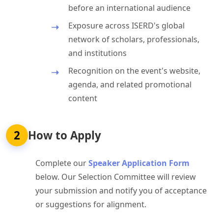
before an international audience
Exposure across ISERD's global
network of scholars, professionals,
and institutions
Recognition on the event's website,
agenda, and related promotional
content
2
How to Apply
Complete our
Speaker Application Form
below. Our Selection Committee will review
your submission and notify you of acceptance
or suggestions for alignment.