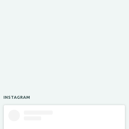
INSTAGRAM