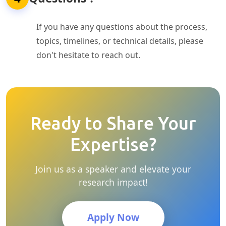
If you have any questions about the process,
topics, timelines, or technical details, please
don't hesitate to reach out.
Ready to Share Your
Expertise?
Join us as a speaker and elevate your
research impact!
Apply Now