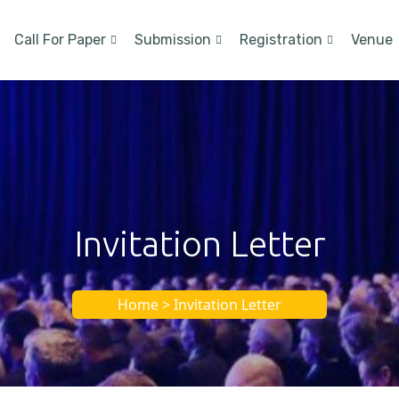
Call For Paper
Submission
Registration
Venue
Invitation Letter
Home > Invitation Letter