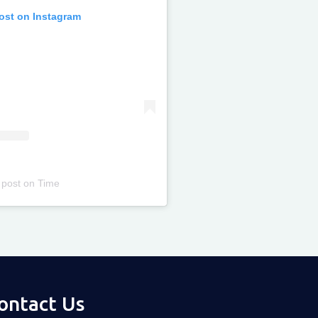
post on Instagram
 post
on
Time
ontact Us