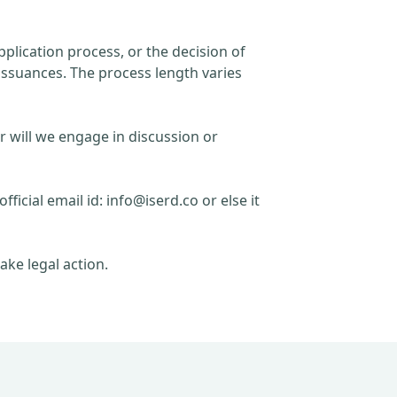
plication process, or the decision of
issuances. The process length varies
r will we engage in discussion or
official email id:
info@iserd.co
or else it
ake legal action.