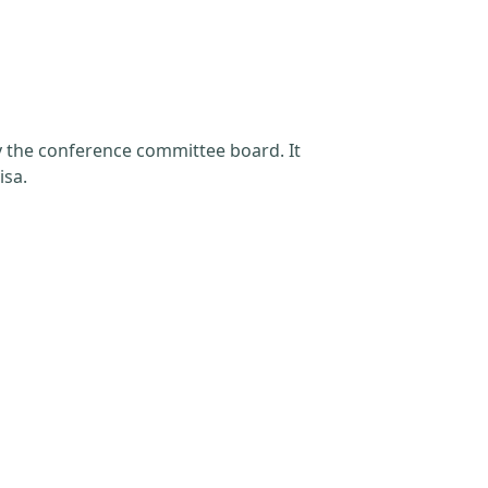
by the conference committee board. It
isa.