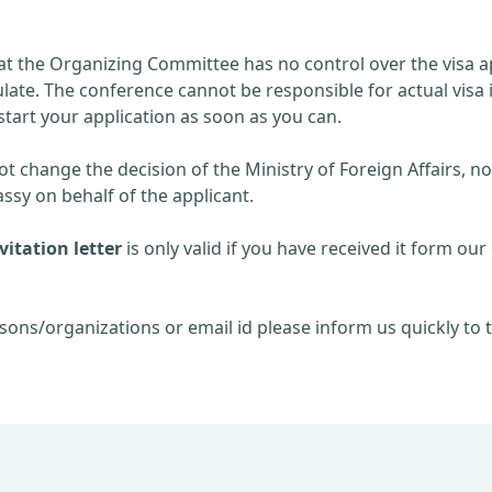
at the Organizing Committee has no control over the visa ap
late. The conference cannot be responsible for actual visa 
start your application as soon as you can.
 change the decision of the Ministry of Foreign Affairs, no
sy on behalf of the applicant.
itation letter
is only valid if you have received it form our 
sons/organizations or email id please inform us quickly to t