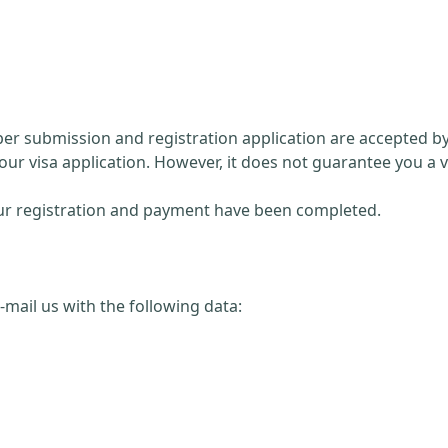
paper submission and registration application are accepted 
our visa application. However, it does not guarantee you a v
 your registration and payment have been completed.
 e-mail us with the following data: