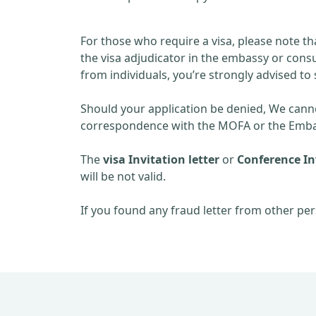
For those who require a visa, please note th
the visa adjudicator in the embassy or consu
from individuals, you’re strongly advised to 
Should your application be denied, We cannot
correspondence with the MOFA or the Embas
The
visa Invitation letter
or
Conference Inv
will be not valid.
If you found any fraud letter from other per