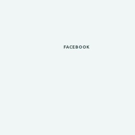
FACEBOOK