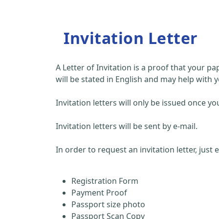
Invitation Letter
A Letter of Invitation is a proof that your 
will be stated in English and may help with y
Invitation letters will only be issued once
Invitation letters will be sent by e-mail.
In order to request an invitation letter, just
Registration Form
Payment Proof
Passport size photo
Passport Scan Copy