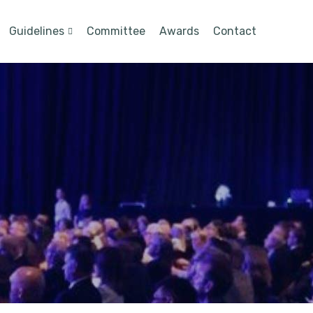
Guidelines
Committee
Awards
Contact