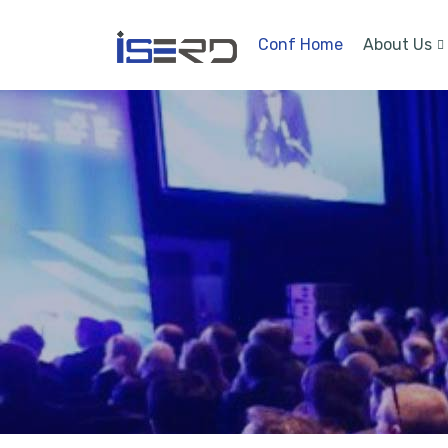
Conf Home
About Us