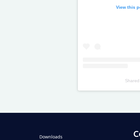
View this 
Shared
Televizia
C
Downloads