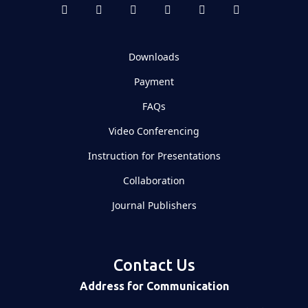
Downloads
Payment
FAQs
Video Conferencing
Instruction for Presentations
Collaboration
Journal Publishers
Contact Us
Address for Communication