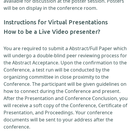
available for discussion at the poster session. Posters
will be on display in the conference room.
Instructions for Virtual Presentations
How to be a Live Video presenter?
You are required to submit a Abstract/Full Paper which
will undergo a double-blind peer reviewing process for
the Abstract Acceptance. Upon the confirmation to the
Conference, a test run will be conducted by the
organizing committee in close proximity to the
Conference. The participant will be given guidelines on
how to connect during the Conference and present.
After the Presentation and Conference Conclusion, you
will receive a soft copy of the Conference, Certificate of
Presentation, and Proceedings. Your conference
documents will be sent to your address after the
conference.