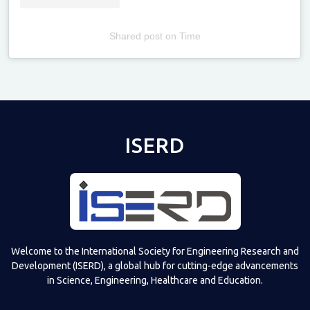
Shared post
on
Time
Televizia
ISERD
Welcome to the International Society for Engineering Research and
Development (ISERD), a global hub for cutting-edge advancements
in Science, Engineering, Healthcare and Education.