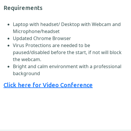
Requirements
Laptop with headset/ Desktop with Webcam and
Microphone/headset
Updated Chrome Browser
Virus Protections are needed to be
paused/disabled before the start, if not will block
the webcam.
Bright and calm environment with a professional
background
Click here for Video Conference