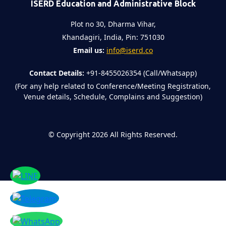
ISERD Education and Administrative Block
Plot no 30, Dharma Vihar,
Khandagiri, India, Pin: 751030
Email us:
info@iserd.co
Contact Details:
+91-8455026354 (Call/Whatsapp)
(For any help related to Conference/Meeting Registration,
Venue details, Schedule, Complains and Suggestion)
©
Copyright 2026
All Rights Reserved.