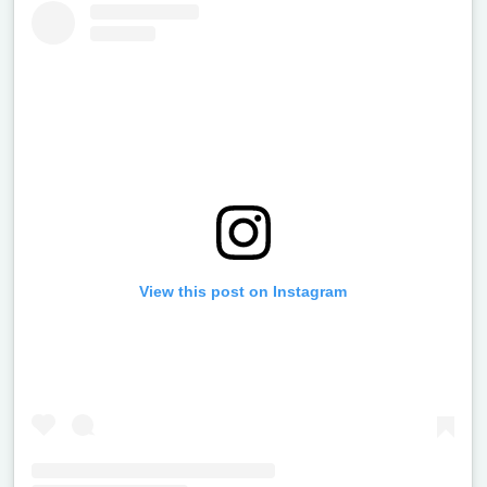
View this post on Instagram