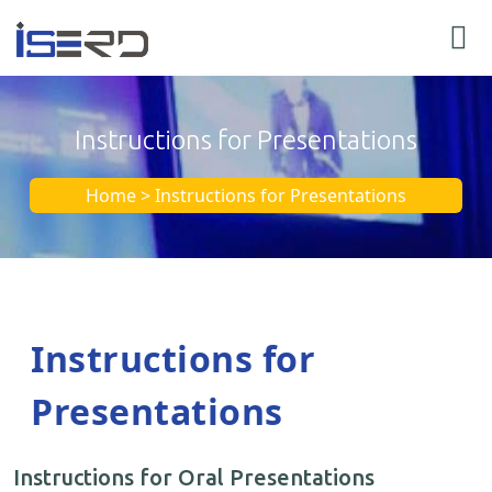
Instructions for Presentations
Home > Instructions for Presentations
Instructions for
Presentations
Instructions for Oral Presentations