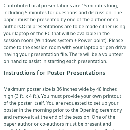
Contributed oral presentations are 15 minutes long,
including 5 minutes for questions and discussion. The
paper must be presented by one of the author or co-
authors.Oral presentations are to be made either using
your laptop or the PC that will be available in the
session room (Windows system + Power point). Please
come to the session room with your laptop or pen drive
having your presentation file. There will be a volunteer
on hand to assist in starting each presentation.
Instructions for Poster Presentations
Maximum poster size is 36 inches wide by 48 inches
high (3 ft. x 4 ft.). You must provide your own printout
of the poster itself. You are requested to set up your
poster in the morning prior to the Opening ceremony
and remove it at the end of the session. One of the
paper author or co-authors must be present and