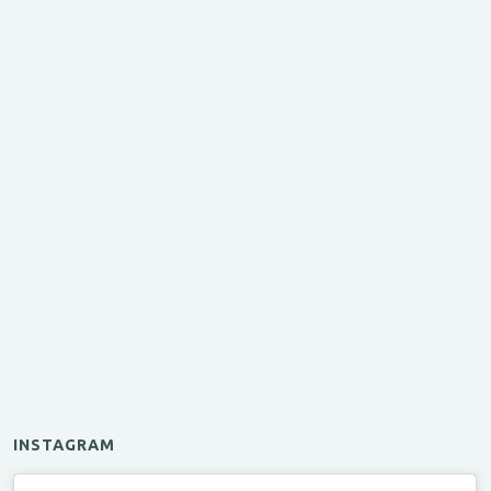
INSTAGRAM