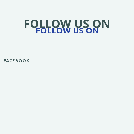
FOLLOW US ON
FOLLOW US ON
FACEBOOK