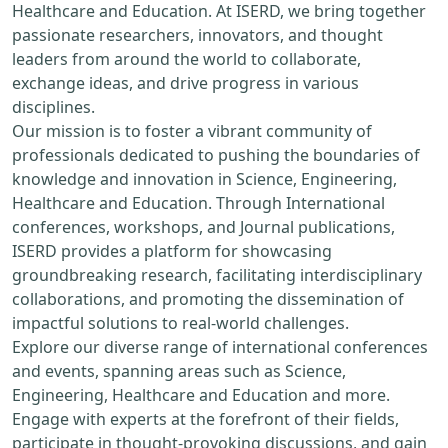
Healthcare and Education. At ISERD, we bring together
passionate researchers, innovators, and thought
leaders from around the world to collaborate,
exchange ideas, and drive progress in various
disciplines.
Our mission is to foster a vibrant community of
professionals dedicated to pushing the boundaries of
knowledge and innovation in Science, Engineering,
Healthcare and Education. Through International
conferences, workshops, and Journal publications,
ISERD provides a platform for showcasing
groundbreaking research, facilitating interdisciplinary
collaborations, and promoting the dissemination of
impactful solutions to real-world challenges.
Explore our diverse range of international conferences
and events, spanning areas such as Science,
Engineering, Healthcare and Education and more.
Engage with experts at the forefront of their fields,
participate in thought-provoking discussions, and gain