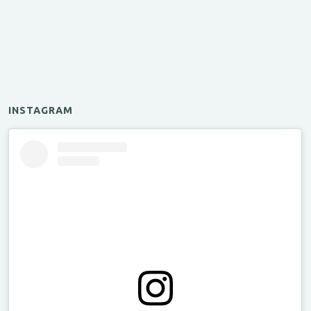
INSTAGRAM