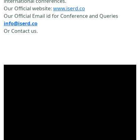
international conferences.
Our Official website:
www.iserd.co
Our Official Email id for Conference and Queries
info@iserd.co
Or Contact us.