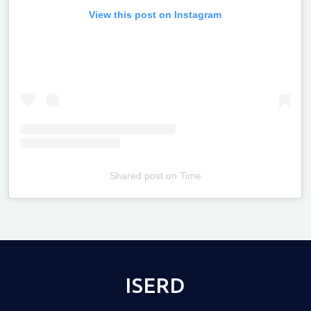
View this post on Instagram
Shared post
on
Time
Televizia
ISERD