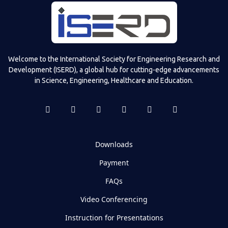
Welcome to the International Society for Engineering Research and
Development (ISERD), a global hub for cutting-edge advancements
in Science, Engineering, Healthcare and Education.
Downloads
Payment
FAQs
Video Conferencing
Instruction for Presentations