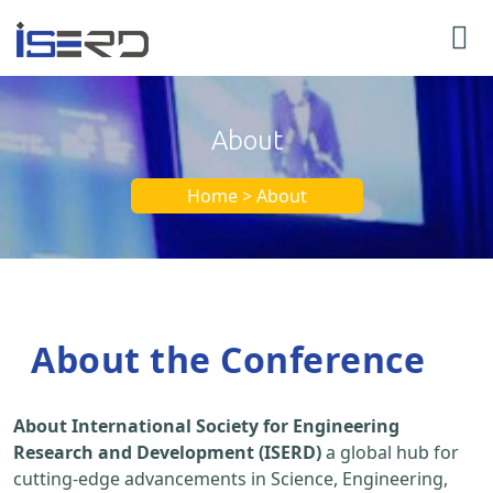
About
Home > About
About the Conference
About International Society for Engineering
Research and Development (ISERD)
a global hub for
cutting-edge advancements in Science, Engineering,