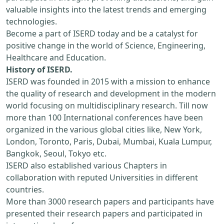
valuable insights into the latest trends and emerging
technologies.
Become a part of ISERD today and be a catalyst for
positive change in the world of Science, Engineering,
Healthcare and Education.
History of ISERD.
ISERD was founded in 2015 with a mission to enhance
the quality of research and development in the modern
world focusing on multidisciplinary research. Till now
more than 100 International conferences have been
organized in the various global cities like, New York,
London, Toronto, Paris, Dubai, Mumbai, Kuala Lumpur,
Bangkok, Seoul, Tokyo etc.
ISERD also established various Chapters in
collaboration with reputed Universities in different
countries.
More than 3000 research papers and participants have
presented their research papers and participated in