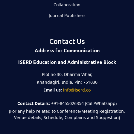
Collaboration
Journal Publishers
Contact Us
Address for Communication
ISERD Education and Administrative Block
Plot no 30, Dharma Vihar,
Khandagiri, India, Pin: 751030
Email us:
info@iserd.co
Contact Details:
+91-8455026354 (Call/Whatsapp)
(For any help related to Conference/Meeting Registration,
Venue details, Schedule, Complains and Suggestion)