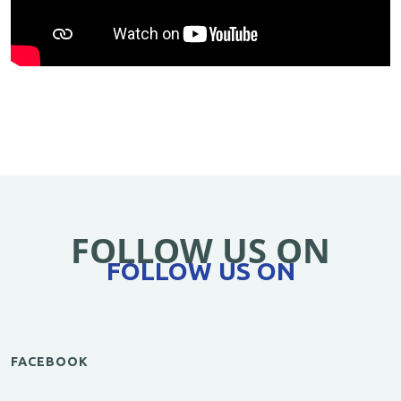
FOLLOW US ON
FOLLOW US ON
FACEBOOK