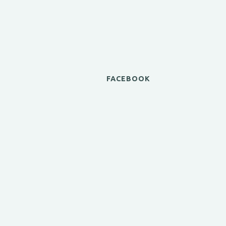
FACEBOOK