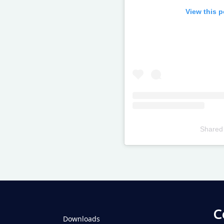
View this 
Shared
Televizia
C
Downloads