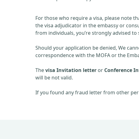
For those who require a visa, please note th
the visa adjudicator in the embassy or consu
from individuals, you’re strongly advised to 
Should your application be denied, We cannot
correspondence with the MOFA or the Embas
The
visa Invitation letter
or
Conference Inv
will be not valid.
If you found any fraud letter from other per