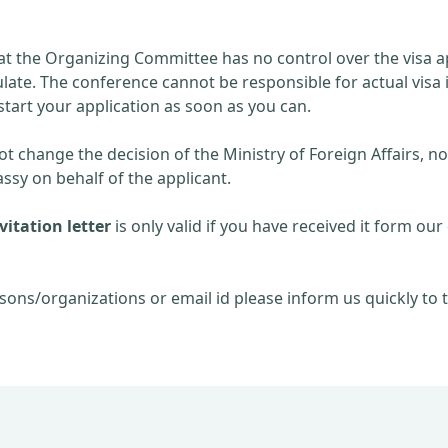
at the Organizing Committee has no control over the visa ap
late. The conference cannot be responsible for actual visa 
start your application as soon as you can.
 change the decision of the Ministry of Foreign Affairs, no
sy on behalf of the applicant.
itation letter
is only valid if you have received it form our 
sons/organizations or email id please inform us quickly to t