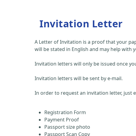
Invitation Letter
A Letter of Invitation is a proof that your 
will be stated in English and may help with y
Invitation letters will only be issued once
Invitation letters will be sent by e-mail.
In order to request an invitation letter, just
Registration Form
Payment Proof
Passport size photo
Passport Scan Copy