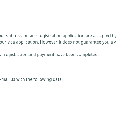
paper submission and registration application are accepted 
our visa application. However, it does not guarantee you a v
 your registration and payment have been completed.
 e-mail us with the following data: