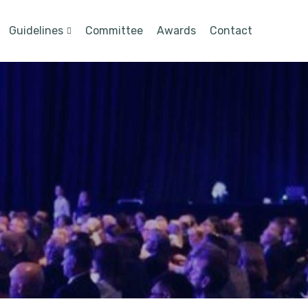
Guidelines
Committee
Awards
Contact