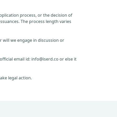
plication process, or the decision of
issuances. The process length varies
r will we engage in discussion or
official email id:
info@iserd.co
or else it
ake legal action.