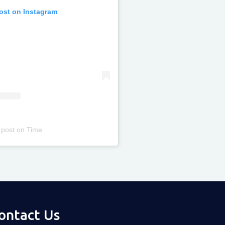
post on Instagram
 post
on
Time
ontact Us