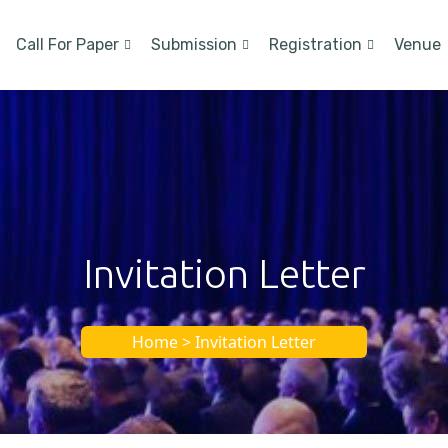
Call For Paper
Submission
Registration
Venue
Invitation Letter
Home > Invitation Letter