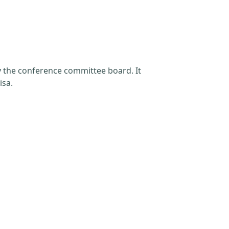
by the conference committee board. It
isa.