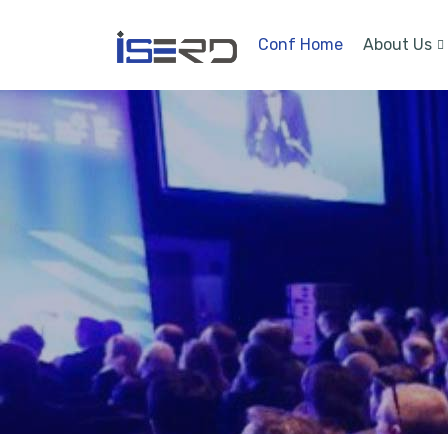
Conf Home
About Us