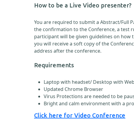
How to be a Live Video presenter?
You are required to submit a Abstract/Full 
the confirmation to the Conference, a test 
participant will be given guidelines on how
you will receive a soft copy of the Conferen
address after the conference.
Requirements
Laptop with headset/ Desktop with W
Updated Chrome Browser
Virus Protections are needed to be paus
Bright and calm environment with a pr
Click here for Video Conference