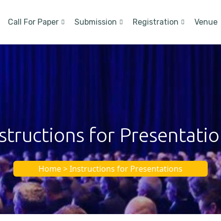
Call For Paper
Submission
Registration
Venue
structions for Presentati
Home > Instructions for Presentations