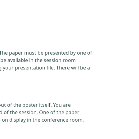
. The paper must be presented by one of
 be available in the session room
our presentation file. There will be a
t of the poster itself. You are
d of the session. One of the paper
e on display in the conference room.