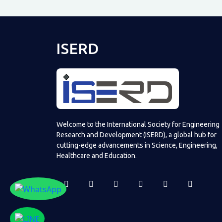
ISERD
Welcome to the International Society for Engineering
Research and Development (ISERD), a global hub for
cutting-edge advancements in Science, Engineering,
Healthcare and Education.