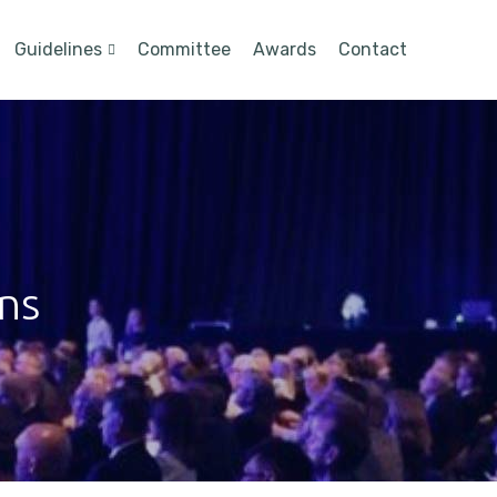
Guidelines
Committee
Awards
Contact
ons