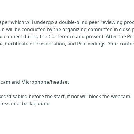
Paper which will undergo a double-blind peer reviewing pro
run will be conducted by the organizing committee in close 
 to connect during the Conference and present. After the P
ce, Certificate of Presentation, and Proceedings. Your conf
ebcam and Microphone/headset
ed/disabled before the start, if not will block the webcam.
ofessional background