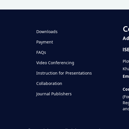
C
Downloads
Ad
Payment
IS
FAQs
Plo
Video Conferencing
Kha
Instruction for Presentations
Ema
Collaboration
Con
Journal Publishers
(Fo
Reg
and