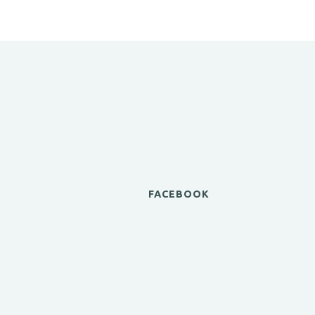
FACEBOOK