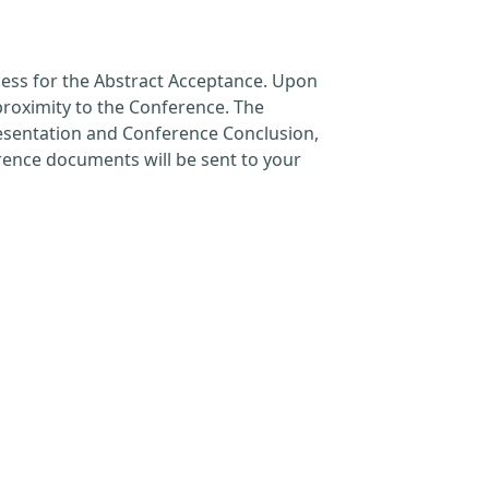
cess for the Abstract Acceptance. Upon
proximity to the Conference. The
resentation and Conference Conclusion,
erence documents will be sent to your