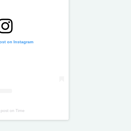
post on Instagram
 post
on
Time