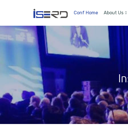
Conf Home
About Us
In