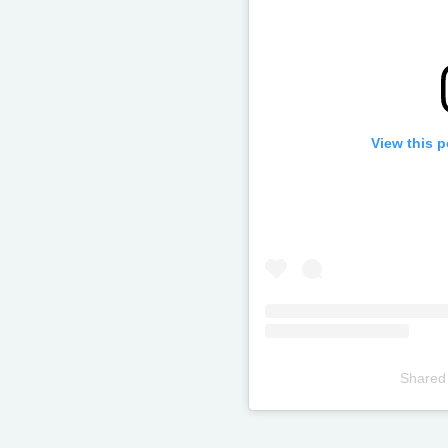
View this 
Shared
Televizia