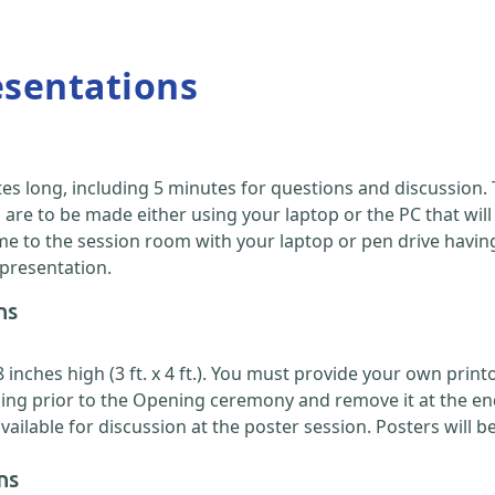
esentations
es long, including 5 minutes for questions and discussion
are to be made either using your laptop or the PC that will
 to the session room with your laptop or pen drive having y
 presentation.
ns
nches high (3 ft. x 4 ft.). You must provide your own printou
ing prior to the Opening ceremony and remove it at the en
ilable for discussion at the poster session. Posters will b
ns