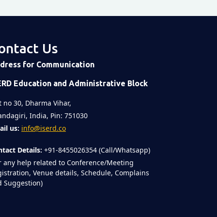
ontact Us
dress for Communication
ERD Education and Administrative Block
t no 30, Dharma Vihar,
ndagiri, India, Pin: 751030
il us:
info@iserd.co
tact Details:
+91-8455026354 (Call/Whatsapp)
r any help related to Conference/Meeting
istration, Venue details, Schedule, Complains
 Suggestion)