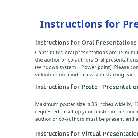
Instructions for Pr
Instructions for Oral Presentations
Contributed oral presentations are 15 minut
the author or co-authors.Oral presentations 
(Windows system + Power point). Please come
volunteer on hand to assist in starting each
Instructions for Poster Presentatio
Maximum poster size is 36 inches wide by 48 i
requested to set up your poster in the morn
author or co-authors must be present and ava
Instructions for Virtual Presentatio