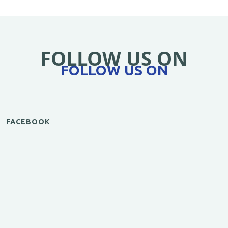
FOLLOW US ON
FOLLOW US ON
FACEBOOK