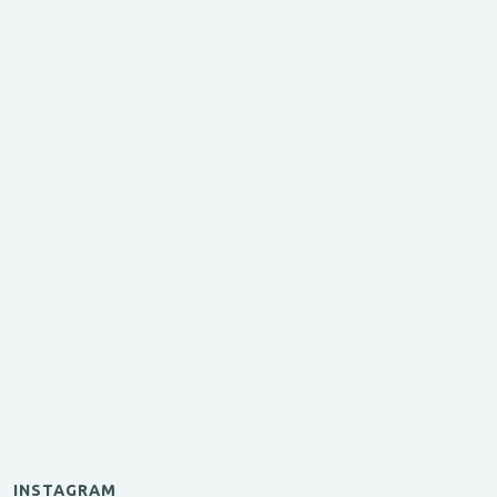
INSTAGRAM