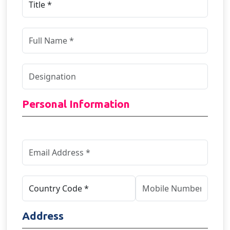
Personal Information
Address