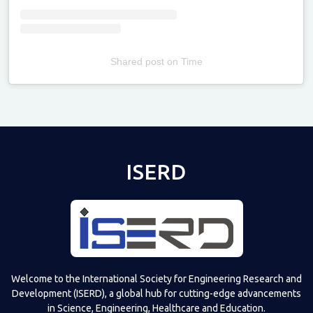
Shared post
on
Time
Televizia
ISERD
Welcome to the International Society for Engineering Research and
Development (ISERD), a global hub for cutting-edge advancements
in Science, Engineering, Healthcare and Education.