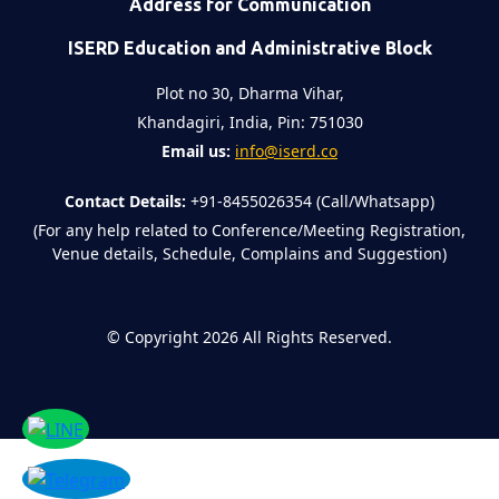
Address for Communication
ISERD Education and Administrative Block
Plot no 30, Dharma Vihar,
Khandagiri, India, Pin: 751030
Email us:
info@iserd.co
Contact Details:
+91-8455026354 (Call/Whatsapp)
(For any help related to Conference/Meeting Registration,
Venue details, Schedule, Complains and Suggestion)
©
Copyright 2026
All Rights Reserved.