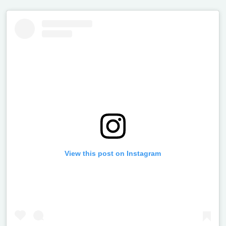
View this post on Instagram