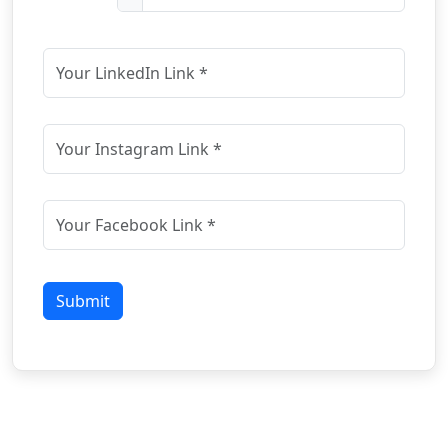
Submit