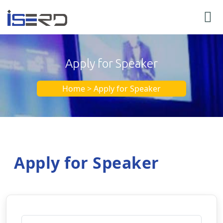
Apply for Speaker
Home > Apply for Speaker
Apply for Speaker