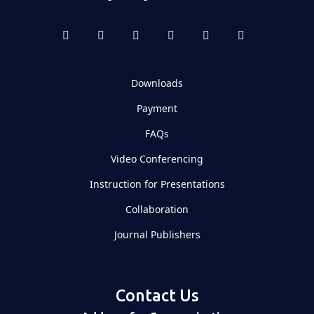
Downloads
Payment
FAQs
Video Conferencing
Instruction for Presentations
Collaboration
Journal Publishers
Contact Us