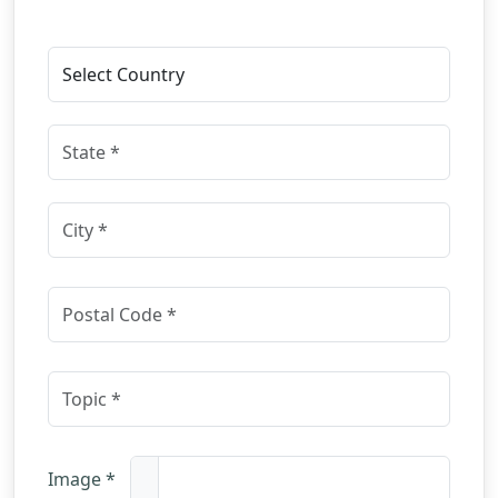
Image *