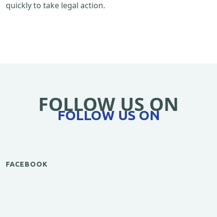
quickly to take legal action.
FOLLOW US ON
FOLLOW US ON
FACEBOOK