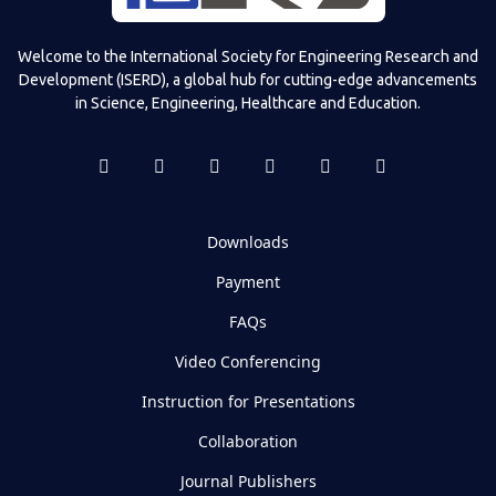
Welcome to the International Society for Engineering Research and
Development (ISERD), a global hub for cutting-edge advancements
in Science, Engineering, Healthcare and Education.
Downloads
Payment
FAQs
Video Conferencing
Instruction for Presentations
Collaboration
Journal Publishers