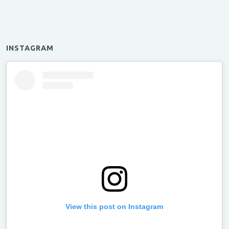
INSTAGRAM
View this post on Instagram