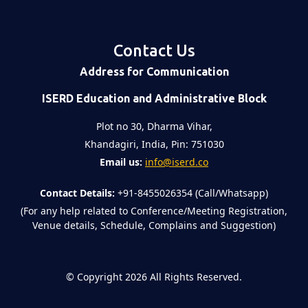
Contact Us
Address for Communication
ISERD Education and Administrative Block
Plot no 30, Dharma Vihar,
Khandagiri, India, Pin: 751030
Email us:
info@iserd.co
Contact Details:
+91-8455026354 (Call/Whatsapp)
(For any help related to Conference/Meeting Registration,
Venue details, Schedule, Complains and Suggestion)
©
Copyright 2026
All Rights Reserved.