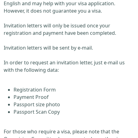
English and may help with your visa application.
However, it does not guarantee you a visa.
Invitation letters will only be issued once your
registration and payment have been completed.
Invitation letters will be sent by e-mail.
In order to request an invitation letter, just e-mail us
with the following data:
Registration Form
Payment Proof
Passport size photo
Passport Scan Copy
For those who require a visa, please note that the