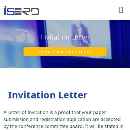
Invitation Letter
Home > Invitation Letter
Invitation Letter
A Letter of Invitation is a proof that your paper
submission and registration application are accepted
by the conference committee board. It will be stated in