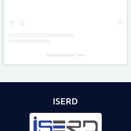
Shared post
on
Time
Televizia
ISERD