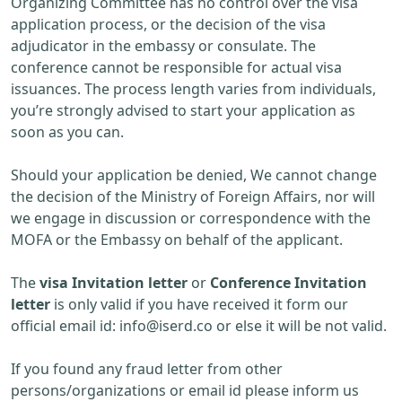
Organizing Committee has no control over the visa
application process, or the decision of the visa
adjudicator in the embassy or consulate. The
conference cannot be responsible for actual visa
issuances. The process length varies from individuals,
you’re strongly advised to start your application as
soon as you can.
Should your application be denied, We cannot change
the decision of the Ministry of Foreign Affairs, nor will
we engage in discussion or correspondence with the
MOFA or the Embassy on behalf of the applicant.
The
visa Invitation letter
or
Conference Invitation
letter
is only valid if you have received it form our
official email id:
info@iserd.co
or else it will be not valid.
If you found any fraud letter from other
persons/organizations or email id please inform us