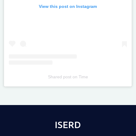
View this post on Instagram
Shared post
on
Time
Televizia
ISERD