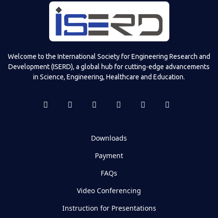
Welcome to the International Society for Engineering Research and
Development (ISERD), a global hub for cutting-edge advancements
in Science, Engineering, Healthcare and Education.
Downloads
Payment
FAQs
Video Conferencing
Instruction for Presentations