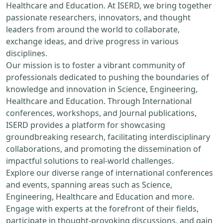
Healthcare and Education. At ISERD, we bring together
passionate researchers, innovators, and thought
leaders from around the world to collaborate,
exchange ideas, and drive progress in various
disciplines.
Our mission is to foster a vibrant community of
professionals dedicated to pushing the boundaries of
knowledge and innovation in Science, Engineering,
Healthcare and Education. Through International
conferences, workshops, and Journal publications,
ISERD provides a platform for showcasing
groundbreaking research, facilitating interdisciplinary
collaborations, and promoting the dissemination of
impactful solutions to real-world challenges.
Explore our diverse range of international conferences
and events, spanning areas such as Science,
Engineering, Healthcare and Education and more.
Engage with experts at the forefront of their fields,
participate in thought-provoking discussions, and gain