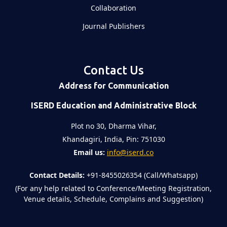
Collaboration
Journal Publishers
Contact Us
Address for Communication
ISERD Education and Administrative Block
Plot no 30, Dharma Vihar,
Khandagiri, India, Pin: 751030
Email us:
info@iserd.co
Contact Details:
+91-8455026354 (Call/Whatsapp)
(For any help related to Conference/Meeting Registration,
Venue details, Schedule, Complains and Suggestion)