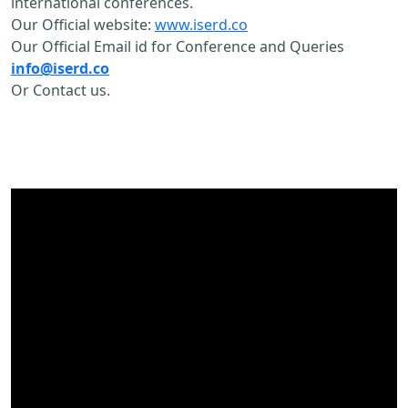
international conferences.
Our Official website:
www.iserd.co
Our Official Email id for Conference and Queries
info@iserd.co
Or Contact us.