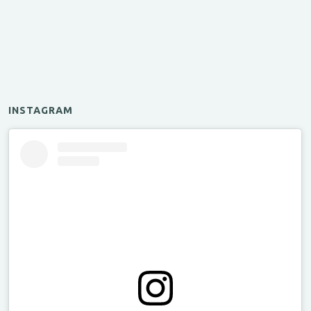
INSTAGRAM