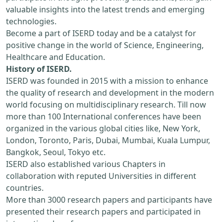
valuable insights into the latest trends and emerging
technologies.
Become a part of ISERD today and be a catalyst for
positive change in the world of Science, Engineering,
Healthcare and Education.
History of ISERD.
ISERD was founded in 2015 with a mission to enhance
the quality of research and development in the modern
world focusing on multidisciplinary research. Till now
more than 100 International conferences have been
organized in the various global cities like, New York,
London, Toronto, Paris, Dubai, Mumbai, Kuala Lumpur,
Bangkok, Seoul, Tokyo etc.
ISERD also established various Chapters in
collaboration with reputed Universities in different
countries.
More than 3000 research papers and participants have
presented their research papers and participated in