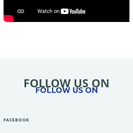
FOLLOW US ON
FOLLOW US ON
FACEBOOK