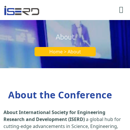
About
Home > About
About the Conference
About International Society for Engineering
Research and Development (ISERD)
a global hub for
cutting-edge advancements in Science, Engineering,