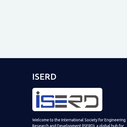
ISERD
Welcome to the International Society for Engineering
Research and Development (ISERD), a global hub for