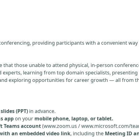
g
 conferencing, providing participants with a convenient way
re that those unable to attend physical, in-person conference
experts, learning from top domain specialists, presenting 
, and exploring opportunities for career growth — all from 
slides (PPT)
in advance.
ms app
on your
mobile phone, laptop, or tablet.
ft Teams account
(www.zoom.us / www.microsoft.com/tea
 with an embedded video link
, including the
Meeting ID a