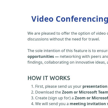
Video Conferencin
We are pleased to offer the option of video
discussions without the need for travel.
The sole intention of this feature is to ensu
opportunities —
networking with peers and 
findings, collaborating on innovative ideas
HOW IT WORKS
First, please send us your
presentation 
Download the
Zoom or Microsoft Tea
Create (sign up for) a
Zoom or Microso
We will send you a
meeting invitation