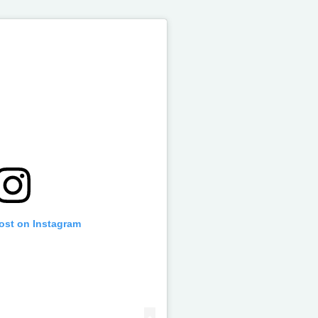
post on Instagram