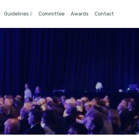
Guidelines
Committee
Awards
Contact