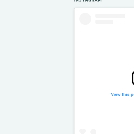
INSTAGRAM
View this 