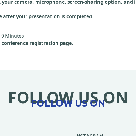
 your camera, microphone, screen-sharing option, and i
e after your presentation is completed
.
10 Minutes
e conference registration page.
FOLLOW US ON
FOLLOW US ON