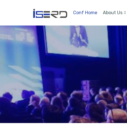
Conf Home
About Us