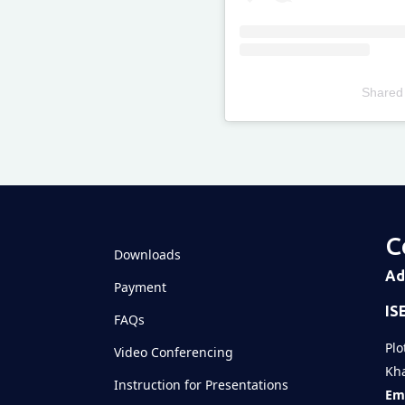
Shared
Televizia
C
Downloads
Ad
Payment
IS
FAQs
Plo
Video Conferencing
Kha
Instruction for Presentations
Ema