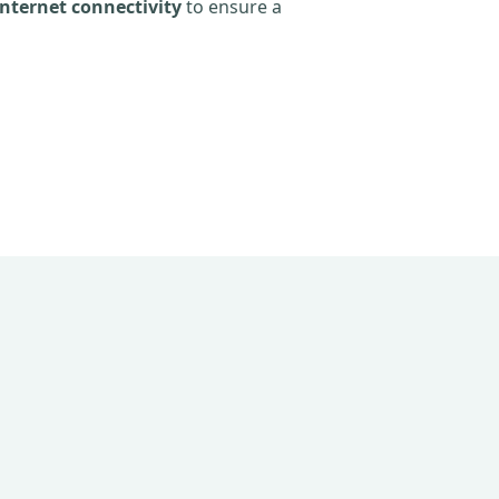
nternet connectivity
to ensure a