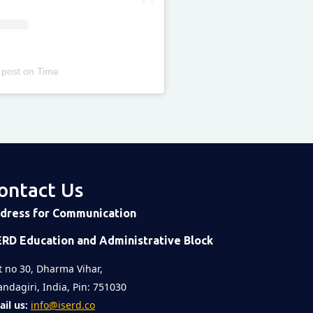
 post
on
Time
ontact Us
dress for Communication
ERD Education and Administrative Block
t no 30, Dharma Vihar,
ndagiri, India, Pin: 751030
il us:
info@iserd.co