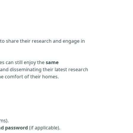
 to share their research and engage in
s can still enjoy the
same
and disseminating their latest research
the comfort of their homes.
ms).
nd password
(if applicable).