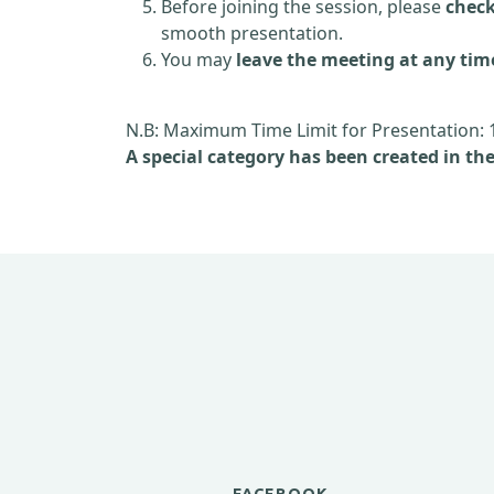
Before joining the session, please
check
smooth presentation.
You may
leave the meeting at any tim
N.B: Maximum Time Limit for Presentation: 
A special category has been created in th