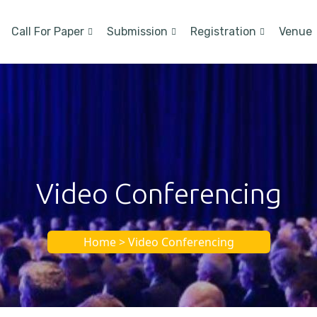
Call For Paper
Submission
Registration
Venue
Video Conferencing
Home > Video Conferencing