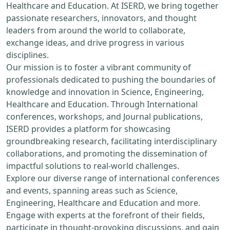
Healthcare and Education. At ISERD, we bring together
passionate researchers, innovators, and thought
leaders from around the world to collaborate,
exchange ideas, and drive progress in various
disciplines.
Our mission is to foster a vibrant community of
professionals dedicated to pushing the boundaries of
knowledge and innovation in Science, Engineering,
Healthcare and Education. Through International
conferences, workshops, and Journal publications,
ISERD provides a platform for showcasing
groundbreaking research, facilitating interdisciplinary
collaborations, and promoting the dissemination of
impactful solutions to real-world challenges.
Explore our diverse range of international conferences
and events, spanning areas such as Science,
Engineering, Healthcare and Education and more.
Engage with experts at the forefront of their fields,
participate in thought-provoking discussions, and gain