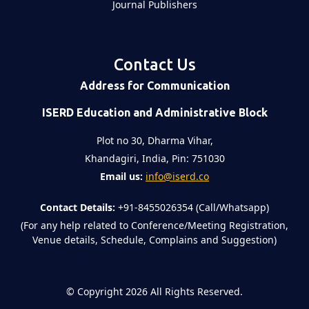
Journal Publishers
Contact Us
Address for Communication
ISERD Education and Administrative Block
Plot no 30, Dharma Vihar,
Khandagiri, India, Pin: 751030
Email us:
info@iserd.co
Contact Details:
+91-8455026354 (Call/Whatsapp)
(For any help related to Conference/Meeting Registration,
Venue details, Schedule, Complains and Suggestion)
©
Copyright 2026
All Rights Reserved.