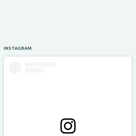
INSTAGRAM