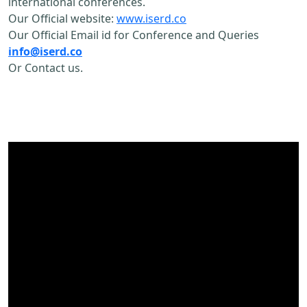
international conferences.
Our Official website:
www.iserd.co
Our Official Email id for Conference and Queries
info@iserd.co
Or Contact us.