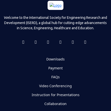
Welcome to the International Society for Engineering Research and
Development (ISERD), a global hub for cutting-edge advancements
in Science, Engineering, Healthcare and Education.
Downloads
Payment
FAQs
Video Conferencing
Instruction for Presentations
Collaboration