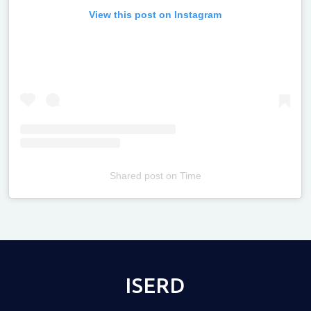
View this post on Instagram
Shared post
on
Time
Televizia
ISERD