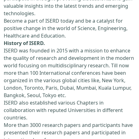
valuable insights into the latest trends and emerging
technologies.
Become a part of ISERD today and be a catalyst for
positive change in the world of Science, Engineering,
Healthcare and Education.
History of ISERD.
ISERD was founded in 2015 with a mission to enhance
the quality of research and development in the modern
world focusing on multidisciplinary research. Till now
more than 100 International conferences have been
organized in the various global cities like, New York,
London, Toronto, Paris, Dubai, Mumbai, Kuala Lumpur,
Bangkok, Seoul, Tokyo etc.
ISERD also established various Chapters in
collaboration with reputed Universities in different
countries.
More than 3000 research papers and participants have
presented their research papers and participated in