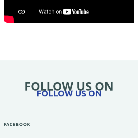
FOLLOW US ON
FOLLOW US ON
FACEBOOK