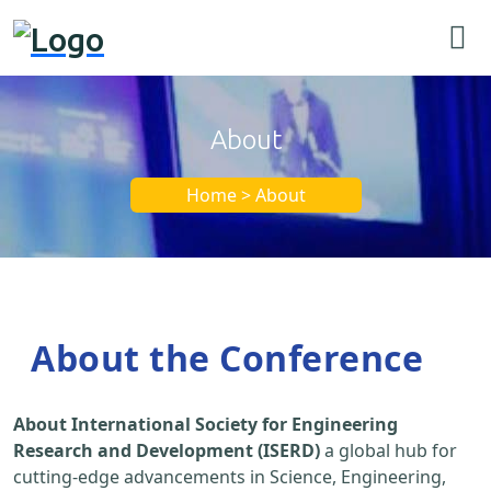
About
Home > About
About the Conference
About International Society for Engineering
Research and Development (ISERD)
a global hub for
cutting-edge advancements in Science, Engineering,