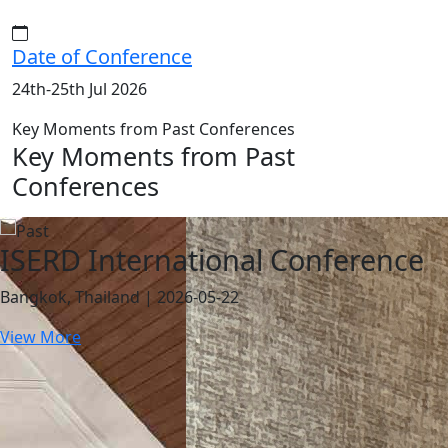
Date of Conference
24th-25th Jul 2026
Key Moments from Past Conferences
Key Moments from Past
Conferences
ISERD International Conference
Bangkok, Thailand | 2026-05-22
View More