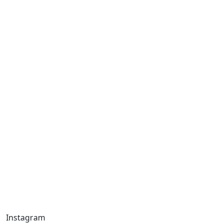
Instagram