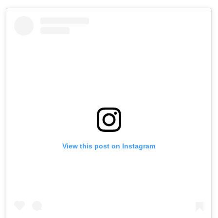
View this post on Instagram