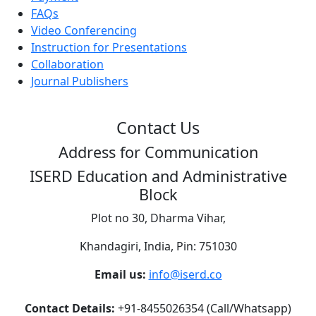
FAQs
Video Conferencing
Instruction for Presentations
Collaboration
Journal Publishers
Contact Us
Address for Communication
ISERD Education and Administrative
Block
Plot no 30, Dharma Vihar,
Khandagiri, India, Pin: 751030
Email us:
info@iserd.co
Contact Details:
+91-8455026354 (Call/Whatsapp)