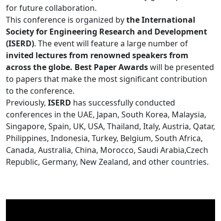
for future collaboration.
This conference is organized by
the International
Society for Engineering Research and Development
(ISERD)
. The event will feature a large number of
invited lectures from renowned speakers from
across the globe. Best Paper Awards
will be presented
to papers that make the most significant contribution
to the conference.
Previously,
ISERD
has successfully conducted
conferences in the UAE, Japan, South Korea, Malaysia,
Singapore, Spain, UK, USA, Thailand, Italy, Austria, Qatar,
Philippines, Indonesia, Turkey, Belgium, South Africa,
Canada, Australia, China, Morocco, Saudi Arabia,Czech
Republic, Germany, New Zealand, and other countries.