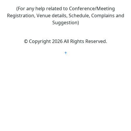
(For any help related to Conference/Meeting
Registration, Venue details, Schedule, Complains and
Suggestion)
©
Copyright 2026
All Rights Reserved.