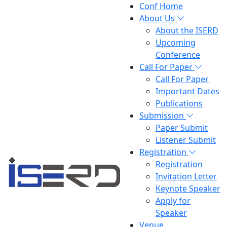
Conf Home
About Us
About the ISERD
Upcoming
Conference
Call For Paper
Call For Paper
Important Dates
Publications
Submission
Paper Submit
Listener Submit
Registration
Registration
Invitation Letter
Keynote Speaker
Apply for
Speaker
Venue