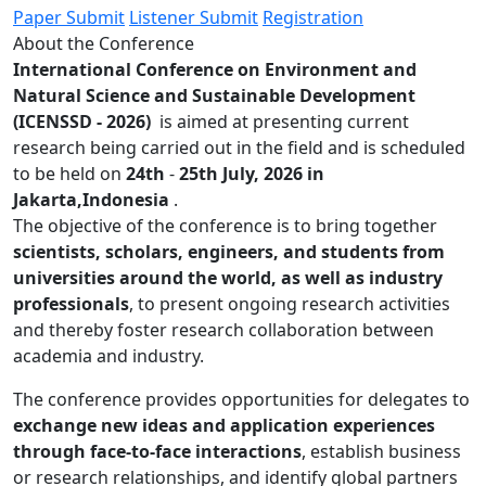
Paper Submit
Listener Submit
Registration
About the Conference
International Conference on Environment and
Natural Science and Sustainable Development
(ICENSSD - 2026)
is aimed at presenting current
research being carried out in the field and is scheduled
to be held on
24th
-
25th July, 2026 in
Jakarta,Indonesia
.
The objective of the conference is to bring together
scientists, scholars, engineers, and students from
universities around the world, as well as industry
professionals
, to present ongoing research activities
and thereby foster research collaboration between
academia and industry.
The conference provides opportunities for delegates to
exchange new ideas and application experiences
through face-to-face interactions
, establish business
or research relationships, and identify global partners