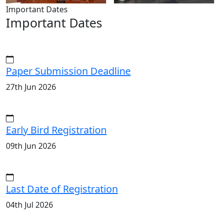
Important Dates
Important Dates
Paper Submission Deadline
27th Jun 2026
Early Bird Registration
09th Jun 2026
Last Date of Registration
04th Jul 2026