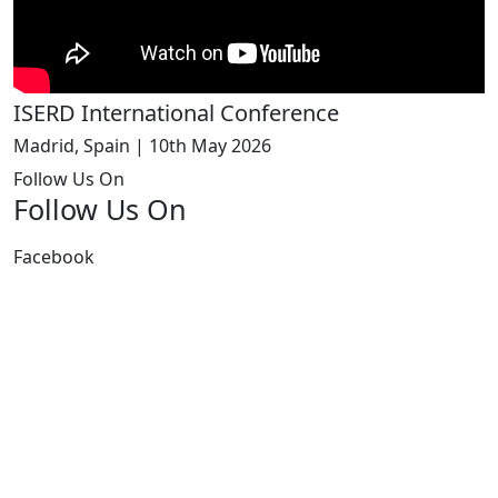
ISERD International Conference
Madrid, Spain | 10th May 2026
Follow Us On
Follow Us On
Facebook