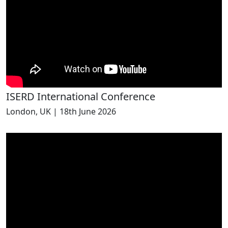
ISERD International Conference
London, UK | 18th June 2026