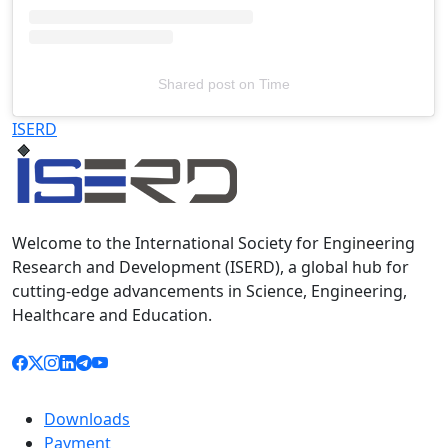
Shared post
on
Time
Televizia
ISERD
Welcome to the International Society for Engineering
Research and Development (ISERD), a global hub for
cutting-edge advancements in Science, Engineering,
Healthcare and Education.
Downloads
Payment