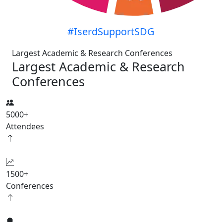
#IserdSupportSDG
Largest Academic & Research Conferences
Largest Academic & Research
Conferences
5000
+
Attendees
1500
+
Conferences