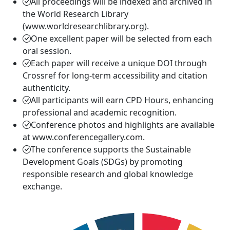
All proceedings will be indexed and archived in
the World Research Library
(www.worldresearchlibrary.org).
One excellent paper will be selected from each
oral session.
Each paper will receive a unique DOI through
Crossref for long-term accessibility and citation
authenticity.
All participants will earn CPD Hours, enhancing
professional and academic recognition.
Conference photos and highlights are available
at www.conferencegallery.com.
The conference supports the Sustainable
Development Goals (SDGs) by promoting
responsible research and global knowledge
exchange.