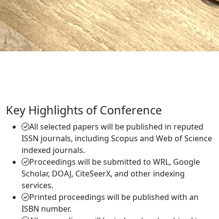
Key Highlights of Conference
All selected papers will be published in reputed
ISSN journals, including Scopus and Web of Science
indexed journals.
Proceedings will be submitted to WRL, Google
Scholar, DOAJ, CiteSeerX, and other indexing
services.
Printed proceedings will be published with an
ISBN number.