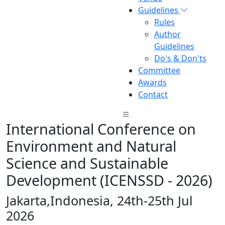
Guidelines
Rules
Author
Guidelines
Do's & Don'ts
Committee
Awards
Contact
International Conference on
Environment and Natural
Science and Sustainable
Development (ICENSSD - 2026)
Jakarta,Indonesia, 24th-25th Jul
2026