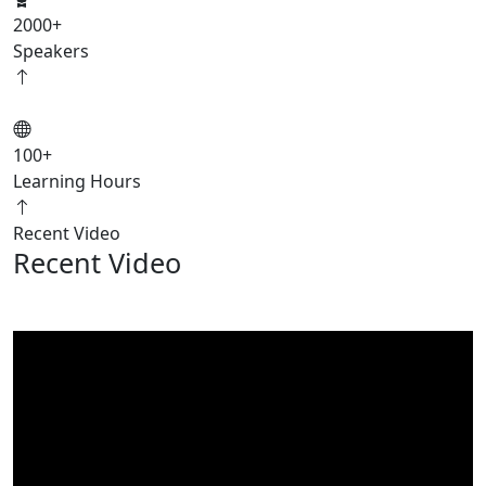
2000
+
Speakers
100
+
Learning Hours
Recent Video
Recent Video