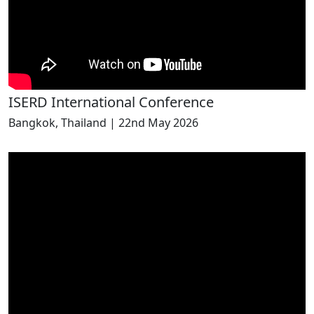
ISERD International Conference
Bangkok, Thailand | 22nd May 2026