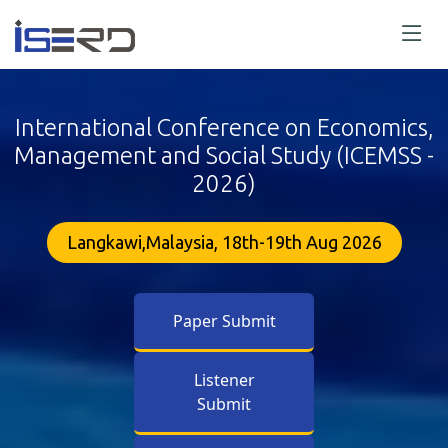
International Conference on Economics,
Management and Social Study (ICEMSS -
2026)
Langkawi,Malaysia, 18th-19th Aug 2026
Paper Submit
Listener
Submit