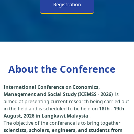
Registration
About the Conference
International Conference on Economics,
Management and Social Study (ICEMSS - 2026)
is
aimed at presenting current research being carried out
in the field and is scheduled to be held on
18th
-
19th
August, 2026 in Langkawi,Malaysia
.
The objective of the conference is to bring together
scientists, scholars, engineers, and students from