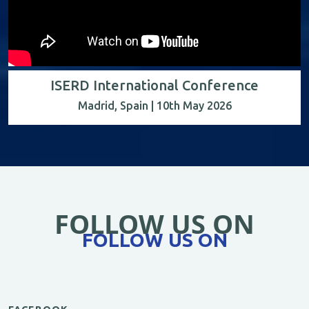
ISERD International Conference
Madrid, Spain | 10th May 2026
FOLLOW US ON
FOLLOW US ON