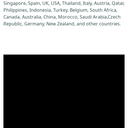
Singapore, Spain, UK, USA, Thailand, Italy, Austria, Qatar,
Philippines, Indonesia, Turkey, Belgium, South Africa,
Canada, Australia, China, Morocco, Saudi Arabia,Czech
Republic, Germany, New Zealand, and other countries.