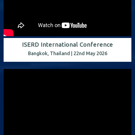
ISERD International Conference
Bangkok, Thailand | 22nd May 2026