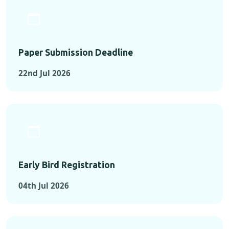
Paper Submission Deadline
22nd Jul 2026
Early Bird Registration
04th Jul 2026