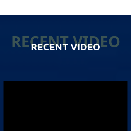
RECENT VIDEO
RECENT VIDEO