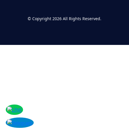
©
Copyright 2026
All Rights Reserved.