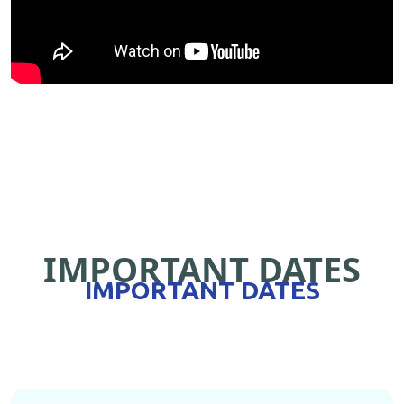
IMPORTANT DATES
IMPORTANT DATES