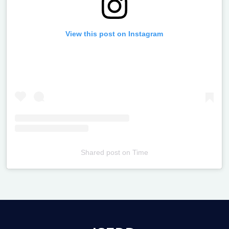
View this post on Instagram
Shared post
on
Time
Televizia