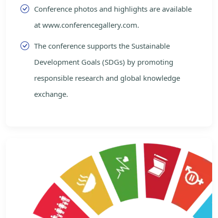
Conference photos and highlights are available
at www.conferencegallery.com.
The conference supports the Sustainable
Development Goals (SDGs) by promoting
responsible research and global knowledge
exchange.