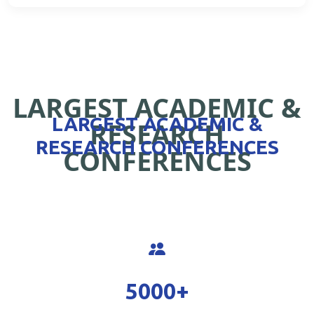
LARGEST ACADEMIC &
LARGEST ACADEMIC &
RESEARCH
RESEARCH CONFERENCES
CONFERENCES
5000
+