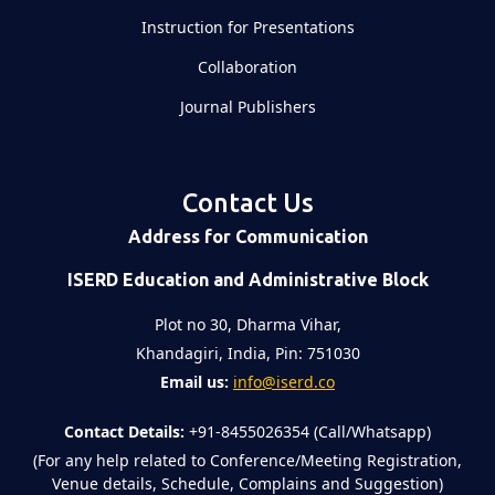
Instruction for Presentations
Collaboration
Journal Publishers
Contact Us
Address for Communication
ISERD Education and Administrative Block
Plot no 30, Dharma Vihar,
Khandagiri, India, Pin: 751030
Email us:
info@iserd.co
Contact Details:
+91-8455026354 (Call/Whatsapp)
(For any help related to Conference/Meeting Registration,
Venue details, Schedule, Complains and Suggestion)