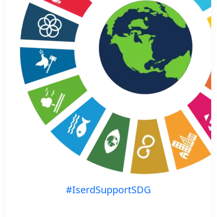
#IserdSupportSDG