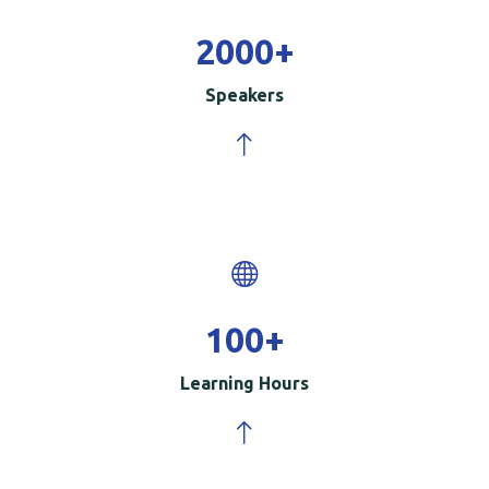
2000
+
Speakers
100
+
Learning Hours