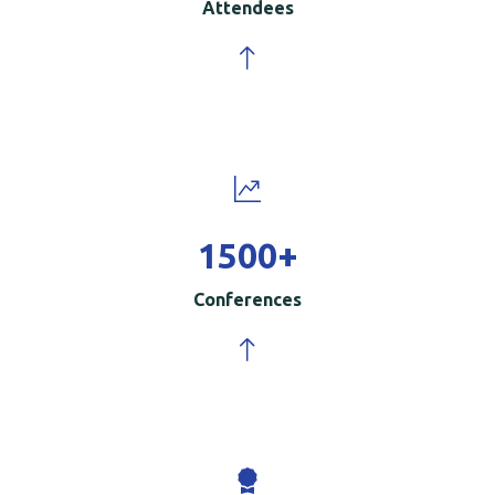
Attendees
1500
+
Conferences