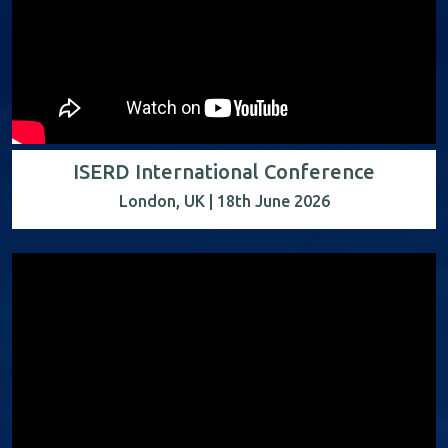
ISERD International Conference
London, UK | 18th June 2026