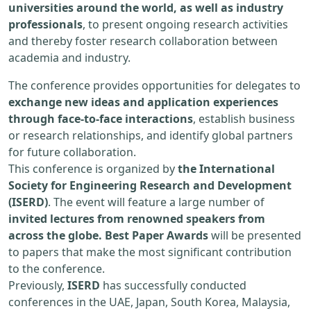
universities around the world, as well as industry
professionals
, to present ongoing research activities
and thereby foster research collaboration between
academia and industry.
The conference provides opportunities for delegates to
exchange new ideas and application experiences
through face-to-face interactions
, establish business
or research relationships, and identify global partners
for future collaboration.
This conference is organized by
the International
Society for Engineering Research and Development
(ISERD)
. The event will feature a large number of
invited lectures from renowned speakers from
across the globe. Best Paper Awards
will be presented
to papers that make the most significant contribution
to the conference.
Previously,
ISERD
has successfully conducted
conferences in the UAE, Japan, South Korea, Malaysia,