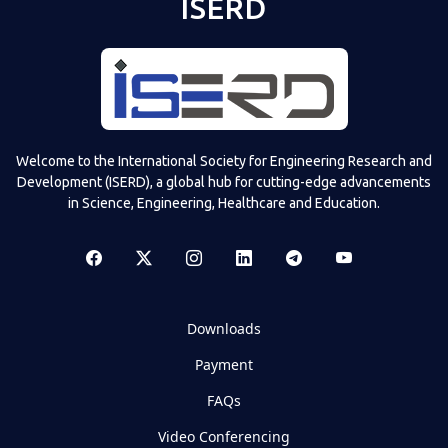
ISERD
Welcome to the International Society for Engineering Research and
Development (ISERD), a global hub for cutting-edge advancements
in Science, Engineering, Healthcare and Education.
Downloads
Payment
FAQs
Video Conferencing