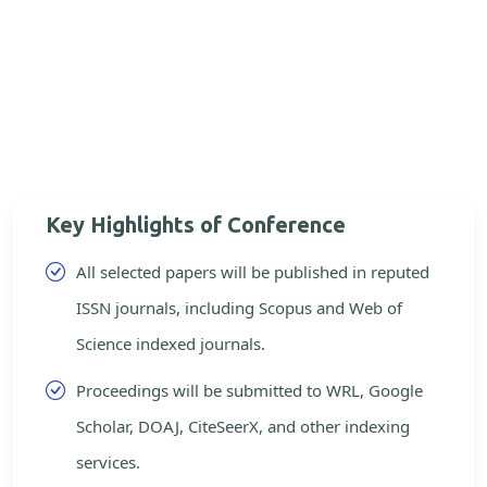
Key Highlights of Conference
All selected papers will be published in reputed
ISSN journals, including Scopus and Web of
Science indexed journals.
Proceedings will be submitted to WRL, Google
Scholar, DOAJ, CiteSeerX, and other indexing
services.