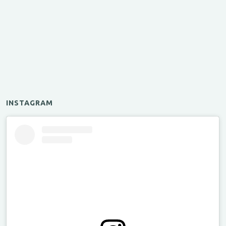
INSTAGRAM