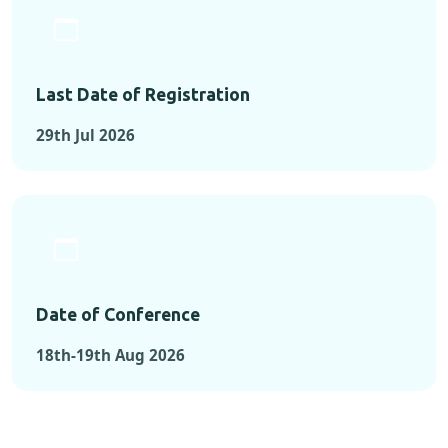
Last Date of Registration
29th Jul 2026
Date of Conference
18th-19th Aug 2026