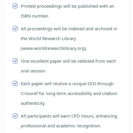
Printed proceedings will be published with an
ISBN number.
All proceedings will be indexed and archived in
the World Research Library
(www.worldresearchlibrary.org).
One excellent paper will be selected from each
oral session.
Each paper will receive a unique DOI through
Crossref for long-term accessibility and citation
authenticity.
All participants will earn CPD Hours, enhancing
professional and academic recognition.