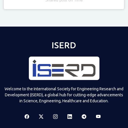
Televizia
ISERD
Welcome to the International Society for Engineering Research and
Development (ISERD), a global hub for cutting-edge advancements
in Science, Engineering, Healthcare and Education.