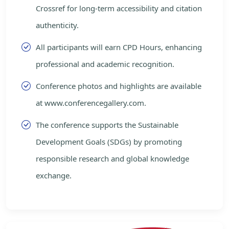
Crossref for long-term accessibility and citation
authenticity.
All participants will earn CPD Hours, enhancing
professional and academic recognition.
Conference photos and highlights are available
at www.conferencegallery.com.
The conference supports the Sustainable
Development Goals (SDGs) by promoting
responsible research and global knowledge
exchange.