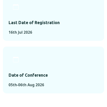
Last Date of Registration
16th Jul 2026
Date of Conference
05th-06th Aug 2026