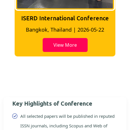
ISERD International Conference
2
Bangkok, Thailand | 2026-05-22
View More
Key Highlights of Conference
All selected papers will be published in reputed
ISSN journals, including Scopus and Web of