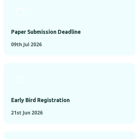
Paper Submission Deadline
09th Jul 2026
Early Bird Registration
21st Jun 2026