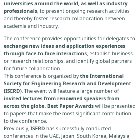
universities around the world, as well as industry
professionals
, to present ongoing research activities
and thereby foster research collaboration between
academia and industry.
The conference provides opportunities for delegates to
exchange new ideas and application experiences
through face-to-face interactions
, establish business
or research relationships, and identify global partners
for future collaboration.
This conference is organized by
the International
Society for Engineering Research and Development
(ISERD)
. The event will feature a large number of
invited lectures from renowned speakers from
across the globe. Best Paper Awards
will be presented
to papers that make the most significant contribution
to the conference.
Previously,
ISERD
has successfully conducted
conferences in the UAE, Japan, South Korea, Malaysia,