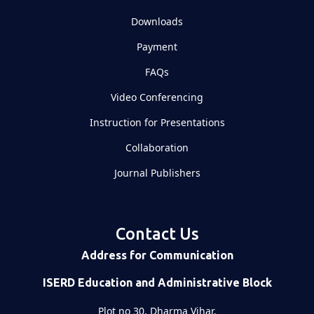
Downloads
Payment
FAQs
Video Conferencing
Instruction for Presentations
Collaboration
Journal Publishers
Contact Us
Address for Communication
ISERD Education and Administrative Block
Plot no 30, Dharma Vihar,