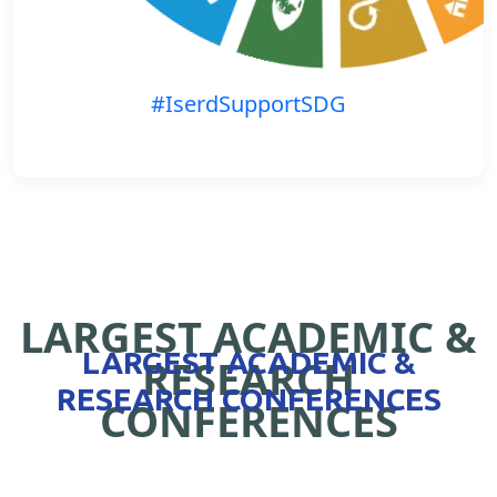
#IserdSupportSDG
LARGEST ACADEMIC &
LARGEST ACADEMIC &
RESEARCH
RESEARCH CONFERENCES
CONFERENCES