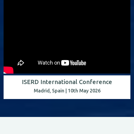
ISERD International Conference
Madrid, Spain | 10th May 2026