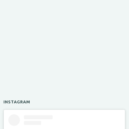
INSTAGRAM