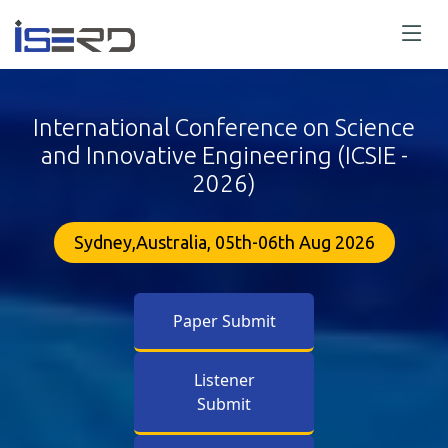
International Conference on Science
and Innovative Engineering (ICSIE -
2026)
Sydney,Australia, 05th-06th Aug 2026
Paper Submit
Listener
Submit