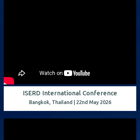
ISERD International Conference
Bangkok, Thailand | 22nd May 2026