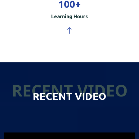
100
+
Learning Hours
RECENT VIDEO
RECENT VIDEO