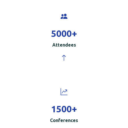
5000
+
Attendees
1500
+
Conferences