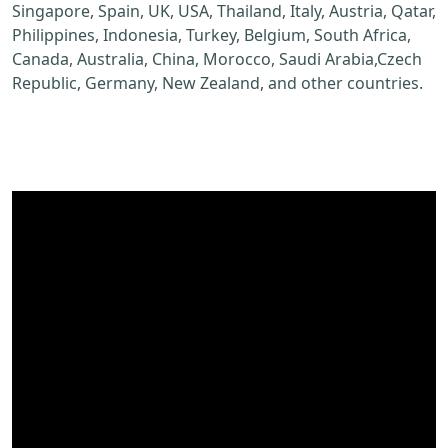
Singapore, Spain, UK, USA, Thailand, Italy, Austria, Qatar,
Philippines, Indonesia, Turkey, Belgium, South Africa,
Canada, Australia, China, Morocco, Saudi Arabia,Czech
Republic, Germany, New Zealand, and other countries.