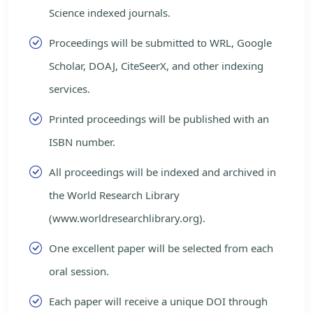
Science indexed journals.
Proceedings will be submitted to WRL, Google
Scholar, DOAJ, CiteSeerX, and other indexing
services.
Printed proceedings will be published with an
ISBN number.
All proceedings will be indexed and archived in
the World Research Library
(www.worldresearchlibrary.org).
One excellent paper will be selected from each
oral session.
Each paper will receive a unique DOI through