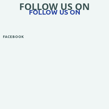
FOLLOW US ON
FOLLOW US ON
FACEBOOK