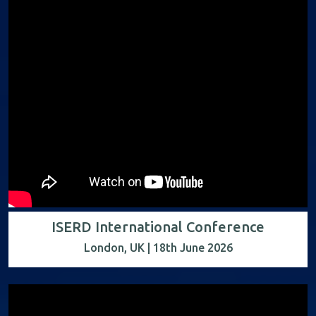
ISERD International Conference
London, UK | 18th June 2026