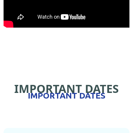
IMPORTANT DATES
IMPORTANT DATES