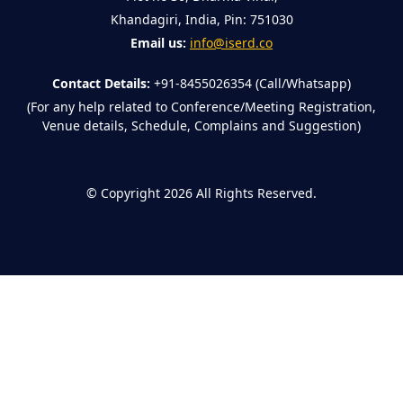
Khandagiri, India, Pin: 751030
Email us:
info@iserd.co
Contact Details:
+91-8455026354 (Call/Whatsapp)
(For any help related to Conference/Meeting Registration,
Venue details, Schedule, Complains and Suggestion)
©
Copyright 2026
All Rights Reserved.