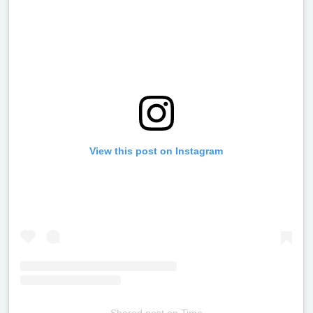
View this post on Instagram
Shared post
on
Time