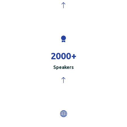
2000
+
Speakers