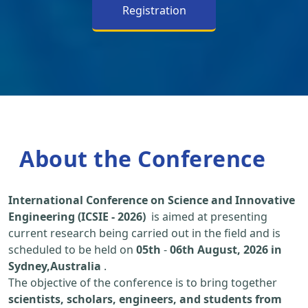
Registration
About the Conference
International Conference on Science and Innovative
Engineering (ICSIE - 2026)
is aimed at presenting
current research being carried out in the field and is
scheduled to be held on
05th
-
06th August, 2026 in
Sydney,Australia
.
The objective of the conference is to bring together
scientists, scholars, engineers, and students from