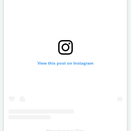
View this post on Instagram
Shared post
on
Time