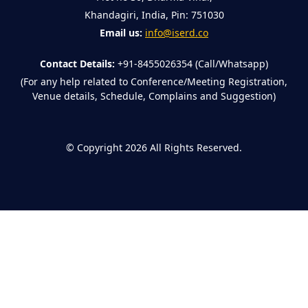
Khandagiri, India, Pin: 751030
Email us:
info@iserd.co
Contact Details:
+91-8455026354 (Call/Whatsapp)
(For any help related to Conference/Meeting Registration,
Venue details, Schedule, Complains and Suggestion)
©
Copyright 2026
All Rights Reserved.