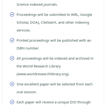
Science indexed journals.
Proceedings will be submitted to WRL, Google
Scholar, DOAJ, CiteSeerX, and other indexing
services.
Printed proceedings will be published with an
ISBN number.
All proceedings will be indexed and archived in
the World Research Library
(www.worldresearchlibrary.org).
One excellent paper will be selected from each
oral session.
Each paper will receive a unique DOI through