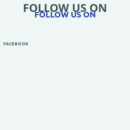
FOLLOW US ON
FOLLOW US ON
FACEBOOK