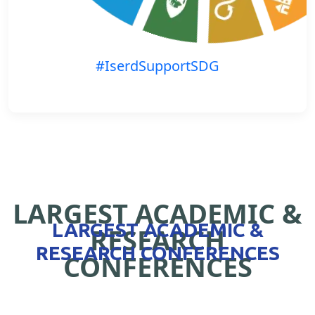
#IserdSupportSDG
LARGEST ACADEMIC &
LARGEST ACADEMIC &
RESEARCH
RESEARCH CONFERENCES
CONFERENCES