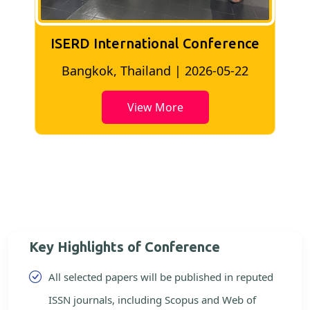
ISERD International Conference
2
Bangkok, Thailand | 2026-05-22
View More
Key Highlights of Conference
All selected papers will be published in reputed
ISSN journals, including Scopus and Web of