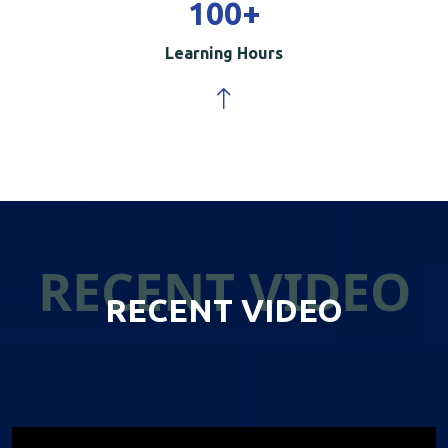
100
+
Learning Hours
RECENT VIDEO
RECENT VIDEO