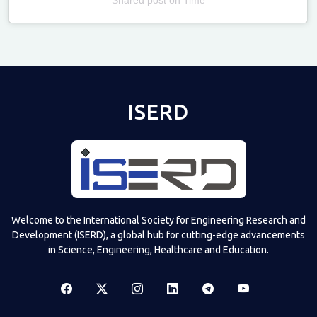
Televizia
ISERD
Welcome to the International Society for Engineering Research and
Development (ISERD), a global hub for cutting-edge advancements
in Science, Engineering, Healthcare and Education.