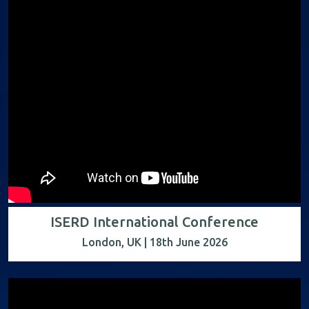
ISERD International Conference
London, UK | 18th June 2026