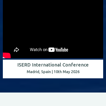
ISERD International Conference
Madrid, Spain | 10th May 2026