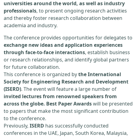
universities around the world, as well as industry
professionals
, to present ongoing research activities
and thereby foster research collaboration between
academia and industry.
The conference provides opportunities for delegates to
exchange new ideas and application experiences
through face-to-face interactions
, establish business
or research relationships, and identify global partners
for future collaboration.
This conference is organized by
the International
Society for Engineering Research and Development
(ISERD)
. The event will feature a large number of
invited lectures from renowned speakers from
across the globe. Best Paper Awards
will be presented
to papers that make the most significant contribution
to the conference.
Previously,
ISERD
has successfully conducted
conferences in the UAE, Japan, South Korea, Malaysia,