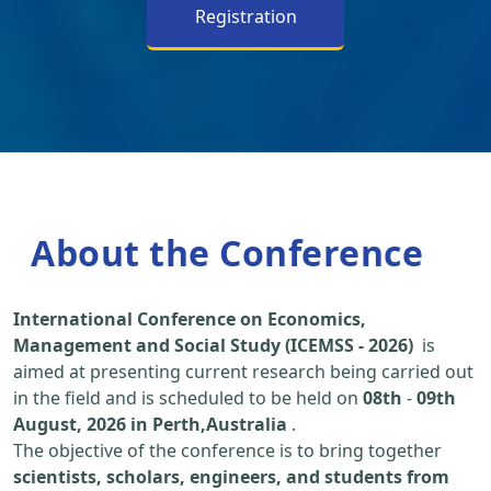
Registration
About the Conference
International Conference on Economics,
Management and Social Study (ICEMSS - 2026)
is
aimed at presenting current research being carried out
in the field and is scheduled to be held on
08th
-
09th
August, 2026 in Perth,Australia
.
The objective of the conference is to bring together
scientists, scholars, engineers, and students from