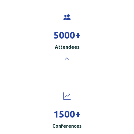
5000
+
Attendees
1500
+
Conferences