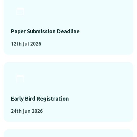
Paper Submission Deadline
12th Jul 2026
Early Bird Registration
24th Jun 2026