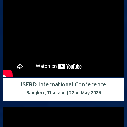
ISERD International Conference
Bangkok, Thailand | 22nd May 2026