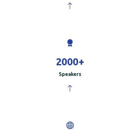
2000
+
Speakers