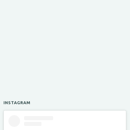
INSTAGRAM