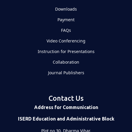
Downloads
Payment
FAQs
Video Conferencing
Instruction for Presentations
Collaboration
Journal Publishers
Contact Us
Address for Communication
ISERD Education and Administrative Block
Plot no 30, Dharma Vihar,