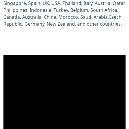
Singapore, Spain, UK, USA, Thailand, Italy, Austria, Qatar,
Philippines, Indonesia, Turkey, Belgium, South Africa,
Canada, Australia, China, Morocco, Saudi Arabia,Czech
Republic, Germany, New Zealand, and other countries.