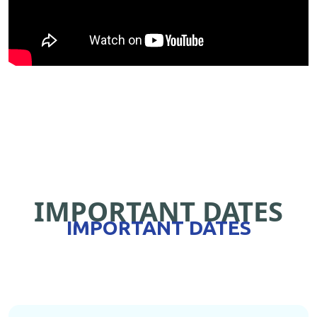
IMPORTANT DATES
IMPORTANT DATES