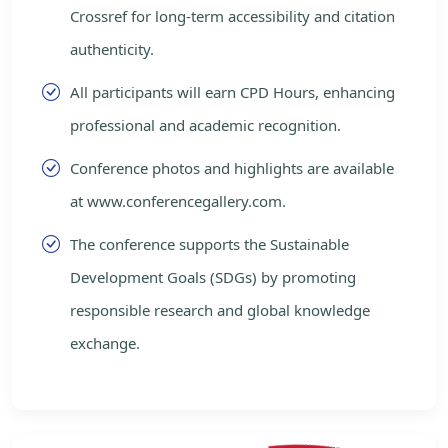
Crossref for long-term accessibility and citation
authenticity.
All participants will earn CPD Hours, enhancing
professional and academic recognition.
Conference photos and highlights are available
at www.conferencegallery.com.
The conference supports the Sustainable
Development Goals (SDGs) by promoting
responsible research and global knowledge
exchange.