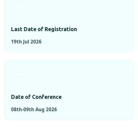
Last Date of Registration
19th Jul 2026
Date of Conference
08th-09th Aug 2026