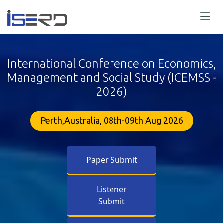
International Conference on Economics,
Management and Social Study (ICEMSS -
2026)
Perth,Australia, 08th-09th Aug 2026
Paper Submit
Listener
Submit