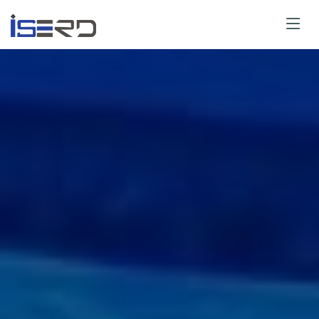
Paper Submit