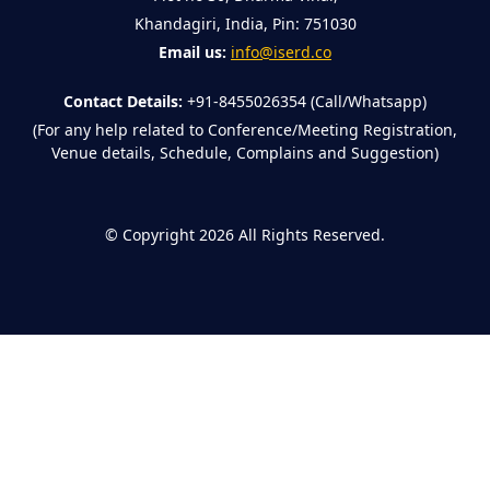
Khandagiri, India, Pin: 751030
Email us:
info@iserd.co
Contact Details:
+91-8455026354 (Call/Whatsapp)
(For any help related to Conference/Meeting Registration,
Venue details, Schedule, Complains and Suggestion)
©
Copyright 2026
All Rights Reserved.