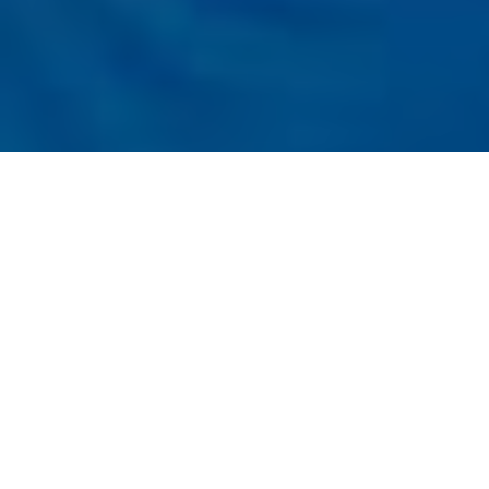
Listener
Submit
Registration
t the Conference
nal Conference on Next-Generation AI
es (ICNGAIT - 2026)