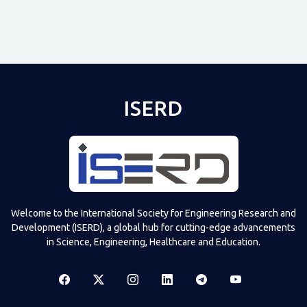
ISERD
Shared post
on
Time
Televizia
Welcome to the International Society for Engineering Research and
Development (ISERD), a global hub for cutting-edge advancements
in Science, Engineering, Healthcare and Education.