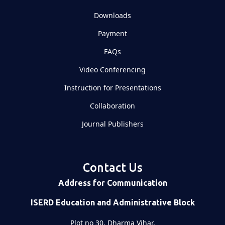
Downloads
Payment
FAQs
Video Conferencing
Instruction for Presentations
Collaboration
Journal Publishers
Contact Us
Address for Communication
ISERD Education and Administrative Block
Plot no 30, Dharma Vihar,