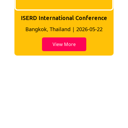
ISERD International Conference
2
Bangkok, Thailand | 2026-05-22
View More