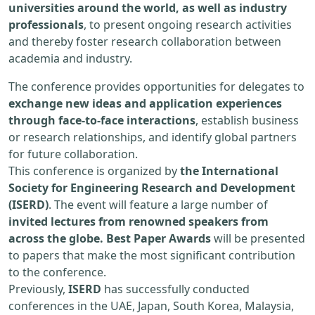
universities around the world, as well as industry
professionals
, to present ongoing research activities
and thereby foster research collaboration between
academia and industry.
The conference provides opportunities for delegates to
exchange new ideas and application experiences
through face-to-face interactions
, establish business
or research relationships, and identify global partners
for future collaboration.
This conference is organized by
the International
Society for Engineering Research and Development
(ISERD)
. The event will feature a large number of
invited lectures from renowned speakers from
across the globe. Best Paper Awards
will be presented
to papers that make the most significant contribution
to the conference.
Previously,
ISERD
has successfully conducted
conferences in the UAE, Japan, South Korea, Malaysia,