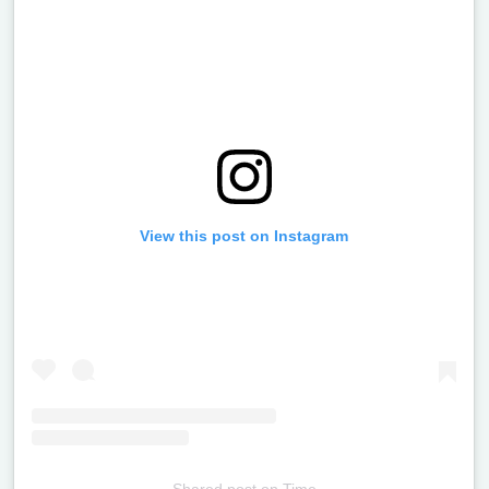
View this post on Instagram
Shared post
on
Time