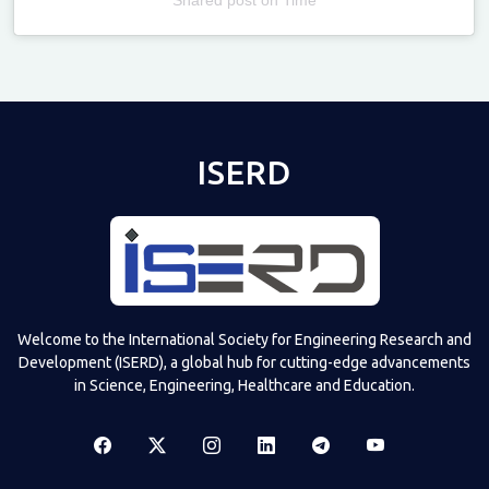
Televizia
ISERD
Welcome to the International Society for Engineering Research and
Development (ISERD), a global hub for cutting-edge advancements
in Science, Engineering, Healthcare and Education.