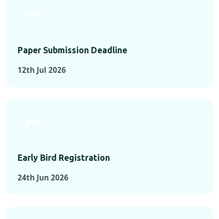
Paper Submission Deadline
12th Jul 2026
Early Bird Registration
24th Jun 2026