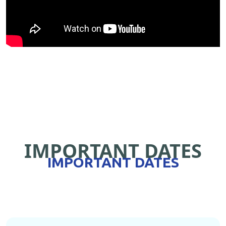
IMPORTANT DATES
IMPORTANT DATES