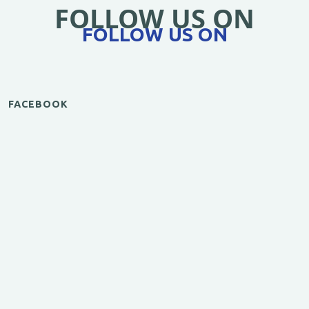
FOLLOW US ON
FOLLOW US ON
FACEBOOK