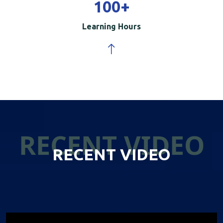
100
+
Learning Hours
RECENT VIDEO
RECENT VIDEO