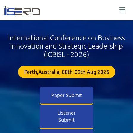
International Conference on Business
Innovation and Strategic Leadership
(ICBISL - 2026)
Perth,Australia, 08th-09th Aug 2026
Paper Submit
Listener
Submit