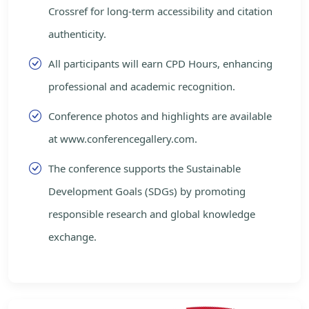
Crossref for long-term accessibility and citation
authenticity.
All participants will earn CPD Hours, enhancing
professional and academic recognition.
Conference photos and highlights are available
at www.conferencegallery.com.
The conference supports the Sustainable
Development Goals (SDGs) by promoting
responsible research and global knowledge
exchange.