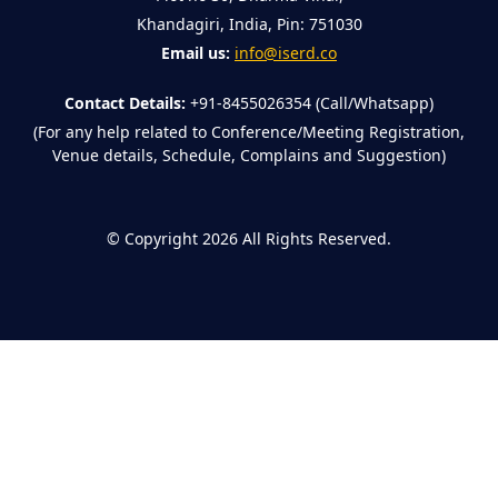
Khandagiri, India, Pin: 751030
Email us:
info@iserd.co
Contact Details:
+91-8455026354 (Call/Whatsapp)
(For any help related to Conference/Meeting Registration,
Venue details, Schedule, Complains and Suggestion)
©
Copyright 2026
All Rights Reserved.