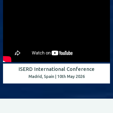
ISERD International Conference
Madrid, Spain | 10th May 2026