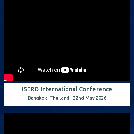
ISERD International Conference
Bangkok, Thailand | 22nd May 2026