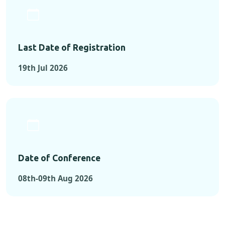
Last Date of Registration
19th Jul 2026
Date of Conference
08th-09th Aug 2026