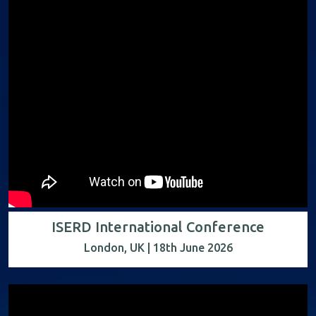
ISERD International Conference
London, UK | 18th June 2026