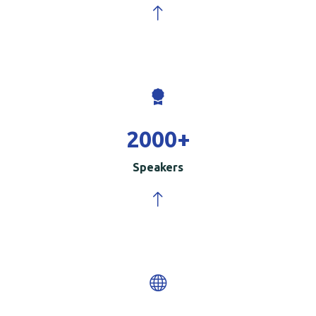
2000
+
Speakers