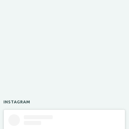
INSTAGRAM