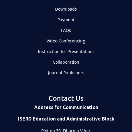
Downloads
Payment
FAQs
Video Conferencing
Instruction for Presentations
Collaboration
Journal Publishers
Contact Us
Address for Communication
ISERD Education and Administrative Block
Plot no 30, Dharma Vihar,