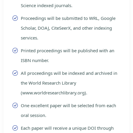
Science indexed journals.
Proceedings will be submitted to WRL, Google
Scholar, DOAJ, CiteSeerX, and other indexing
services.
Printed proceedings will be published with an
ISBN number.
All proceedings will be indexed and archived in
the World Research Library
(www.worldresearchlibrary.org).
One excellent paper will be selected from each
oral session.
Each paper will receive a unique DOI through