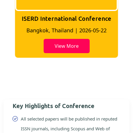
ISERD International Conference
2
Bangkok, Thailand | 2026-05-22
View More
Key Highlights of Conference
All selected papers will be published in reputed
ISSN journals, including Scopus and Web of