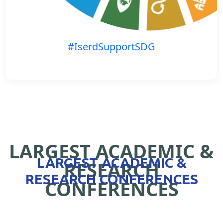
#IserdSupportSDG
LARGEST ACADEMIC &
LARGEST ACADEMIC &
RESEARCH
RESEARCH CONFERENCES
CONFERENCES