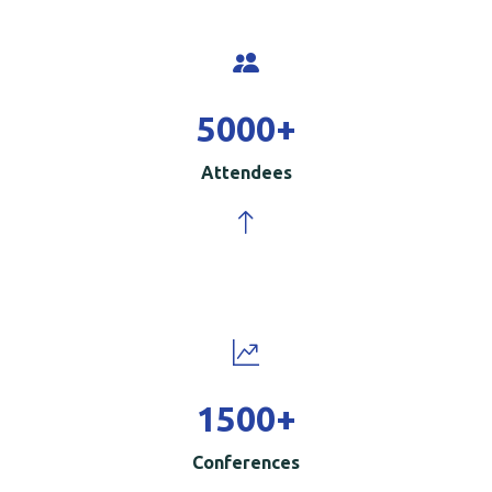
5000
+
Attendees
1500
+
Conferences