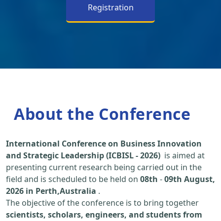
Registration
About the Conference
International Conference on Business Innovation
and Strategic Leadership (ICBISL - 2026)
is aimed at
presenting current research being carried out in the
field and is scheduled to be held on
08th
-
09th August,
2026 in Perth,Australia
.
The objective of the conference is to bring together
scientists, scholars, engineers, and students from