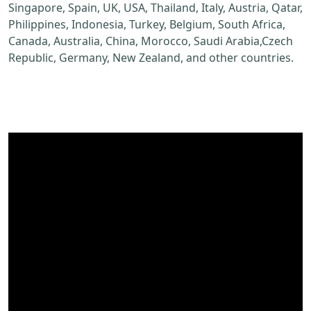
Singapore, Spain, UK, USA, Thailand, Italy, Austria, Qatar,
Philippines, Indonesia, Turkey, Belgium, South Africa,
Canada, Australia, China, Morocco, Saudi Arabia,Czech
Republic, Germany, New Zealand, and other countries.