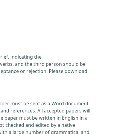
ief, indicating the
verbs, and the third person should be
cceptance or rejection. Please download
l paper must be sent as a Word document
and references. All accepted papers will
e paper must be written in English in a
pt checked and edited by a native
 with a large number of grammatical and