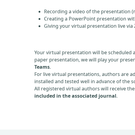
Recording a video of the presentation (
Creating a PowerPoint presentation with
Giving your virtual presentation live v
Your virtual presentation will be scheduled 
paper presentation, we will play your presen
Teams
.
For live virtual presentations, authors are a
installed and tested well in advance of the 
All registered virtual authors will receive th
included in the associated journal
.