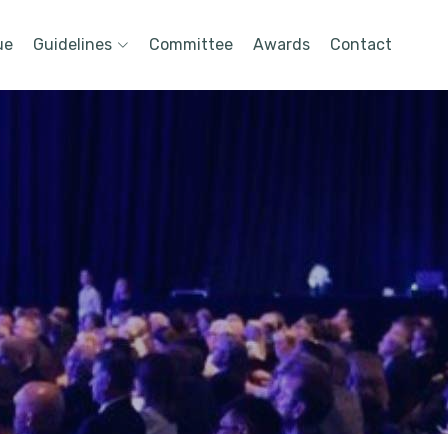
ue
Guidelines
Committee
Awards
Contact