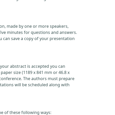
ation, made by one or more speakers,
five minutes for questions and answers.
 can save a copy of your presentation
your abstract is accepted you can
 paper size (1189 x 841 mm or 46.8 x
the conference. The authors must prepare
ations will be scheduled along with
ne of these following ways: