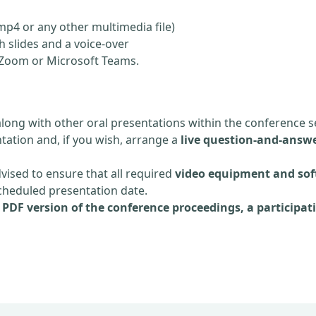
mp4 or any other multimedia file)
 slides and a voice-over
ia Zoom or Microsoft Teams.
along with other oral presentations within the conference s
tation and, if you wish, arrange a
live question-and-answe
dvised to ensure that all required
video equipment and sof
scheduled presentation date.
e
PDF version of the conference proceedings, a participati