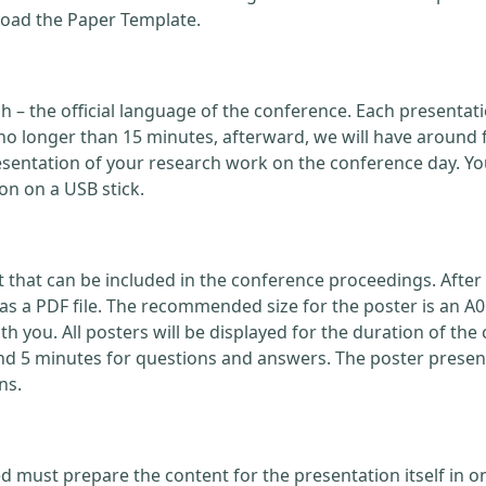
load the Paper Template.
ish – the official language of the conference. Each present
no longer than 15 minutes, afterward, we will have around 
ntation of your research work on the conference day. You
on on a USB stick.
that can be included in the conference proceedings. After 
 a PDF file. The recommended size for the poster is an A0
with you. All posters will be displayed for the duration of 
nd 5 minutes for questions and answers. The poster present
ns.
d must prepare the content for the presentation itself in o