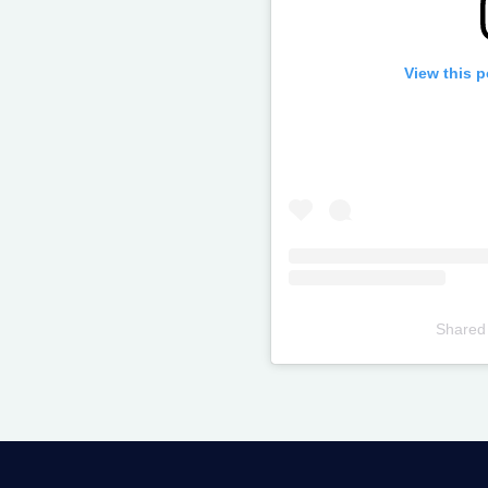
View this 
Shared
Televizia