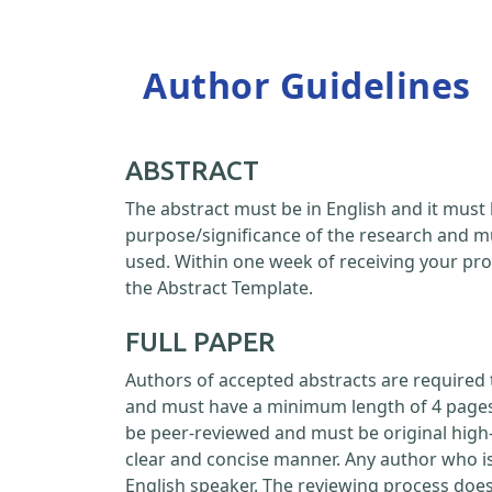
Author Guidelines
ABSTRACT
The abstract must be in English and it must 
purpose/significance of the research and m
used. Within one week of receiving your pro
the Abstract Template.
FULL PAPER
Authors of accepted abstracts are required 
and must have a minimum length of 4 pages a
be peer-reviewed and must be original high-
clear and concise manner. Any author who is
English speaker. The reviewing process doe