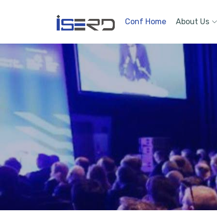
Conf Home
About Us