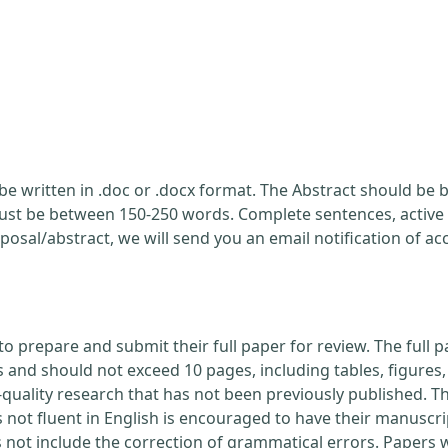
be written in .doc or .docx format. The Abstract should be br
ust be between 150-250 words. Complete sentences, active 
posal/abstract, we will send you an email notification of a
to prepare and submit their full paper for review. The ful
nd should not exceed 10 pages, including tables, figures, 
quality research that has not been previously published. Th
 not fluent in English is encouraged to have their manuscri
s not include the correction of grammatical errors. Papers