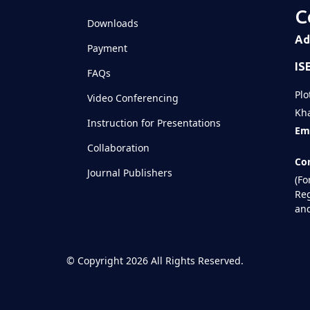
C
Downloads
Ad
Payment
IS
FAQs
Plo
Video Conferencing
Kha
Instruction for Presentations
Ema
Collaboration
Con
Journal Publishers
(Fo
Reg
and
©
Copyright 2026
All Rights Reserved.