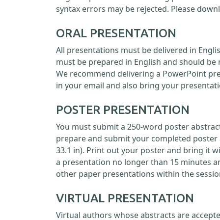
syntax errors may be rejected. Please down
ORAL PRESENTATION
All presentations must be delivered in Engl
must be prepared in English and should be 
We recommend delivering a PowerPoint prese
in your email and also bring your presentati
POSTER PRESENTATION
You must submit a 250-word poster abstract 
prepare and submit your completed poster as
33.1 in). Print out your poster and bring it 
a presentation no longer than 15 minutes a
other paper presentations within the sessio
VIRTUAL PRESENTATION
Virtual authors whose abstracts are accepte