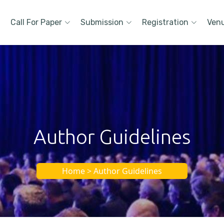
Call For Paper
Submission
Registration
Ven
Author Guidelines
Home > Author Guidelines