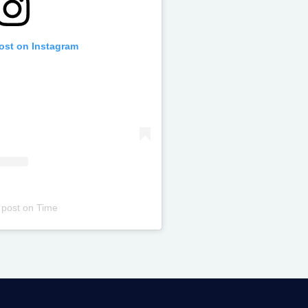
post on Instagram
 post
on
Time