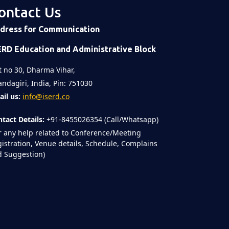
ontact Us
dress for Communication
ERD Education and Administrative Block
t no 30, Dharma Vihar,
ndagiri, India, Pin: 751030
il us:
info@iserd.co
tact Details:
+91-8455026354 (Call/Whatsapp)
r any help related to Conference/Meeting
istration, Venue details, Schedule, Complains
 Suggestion)