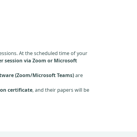
essions. At the scheduled time of your
r session via Zoom or Microsoft
tware (Zoom/Microsoft Teams)
are
on certificate
, and their papers will be