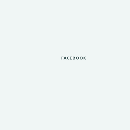
FACEBOOK