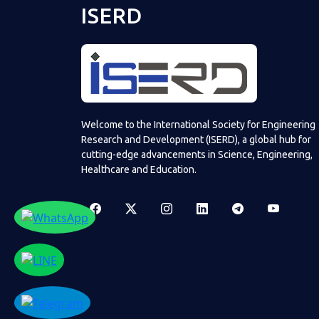
ISERD
Welcome to the International Society for Engineering
Research and Development (ISERD), a global hub for
cutting-edge advancements in Science, Engineering,
Healthcare and Education.