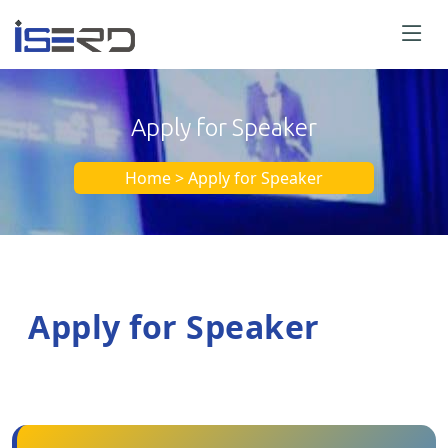
Apply for Speaker
Home > Apply for Speaker
Apply for Speaker