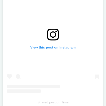
View this post on Instagram
Shared post
on
Time