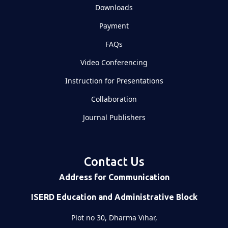
Downloads
Payment
FAQs
Video Conferencing
Instruction for Presentations
Collaboration
Journal Publishers
Contact Us
Address for Communication
ISERD Education and Administrative Block
Plot no 30, Dharma Vihar,