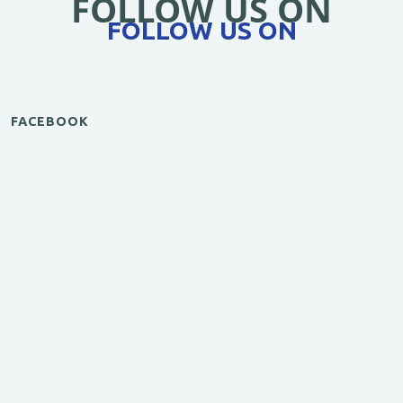
FOLLOW US ON
FOLLOW US ON
FACEBOOK