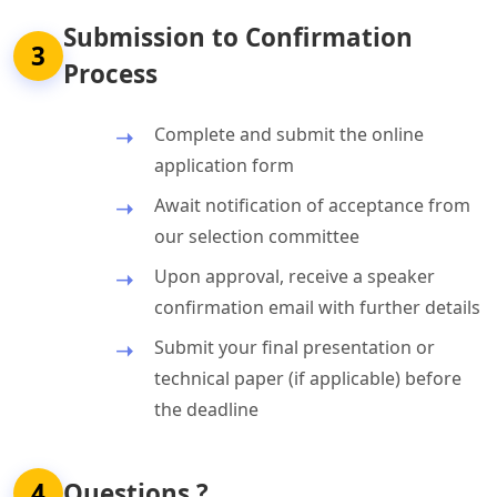
Submission to Confirmation
3
Process
Complete and submit the online
application form
Await notification of acceptance from
our selection committee
Upon approval, receive a speaker
confirmation email with further details
Submit your final presentation or
technical paper (if applicable) before
the deadline
4
Questions ?