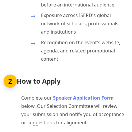
before an international audience
Exposure across ISERD's global
network of scholars, professionals,
and institutions
Recognition on the event's website,
agenda, and related promotional
content
2
How to Apply
Complete our
Speaker Application Form
below. Our Selection Committee will review
your submission and notify you of acceptance
or suggestions for alignment.