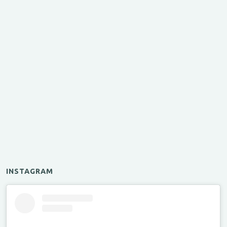
INSTAGRAM