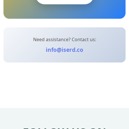
Need assistance? Contact us:
info@iserd.co