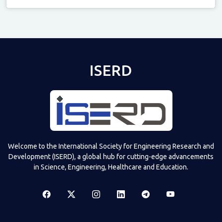
Televizia
ISERD
Welcome to the International Society for Engineering Research and
Development (ISERD), a global hub for cutting-edge advancements
in Science, Engineering, Healthcare and Education.