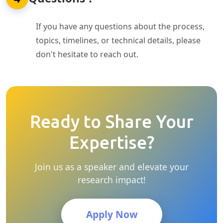
If you have any questions about the process,
topics, timelines, or technical details, please
don't hesitate to reach out.
Ready to Share Your
Expertise?
Join us as a speaker and elevate your
research impact!
Apply Now