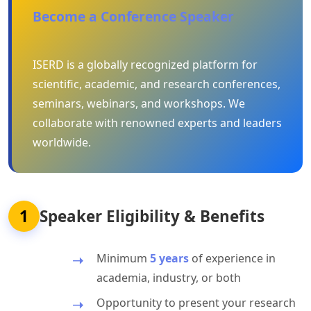
Become a Conference Speaker
ISERD is a globally recognized platform for
scientific, academic, and research conferences,
seminars, webinars, and workshops. We
collaborate with renowned experts and leaders
worldwide.
1
Speaker Eligibility & Benefits
Minimum
5 years
of experience in
academia, industry, or both
Opportunity to present your research