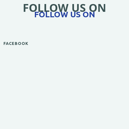
FOLLOW US ON
FOLLOW US ON
FACEBOOK