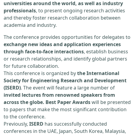
universities around the world, as well as industry
professionals
, to present ongoing research activities
and thereby foster research collaboration between
academia and industry.
The conference provides opportunities for delegates to
exchange new ideas and application experiences
through face-to-face interactions
, establish business
or research relationships, and identify global partners
for future collaboration.
This conference is organized by
the International
Society for Engineering Research and Development
(ISERD)
. The event will feature a large number of
invited lectures from renowned speakers from
across the globe. Best Paper Awards
will be presented
to papers that make the most significant contribution
to the conference.
Previously,
ISERD
has successfully conducted
conferences in the UAE, Japan, South Korea, Malaysia,