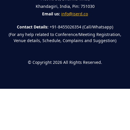
Khandagiri, India, Pin: 751030
Email us:
info@iserd.co
Contact Details:
+91-8455026354 (Call/Whatsapp)
(For any help related to Conference/Meeting Registration,
Venue details, Schedule, Complains and Suggestion)
©
Copyright 2026
All Rights Reserved.