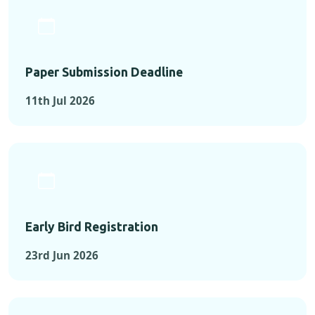
Paper Submission Deadline
11th Jul 2026
Early Bird Registration
23rd Jun 2026