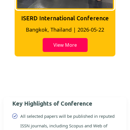
ISERD International Conference
2
Bangkok, Thailand | 2026-05-22
View More
Key Highlights of Conference
All selected papers will be published in reputed
ISSN journals, including Scopus and Web of