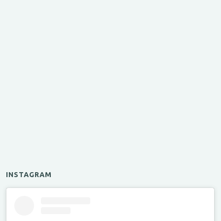
INSTAGRAM