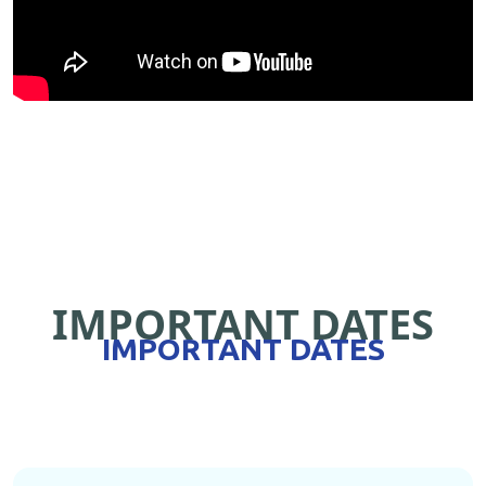
IMPORTANT DATES
IMPORTANT DATES