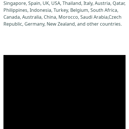
Singapore, Spain, UK, USA, Thailand, Italy, Austria, Qatar,
Philippines, Indonesia, Turkey, Belgium, South Africa,
Canada, Australia, China, Morocco, Saudi Arabia,Czech
Republic, Germany, New Zealand, and other countries.