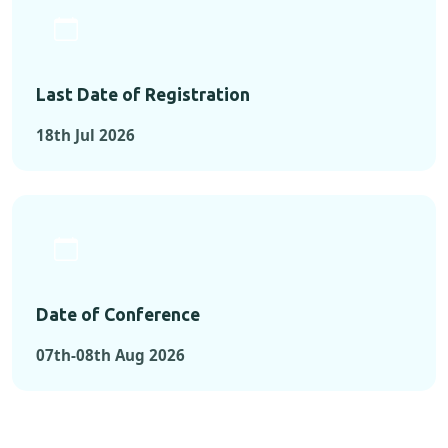
Last Date of Registration
18th Jul 2026
Date of Conference
07th-08th Aug 2026