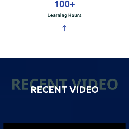
100
+
Learning Hours
RECENT VIDEO
RECENT VIDEO