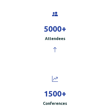
5000
+
Attendees
1500
+
Conferences