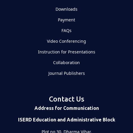
Downloads
Payment
FAQs
Video Conferencing
Instruction for Presentations
Collaboration
Journal Publishers
Contact Us
Address for Communication
ISERD Education and Administrative Block
Plot no 30, Dharma Vihar,