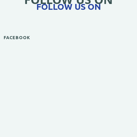
FOLLOW US ON
FACEBOOK