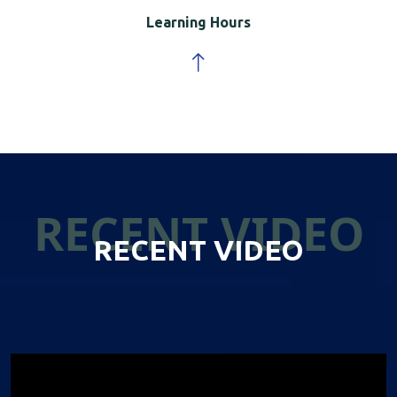
Learning Hours
RECENT VIDEO
RECENT VIDEO