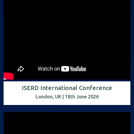
ISERD International Conference
London, UK | 18th June 2026