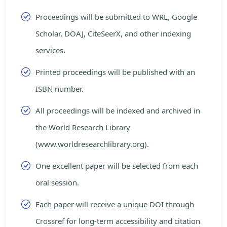
Proceedings will be submitted to WRL, Google
Scholar, DOAJ, CiteSeerX, and other indexing
services.
Printed proceedings will be published with an
ISBN number.
All proceedings will be indexed and archived in
the World Research Library
(www.worldresearchlibrary.org).
One excellent paper will be selected from each
oral session.
Each paper will receive a unique DOI through
Crossref for long-term accessibility and citation