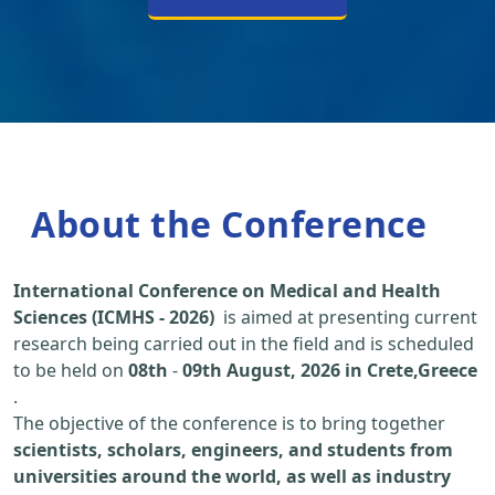
About the Conference
International Conference on Medical and Health
Sciences (ICMHS - 2026)
is aimed at presenting current
research being carried out in the field and is scheduled
to be held on
08th
-
09th August, 2026 in Crete,Greece
.
The objective of the conference is to bring together
scientists, scholars, engineers, and students from
universities around the world, as well as industry