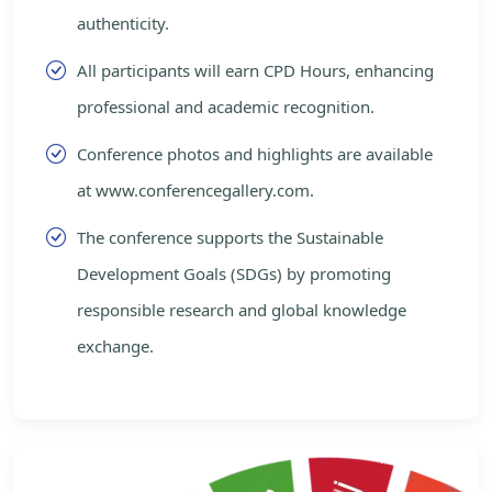
authenticity.
All participants will earn CPD Hours, enhancing
professional and academic recognition.
Conference photos and highlights are available
at www.conferencegallery.com.
The conference supports the Sustainable
Development Goals (SDGs) by promoting
responsible research and global knowledge
exchange.