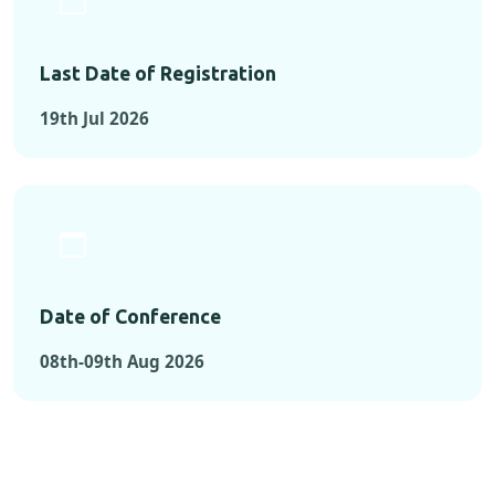
Last Date of Registration
19th Jul 2026
Date of Conference
08th-09th Aug 2026