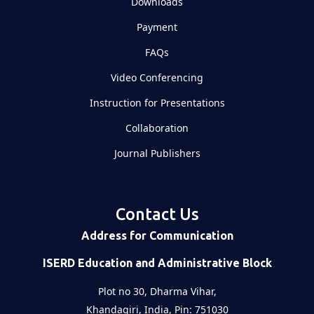
Downloads
Payment
FAQs
Video Conferencing
Instruction for Presentations
Collaboration
Journal Publishers
Contact Us
Address for Communication
ISERD Education and Administrative Block
Plot no 30, Dharma Vihar,
Khandagiri, India, Pin: 751030