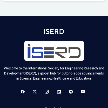
Televizia
ISERD
Welcome to the International Society for Engineering Research and
Development (ISERD), a global hub for cutting-edge advancements
in Science, Engineering, Healthcare and Education.