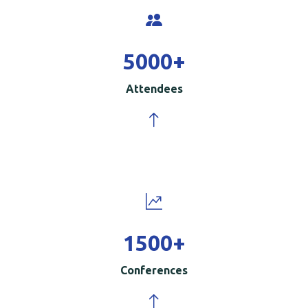
5000
+
Attendees
1500
+
Conferences