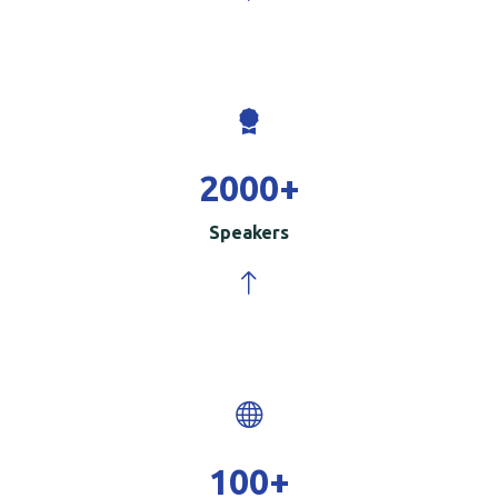
2000
+
Speakers
100
+