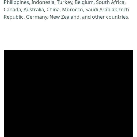
Philippines, Indonesia, Turkey, Belgium, South Africa,
Canada, Australia, China, Morocco, Saudi Arabia,Czech
Republic, Germany, New Zealand, and other countries.