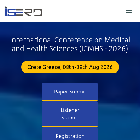
International Conference on Medical
and Health Sciences (ICMHS - 2026)
Crete,Greece, 08th-09th Aug 2026
Paper Submit
Listener
Submit
Registration