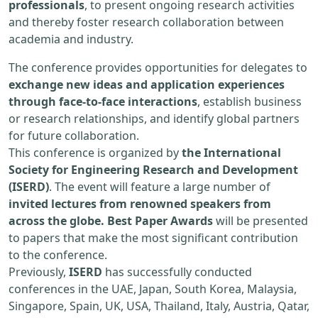
professionals
, to present ongoing research activities
and thereby foster research collaboration between
academia and industry.
The conference provides opportunities for delegates to
exchange new ideas and application experiences
through face-to-face interactions
, establish business
or research relationships, and identify global partners
for future collaboration.
This conference is organized by
the International
Society for Engineering Research and Development
(ISERD)
. The event will feature a large number of
invited lectures from renowned speakers from
across the globe. Best Paper Awards
will be presented
to papers that make the most significant contribution
to the conference.
Previously,
ISERD
has successfully conducted
conferences in the UAE, Japan, South Korea, Malaysia,
Singapore, Spain, UK, USA, Thailand, Italy, Austria, Qatar,