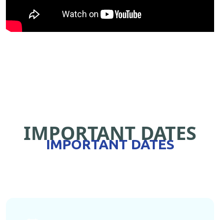
IMPORTANT DATES
IMPORTANT DATES