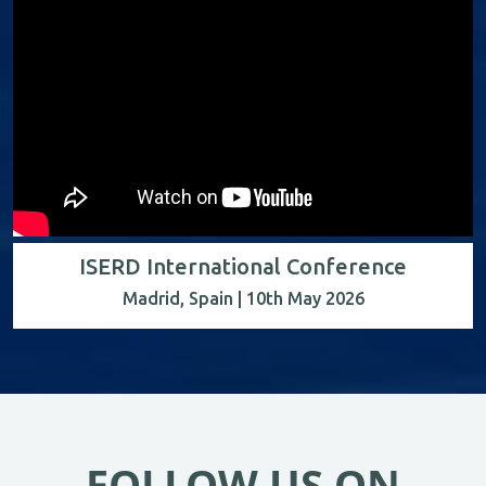
ISERD International Conference
Madrid, Spain | 10th May 2026
FOLLOW US ON