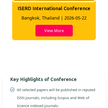
ISERD International Conference
2
Bangkok, Thailand | 2026-05-22
View More
Key Highlights of Conference
All selected papers will be published in reputed
ISSN journals, including Scopus and Web of
Science indexed journals.