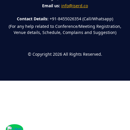
Email us:
info@iserd.co
Contact Details:
+91-8455026354 (Call/Whatsapp)
(For any help related to Conference/Meeting Registration,
Venue details, Schedule, Complains and Suggestion)
©
Copyright 2026
All Rights Reserved.