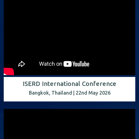
ISERD International Conference
Bangkok, Thailand | 22nd May 2026