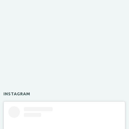
INSTAGRAM