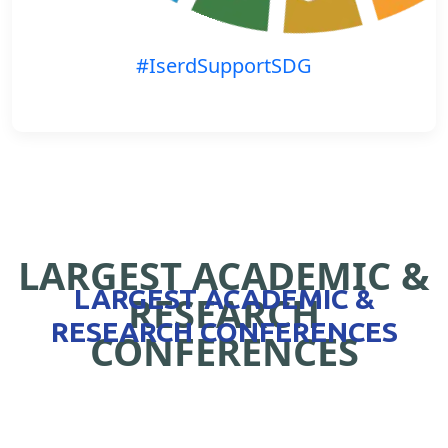
#IserdSupportSDG
LARGEST ACADEMIC &
LARGEST ACADEMIC &
RESEARCH
RESEARCH CONFERENCES
CONFERENCES