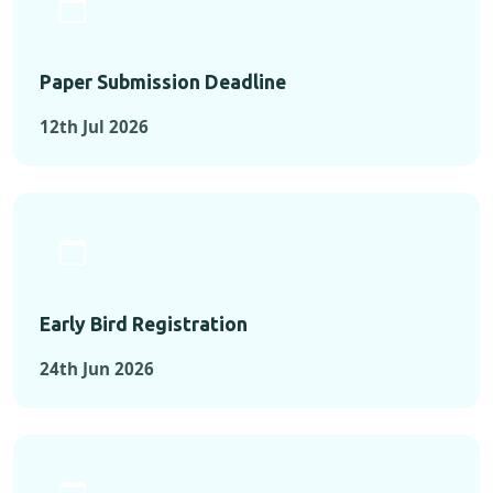
Paper Submission Deadline
12th Jul 2026
Early Bird Registration
24th Jun 2026