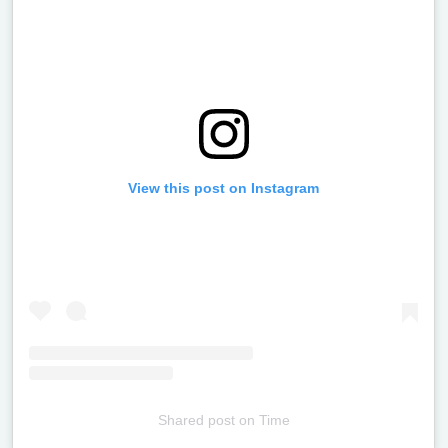
View this post on Instagram
Shared post
on
Time