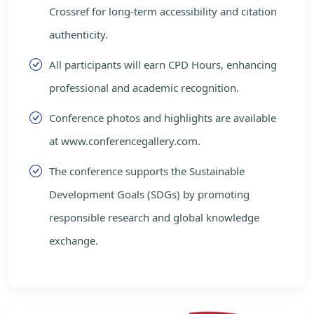
Crossref for long-term accessibility and citation
authenticity.
All participants will earn CPD Hours, enhancing
professional and academic recognition.
Conference photos and highlights are available
at www.conferencegallery.com.
The conference supports the Sustainable
Development Goals (SDGs) by promoting
responsible research and global knowledge
exchange.