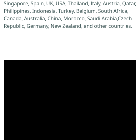
Singapore, Spain, UK, USA, Thailand, Italy, Austria, Qatar,
Philippines, Indonesia, Turkey, Belgium, South Africa,
Canada, Australia, China, Morocco, Saudi Arabia,Czech
Republic, Germany, New Zealand, and other countries.