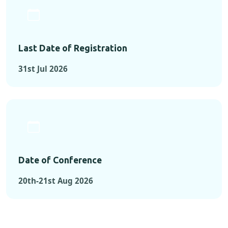
Last Date of Registration
31st Jul 2026
Date of Conference
20th-21st Aug 2026