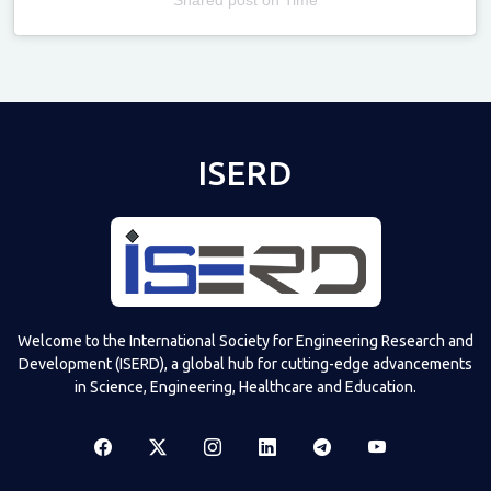
Televizia
ISERD
Welcome to the International Society for Engineering Research and
Development (ISERD), a global hub for cutting-edge advancements
in Science, Engineering, Healthcare and Education.