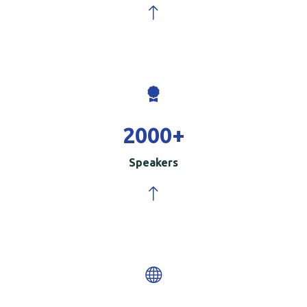
2000
+
Speakers