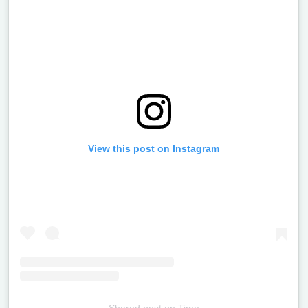
View this post on Instagram
Shared post
on
Time