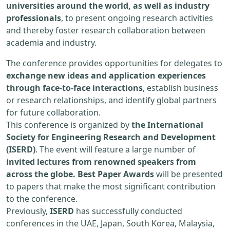
universities around the world, as well as industry
professionals
, to present ongoing research activities
and thereby foster research collaboration between
academia and industry.
The conference provides opportunities for delegates to
exchange new ideas and application experiences
through face-to-face interactions
, establish business
or research relationships, and identify global partners
for future collaboration.
This conference is organized by
the International
Society for Engineering Research and Development
(ISERD)
. The event will feature a large number of
invited lectures from renowned speakers from
across the globe. Best Paper Awards
will be presented
to papers that make the most significant contribution
to the conference.
Previously,
ISERD
has successfully conducted
conferences in the UAE, Japan, South Korea, Malaysia,