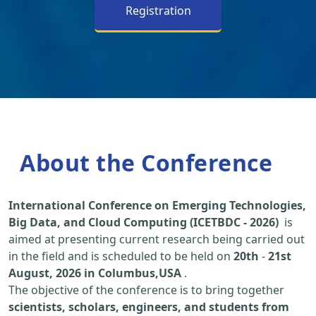
Registration
About the Conference
International Conference on Emerging Technologies,
Big Data, and Cloud Computing (ICETBDC - 2026)
is
aimed at presenting current research being carried out
in the field and is scheduled to be held on
20th
-
21st
August, 2026 in Columbus,USA
.
The objective of the conference is to bring together
scientists, scholars, engineers, and students from