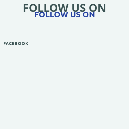
FOLLOW US ON
FOLLOW US ON
FACEBOOK