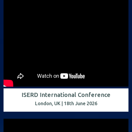
ISERD International Conference
London, UK | 18th June 2026