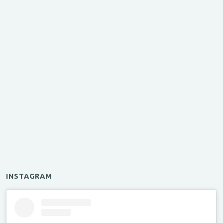
INSTAGRAM