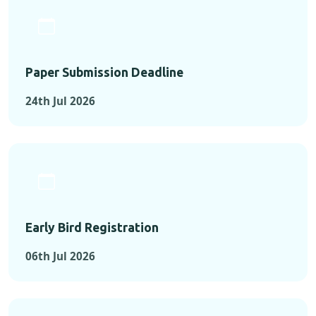
Paper Submission Deadline
24th Jul 2026
Early Bird Registration
06th Jul 2026