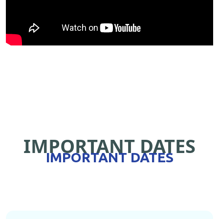
IMPORTANT DATES
IMPORTANT DATES