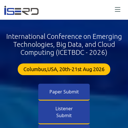
International Conference on Emerging
Technologies, Big Data, and Cloud
Computing (ICETBDC - 2026)
Columbus,USA, 20th-21st Aug 2026
Paper Submit
Listener
Submit