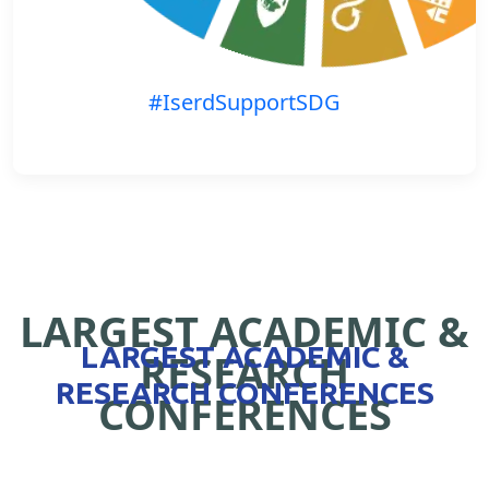
#IserdSupportSDG
LARGEST ACADEMIC &
LARGEST ACADEMIC &
RESEARCH
RESEARCH CONFERENCES
CONFERENCES