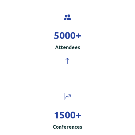
5000
+
Attendees
1500
+
Conferences