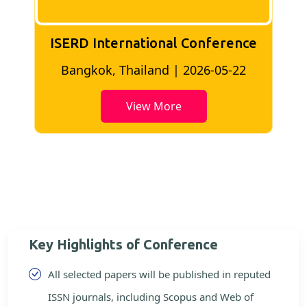
ISERD International Conference
2
Bangkok, Thailand | 2026-05-22
View More
Key Highlights of Conference
All selected papers will be published in reputed
ISSN journals, including Scopus and Web of