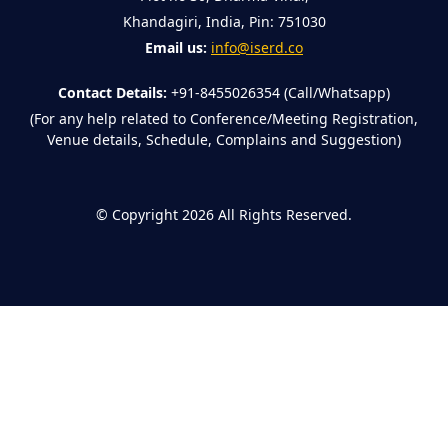
Khandagiri, India, Pin: 751030
Email us:
info@iserd.co
Contact Details:
+91-8455026354 (Call/Whatsapp)
(For any help related to Conference/Meeting Registration,
Venue details, Schedule, Complains and Suggestion)
©
Copyright 2026
All Rights Reserved.