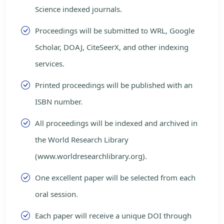
Science indexed journals.
Proceedings will be submitted to WRL, Google
Scholar, DOAJ, CiteSeerX, and other indexing
services.
Printed proceedings will be published with an
ISBN number.
All proceedings will be indexed and archived in
the World Research Library
(www.worldresearchlibrary.org).
One excellent paper will be selected from each
oral session.
Each paper will receive a unique DOI through