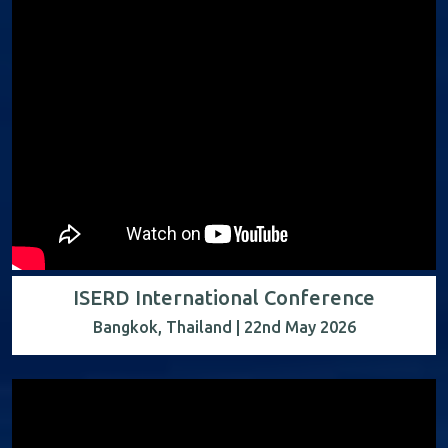
ISERD International Conference
Bangkok, Thailand | 22nd May 2026