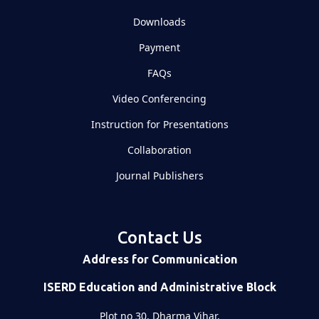
Downloads
Payment
FAQs
Video Conferencing
Instruction for Presentations
Collaboration
Journal Publishers
Contact Us
Address for Communication
ISERD Education and Administrative Block
Plot no 30, Dharma Vihar,