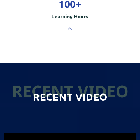
100
+
Learning Hours
RECENT VIDEO
RECENT VIDEO