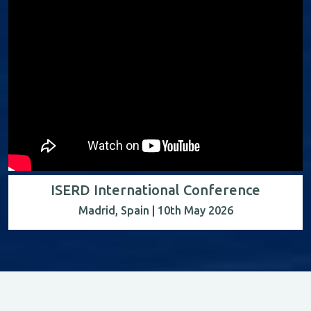
ISERD International Conference
Madrid, Spain | 10th May 2026