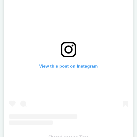
View this post on Instagram
Shared post
on
Time