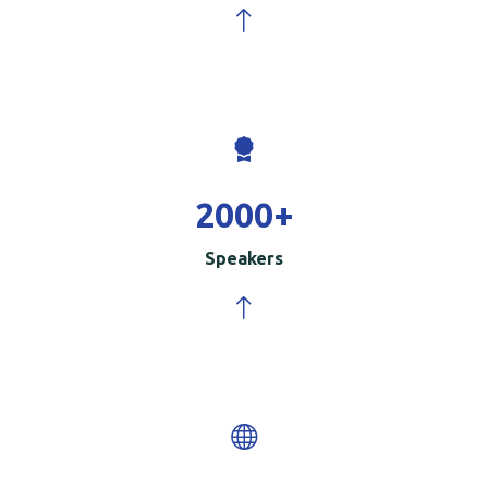
2000
+
Speakers