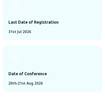
Last Date of Registration
31st Jul 2026
Date of Conference
20th-21st Aug 2026