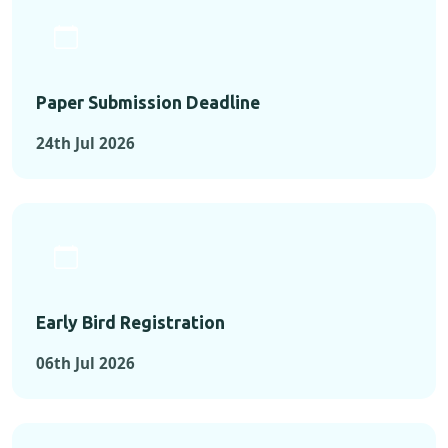
Paper Submission Deadline
24th Jul 2026
Early Bird Registration
06th Jul 2026