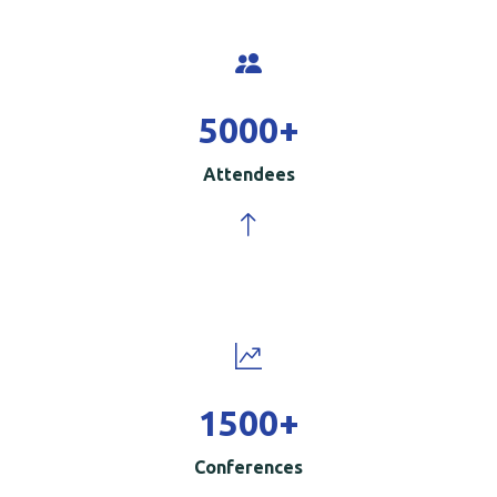
5000
+
Attendees
1500
+
Conferences