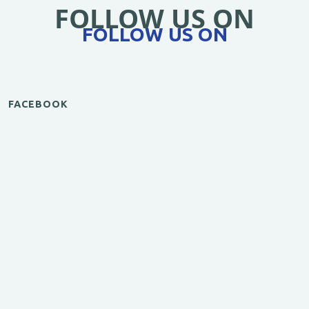
FOLLOW US ON
FOLLOW US ON
FACEBOOK