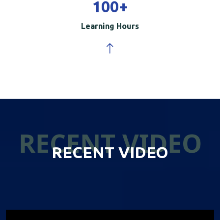
100
+
Learning Hours
RECENT VIDEO
RECENT VIDEO