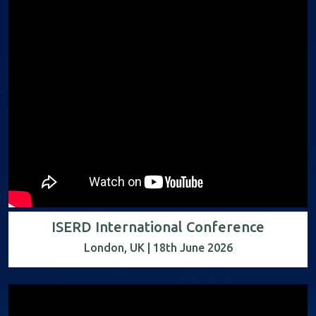
ISERD International Conference
London, UK | 18th June 2026