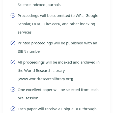
Science indexed journals.
Proceedings will be submitted to WRL, Google
Scholar, DOAJ, CiteSeerX, and other indexing
services.
Printed proceedings will be published with an
ISBN number.
All proceedings will be indexed and archived in
the World Research Library
(www.worldresearchlibrary.org).
One excellent paper will be selected from each
oral session.
Each paper will receive a unique DOI through