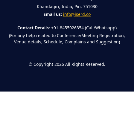
Khandagiri, India, Pin: 751030
Email us:
info@iserd.co
Contact Details:
+91-8455026354 (Call/Whatsapp)
(For any help related to Conference/Meeting Registration,
Venue details, Schedule, Complains and Suggestion)
©
Copyright 2026
All Rights Reserved.