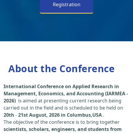
Registration
About the Conference
International Conference on Applied Research in
Management, Economics, and Accounting (IARMEA -
2026)
is aimed at presenting current research being
carried out in the field and is scheduled to be held on
20th
-
21st August, 2026 in Columbus,USA
.
The objective of the conference is to bring together
scientists, scholars, engineers, and students from