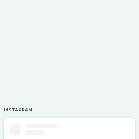
INSTAGRAM