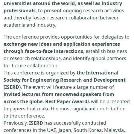
universities around the world, as well as industry
professionals
, to present ongoing research activities
and thereby foster research collaboration between
academia and industry.
The conference provides opportunities for delegates to
exchange new ideas and application experiences
through face-to-face interactions
, establish business
or research relationships, and identify global partners
for future collaboration.
This conference is organized by
the International
Society for Engineering Research and Development
(ISERD)
. The event will feature a large number of
invited lectures from renowned speakers from
across the globe. Best Paper Awards
will be presented
to papers that make the most significant contribution
to the conference.
Previously,
ISERD
has successfully conducted
conferences in the UAE, Japan, South Korea, Malaysia,