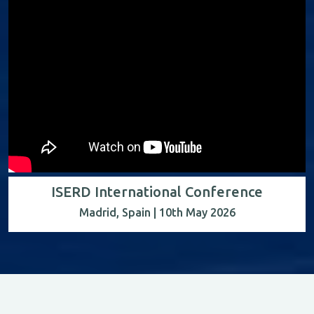
ISERD International Conference
Madrid, Spain | 10th May 2026