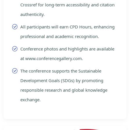
Crossref for long-term accessibility and citation
authenticity.
All participants will earn CPD Hours, enhancing
professional and academic recognition.
Conference photos and highlights are available
at www.conferencegallery.com.
The conference supports the Sustainable
Development Goals (SDGs) by promoting
responsible research and global knowledge
exchange.