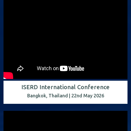
ISERD International Conference
Bangkok, Thailand | 22nd May 2026