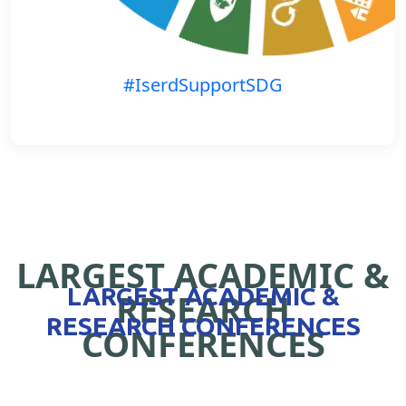
#IserdSupportSDG
LARGEST ACADEMIC &
LARGEST ACADEMIC &
RESEARCH
RESEARCH CONFERENCES
CONFERENCES