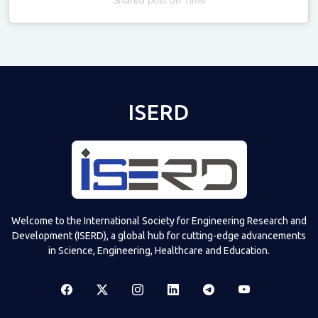
Televizia
ISERD
Welcome to the International Society for Engineering Research and
Development (ISERD), a global hub for cutting-edge advancements
in Science, Engineering, Healthcare and Education.