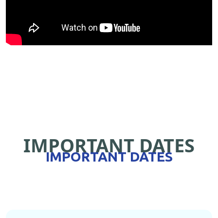
IMPORTANT DATES
IMPORTANT DATES