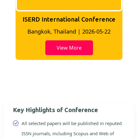
ISERD International Conference
2
Bangkok, Thailand | 2026-05-22
View More
Key Highlights of Conference
All selected papers will be published in reputed
ISSN journals, including Scopus and Web of