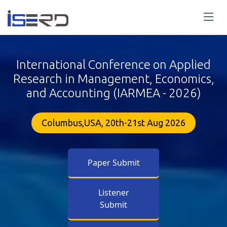
International Conference on Applied
Research in Management, Economics,
and Accounting (IARMEA - 2026)
Columbus,USA, 20th-21st Aug 2026
Paper Submit
Listener
Submit