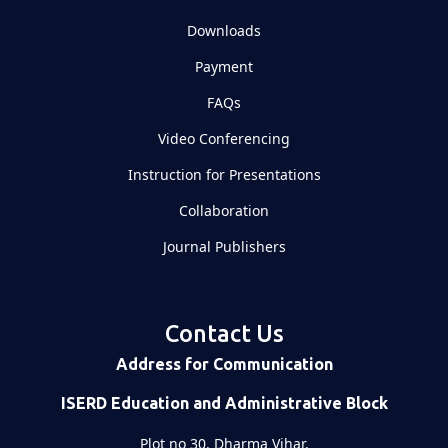
Downloads
Payment
FAQs
Video Conferencing
Instruction for Presentations
Collaboration
Journal Publishers
Contact Us
Address for Communication
ISERD Education and Administrative Block
Plot no 30, Dharma Vihar,