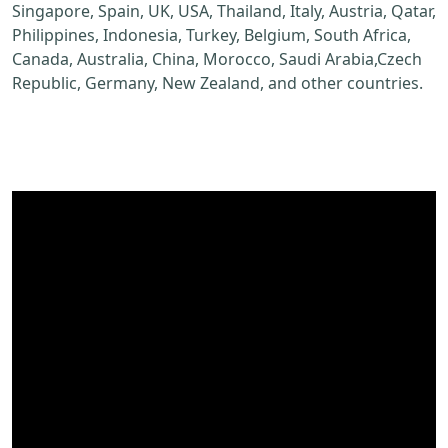
Singapore, Spain, UK, USA, Thailand, Italy, Austria, Qatar,
Philippines, Indonesia, Turkey, Belgium, South Africa,
Canada, Australia, China, Morocco, Saudi Arabia,Czech
Republic, Germany, New Zealand, and other countries.