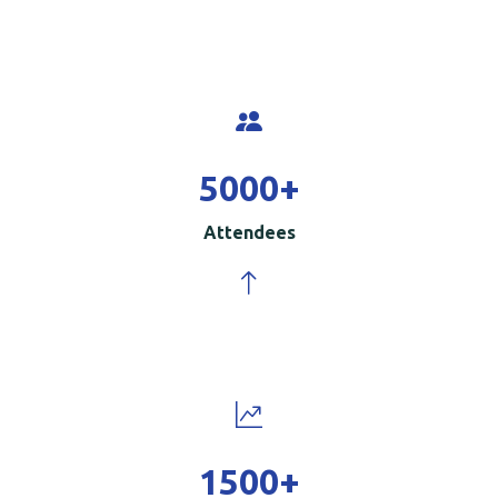
5000
+
Attendees
1500
+