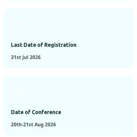
Last Date of Registration
31st Jul 2026
Date of Conference
20th-21st Aug 2026