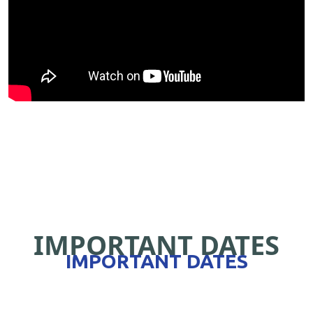
IMPORTANT DATES
IMPORTANT DATES