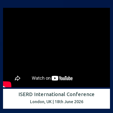
ISERD International Conference
London, UK | 18th June 2026