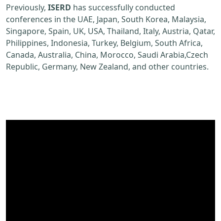
Previously,
ISERD
has successfully conducted
conferences in the UAE, Japan, South Korea, Malaysia,
Singapore, Spain, UK, USA, Thailand, Italy, Austria, Qatar,
Philippines, Indonesia, Turkey, Belgium, South Africa,
Canada, Australia, China, Morocco, Saudi Arabia,Czech
Republic, Germany, New Zealand, and other countries.