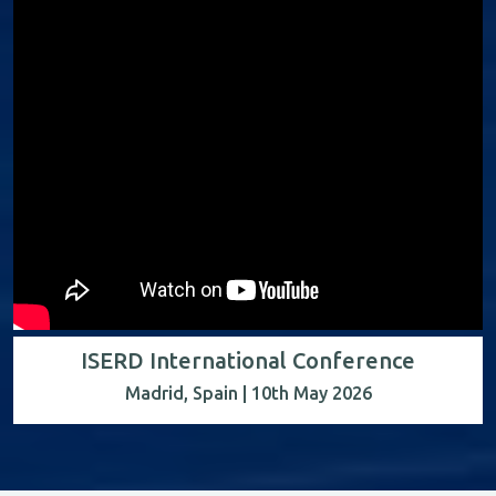
ISERD International Conference
Madrid, Spain | 10th May 2026