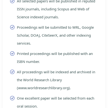
All selected papers will be published in reputed
ISSN journals, including Scopus and Web of
Science indexed journals.
Proceedings will be submitted to WRL, Google
Scholar, DOAJ, CiteSeerX, and other indexing
services.
Printed proceedings will be published with an
ISBN number.
All proceedings will be indexed and archived in
the World Research Library
(www.worldresearchlibrary.org).
One excellent paper will be selected from each
oral session.