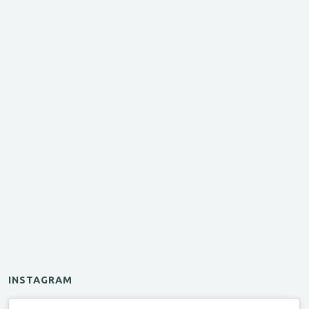
INSTAGRAM