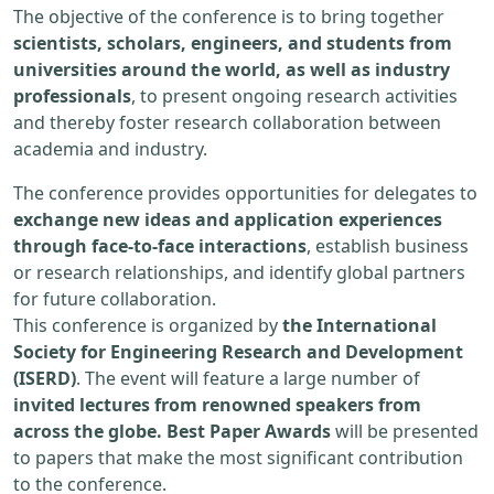
The objective of the conference is to bring together
scientists, scholars, engineers, and students from
universities around the world, as well as industry
professionals
, to present ongoing research activities
and thereby foster research collaboration between
academia and industry.
The conference provides opportunities for delegates to
exchange new ideas and application experiences
through face-to-face interactions
, establish business
or research relationships, and identify global partners
for future collaboration.
This conference is organized by
the International
Society for Engineering Research and Development
(ISERD)
. The event will feature a large number of
invited lectures from renowned speakers from
across the globe. Best Paper Awards
will be presented
to papers that make the most significant contribution
to the conference.