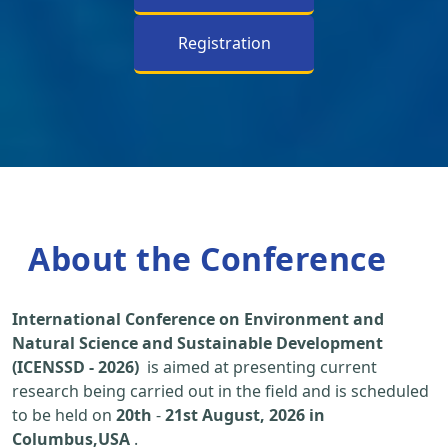
Registration
About the Conference
International Conference on Environment and
Natural Science and Sustainable Development
(ICENSSD - 2026)
is aimed at presenting current
research being carried out in the field and is scheduled
to be held on
20th
-
21st August, 2026 in
Columbus,USA
.