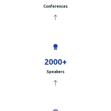
Conferences
2000
+
Speakers