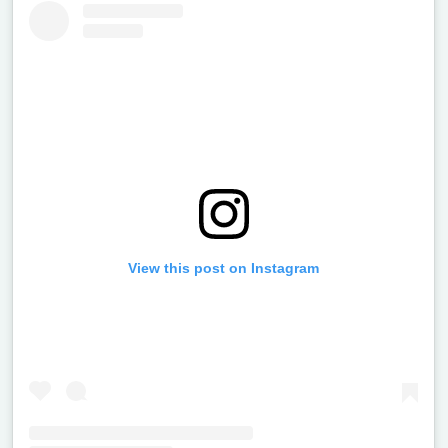
View this post on Instagram