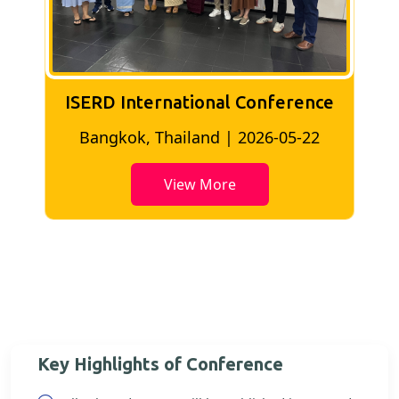
ISERD International Conference
2
Bangkok, Thailand | 2026-05-22
View More
Key Highlights of Conference