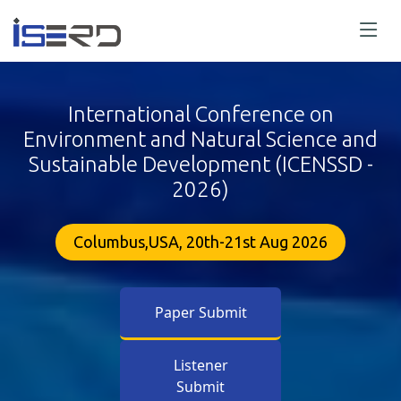
International Conference on
Environment and Natural Science and
Sustainable Development (ICENSSD -
2026)
Columbus,USA, 20th-21st Aug 2026
Paper Submit
Listener
Submit