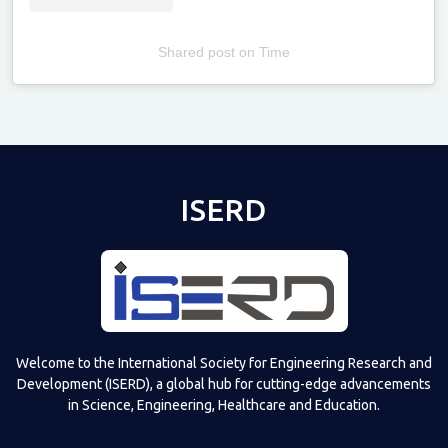
Shared post
on
Time
Televizia
ISERD
Welcome to the International Society for Engineering Research and
Development (ISERD), a global hub for cutting-edge advancements
in Science, Engineering, Healthcare and Education.