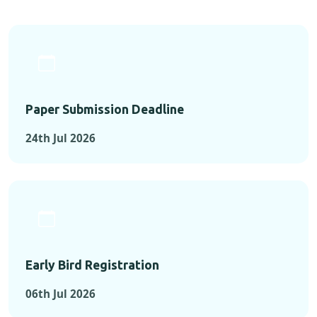
Paper Submission Deadline
24th Jul 2026
Early Bird Registration
06th Jul 2026