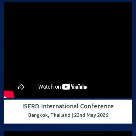
ISERD International Conference
Bangkok, Thailand | 22nd May 2026