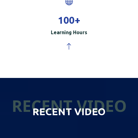
100
+
Learning Hours
RECENT VIDEO
RECENT VIDEO