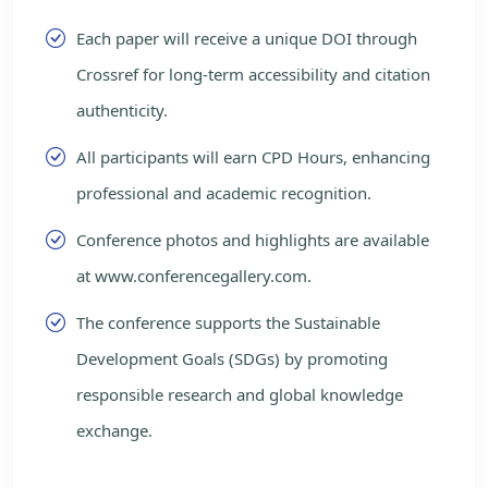
Each paper will receive a unique DOI through
Crossref for long-term accessibility and citation
authenticity.
All participants will earn CPD Hours, enhancing
professional and academic recognition.
Conference photos and highlights are available
at www.conferencegallery.com.
The conference supports the Sustainable
Development Goals (SDGs) by promoting
responsible research and global knowledge
exchange.