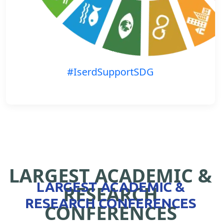
#IserdSupportSDG
LARGEST ACADEMIC &
LARGEST ACADEMIC &
RESEARCH
RESEARCH CONFERENCES
CONFERENCES