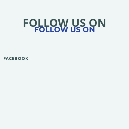
FOLLOW US ON
FOLLOW US ON
FACEBOOK