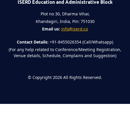
ISERD Education and Administrative Block
Plot no 30, Dharma Vihar,
Khandagiri, India, Pin: 751030
Email us:
info@iserd.co
Contact Details:
+91-8455026354 (Call/Whatsapp)
(For any help related to Conference/Meeting Registration,
Venue details, Schedule, Complains and Suggestion)
©
Copyright 2026
All Rights Reserved.