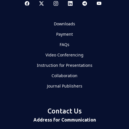
Downloads
Payment
FAQs
Video Conferencing
Instruction for Presentations
Collaboration
Journal Publishers
Contact Us
Address for Communication