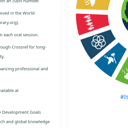
with an ISBN number.
hived in the World
rary.org).
m each oral session.
rough Crossref for long-
ty.
nhancing professional and
ailable at
#I
le Development Goals
rch and global knowledge