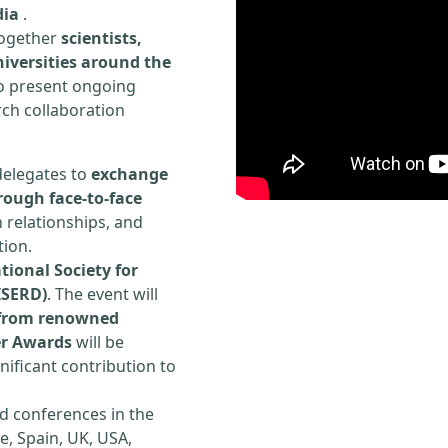
dia
.
 together
scientists,
iversities around the
to present ongoing
rch collaboration
delegates to
exchange
rough face-to-face
h relationships, and
tion.
tional Society for
ISERD)
. The event will
s from renowned
er Awards
will be
ificant contribution to
d conferences in the
e, Spain, UK, USA,