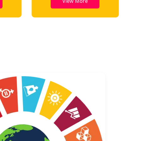
View More