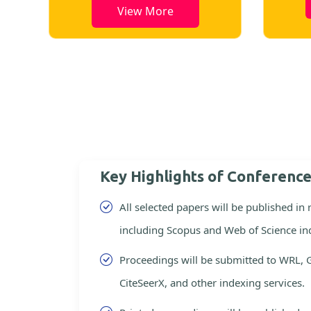
View More
Key Highlights of Conferenc
All selected papers will be published in
including Scopus and Web of Science in
Proceedings will be submitted to WRL, 
CiteSeerX, and other indexing services.