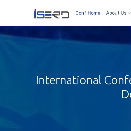
Conf Home
About Us
International Con
D