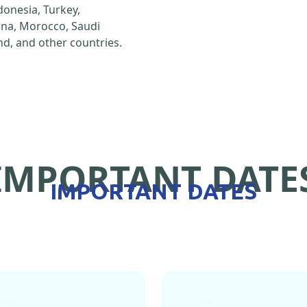
ndonesia, Turkey,
hina, Morocco, Saudi
d, and other countries.
IMPORTANT DATE
IMPORTANT DATES