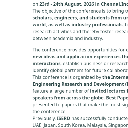
on
23rd
-
24th August, 2026 in Chennai,In
The objective of the conference is to bring
scholars, engineers, and students from un
world, as well as industry professionals
, 
research activities and thereby foster resea
between academia and industry.
The conference provides opportunities for 
new ideas and application experiences th
interactions
, establish business or researc
identify global partners for future collabora
This conference is organized by
the Interna
Engineering Research and Development (
feature a large number of
invited lecture
speakers from across the globe. Best Pap
presented to papers that make the most sign
the conference.
Previously,
ISERD
has successfully conducte
UAE, Japan, South Korea, Malaysia, Singapor