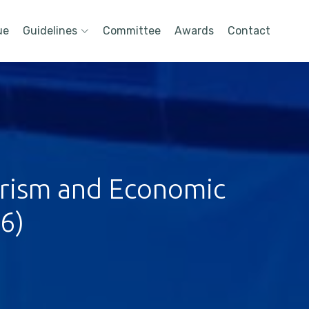
ue
Guidelines
Committee
Awards
Contact
urism and Economic
6)