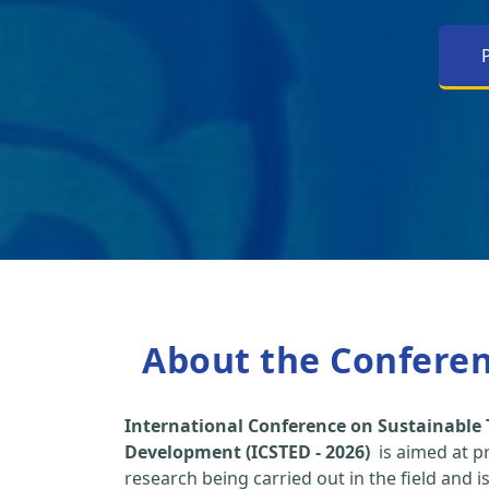
About the Confere
International Conference on Sustainable
Development (ICSTED - 2026)
is aimed at p
research being carried out in the field and i