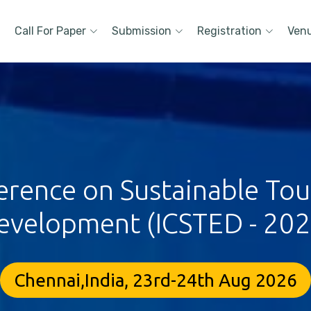
Call For Paper
Submission
Registration
Ven
ference on Sustainable To
evelopment (ICSTED - 202
Chennai,India, 23rd-24th Aug 2026