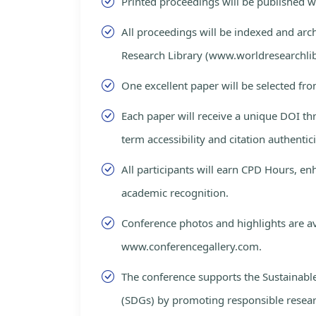
Printed proceedings will be published 
All proceedings will be indexed and arc
Research Library (www.worldresearchlib
One excellent paper will be selected fro
Each paper will receive a unique DOI th
term accessibility and citation authentici
All participants will earn CPD Hours, e
academic recognition.
Conference photos and highlights are av
www.conferencegallery.com.
The conference supports the Sustainab
(SDGs) by promoting responsible resea