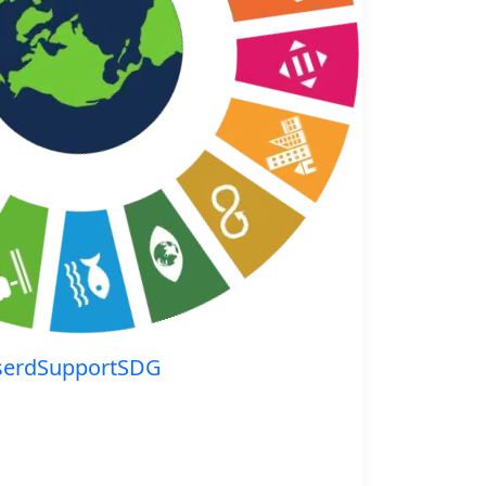
serdSupportSDG