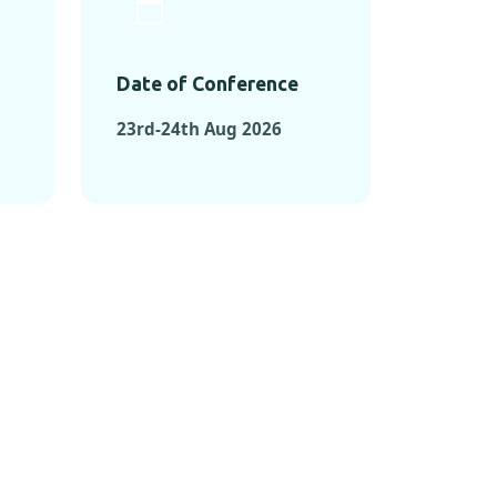
Date of Conference
23rd-24th Aug 2026
ONFERENCES
RENCES