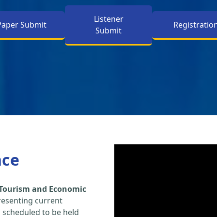
Listener
Paper Submit
Registratio
Submit
nce
 Tourism and Economic
resenting current
s scheduled to be held