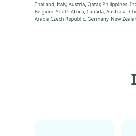
Thailand, Italy, Austria, Qatar, Philippines, I
Belgium, South Africa, Canada, Australia, C
Arabia,Czech Republic, Germany, New Zealan