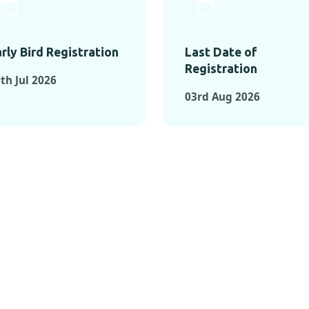
rly Bird Registration
Last Date of
Registration
th Jul 2026
03rd Aug 2026
TS FROM PAST C
OMENTS FROM PAST CONFE