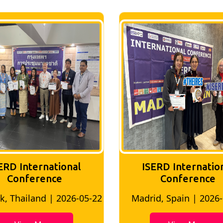
ERD International
ISERD Internatio
Conference
Conference
, Thailand | 2026-05-22
Madrid, Spain | 2026