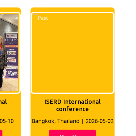
nal
ISERD International
conference
-05-10
Bangkok, Thailand | 2026-05-02
Ban