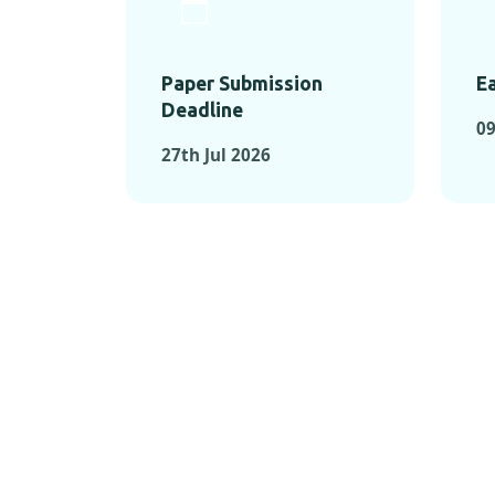
Paper Submission
Ea
Deadline
09
27th Jul 2026
KEY MOMEN
KEY M