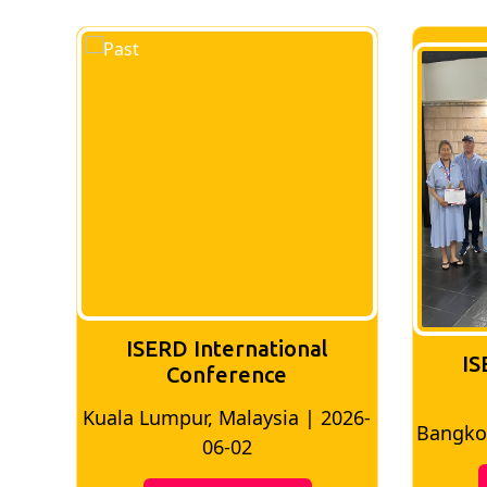
ISERD International
IS
Conference
Kuala Lumpur, Malaysia | 2026-
8
Bangkok
06-02