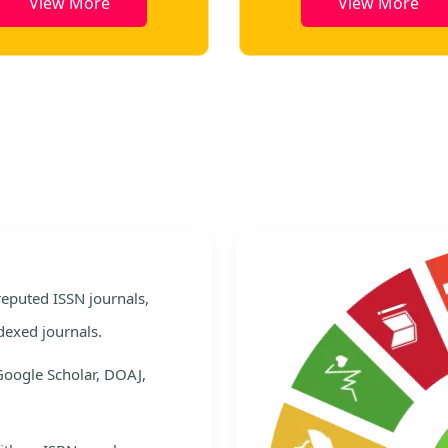
View More
View More
e
 reputed ISSN journals,
dexed journals.
Google Scholar, DOAJ,