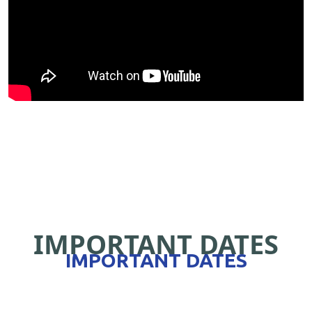
IMPORTANT DATES
IMPORTANT DATES