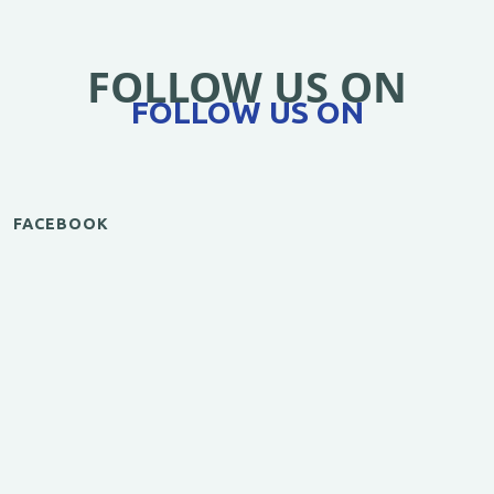
FOLLOW US ON
FOLLOW US ON
FACEBOOK