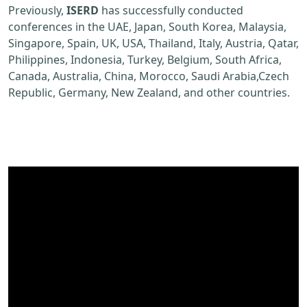
Previously,
ISERD
has successfully conducted
conferences in the UAE, Japan, South Korea, Malaysia,
Singapore, Spain, UK, USA, Thailand, Italy, Austria, Qatar,
Philippines, Indonesia, Turkey, Belgium, South Africa,
Canada, Australia, China, Morocco, Saudi Arabia,Czech
Republic, Germany, New Zealand, and other countries.