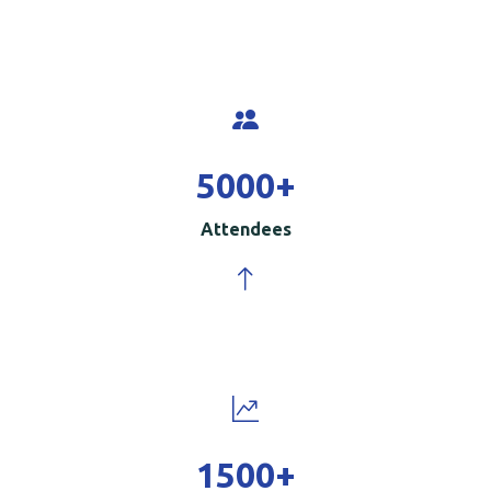
5000
+
Attendees
1500
+