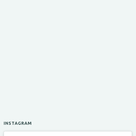
INSTAGRAM