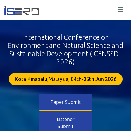
International Conference on
Environment and Natural Science and
Sustainable Development (ICENSSD -
2026)
Kota Kinabalu,Malaysia, 04th-05th Jun 2026
Paper Submit
Listener
Submit