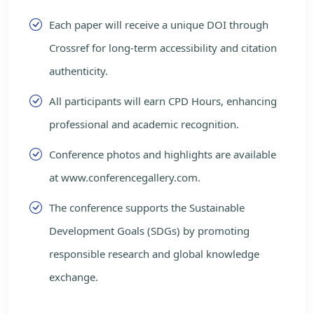
Each paper will receive a unique DOI through
Crossref for long-term accessibility and citation
authenticity.
All participants will earn CPD Hours, enhancing
professional and academic recognition.
Conference photos and highlights are available
at www.conferencegallery.com.
The conference supports the Sustainable
Development Goals (SDGs) by promoting
responsible research and global knowledge
exchange.