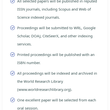
All selected papers will be published in reputed
ISSN journals, including Scopus and Web of
Science indexed journals.
Proceedings will be submitted to WRL, Google
Scholar, DOAJ, CiteSeerX, and other indexing
services.
Printed proceedings will be published with an
ISBN number.
All proceedings will be indexed and archived in
the World Research Library
(www.worldresearchlibrary.org).
One excellent paper will be selected from each
oral session.