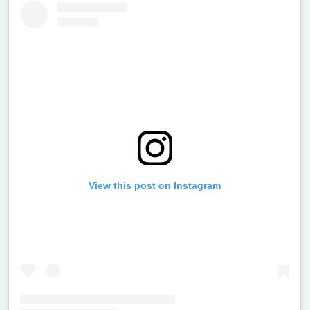
View this post on Instagram