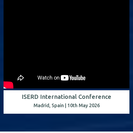
ISERD International Conference
Madrid, Spain | 10th May 2026