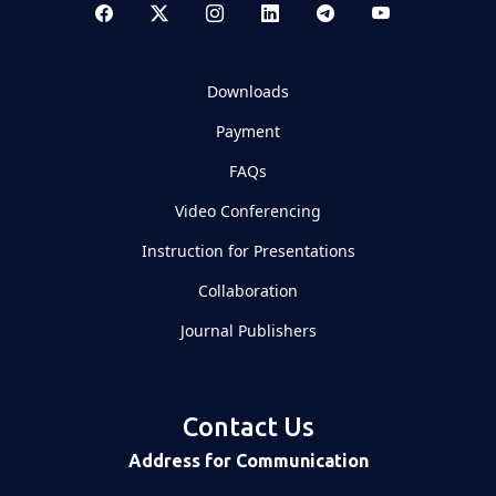
Downloads
Payment
FAQs
Video Conferencing
Instruction for Presentations
Collaboration
Journal Publishers
Contact Us
Address for Communication