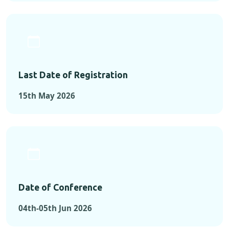
Last Date of Registration
15th May 2026
Date of Conference
04th-05th Jun 2026