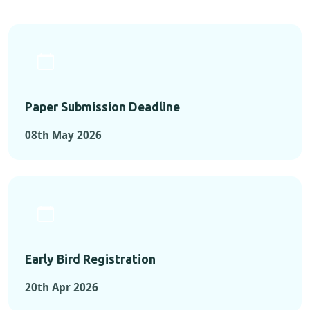
Paper Submission Deadline
08th May 2026
Early Bird Registration
20th Apr 2026