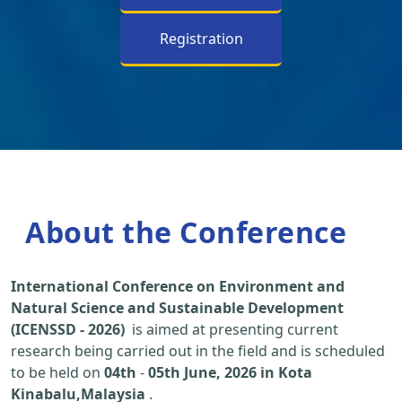
Registration
About the Conference
International Conference on Environment and
Natural Science and Sustainable Development
(ICENSSD - 2026)
is aimed at presenting current
research being carried out in the field and is scheduled
to be held on
04th
-
05th June, 2026 in Kota
Kinabalu,Malaysia
.