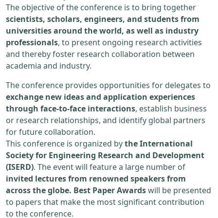
The objective of the conference is to bring together
scientists, scholars, engineers, and students from
universities around the world, as well as industry
professionals
, to present ongoing research activities
and thereby foster research collaboration between
academia and industry.
The conference provides opportunities for delegates to
exchange new ideas and application experiences
through face-to-face interactions
, establish business
or research relationships, and identify global partners
for future collaboration.
This conference is organized by
the International
Society for Engineering Research and Development
(ISERD)
. The event will feature a large number of
invited lectures from renowned speakers from
across the globe. Best Paper Awards
will be presented
to papers that make the most significant contribution
to the conference.