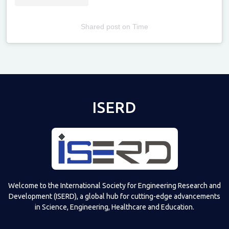
Shared post
on
Time
Televizia
ISERD
Welcome to the International Society for Engineering Research and
Development (ISERD), a global hub for cutting-edge advancements
in Science, Engineering, Healthcare and Education.