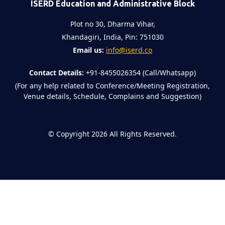
ISERD Education and Administrative Block
Plot no 30, Dharma Vihar,
Khandagiri, India, Pin: 751030
Email us:
info@iserd.co
Contact Details:
+91-8455026354 (Call/Whatsapp)
(For any help related to Conference/Meeting Registration,
Venue details, Schedule, Complains and Suggestion)
©
Copyright 2026
All Rights Reserved.