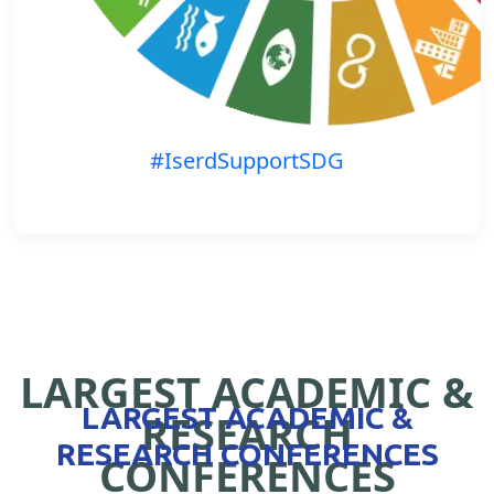
#IserdSupportSDG
LARGEST ACADEMIC &
LARGEST ACADEMIC &
RESEARCH
RESEARCH CONFERENCES
CONFERENCES