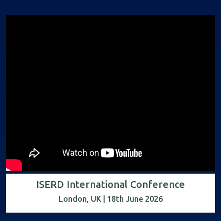
ISERD International Conference
London, UK | 18th June 2026