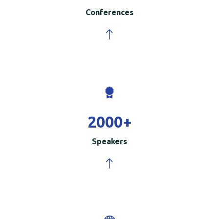
Conferences
2000
+
Speakers