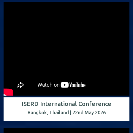
ISERD International Conference
Bangkok, Thailand | 22nd May 2026