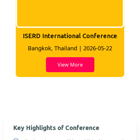
ISERD International Conference
2
Bangkok, Thailand | 2026-05-22
View More
Key Highlights of Conference