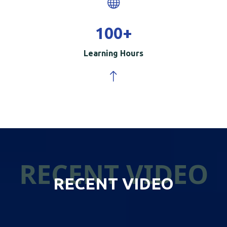
100
+
Learning Hours
RECENT VIDEO
RECENT VIDEO