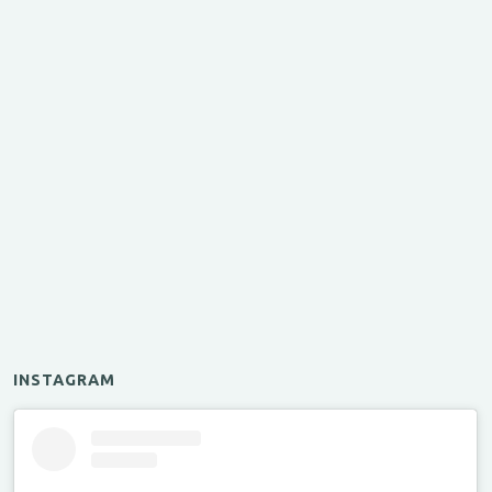
INSTAGRAM