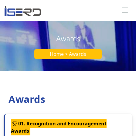
Awards
Home > Awards
Awards
01. Recognition and Encouragement
Awards