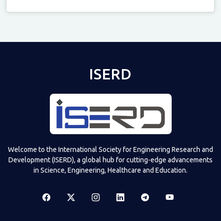
Televizia
ISERD
Welcome to the International Society for Engineering Research and
Development (ISERD), a global hub for cutting-edge advancements
in Science, Engineering, Healthcare and Education.