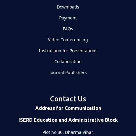
Downloads
Payment
FAQs
Video Conferencing
Instruction for Presentations
Collaboration
Journal Publishers
Contact Us
Address for Communication
ISERD Education and Administrative Block
Plot no 30, Dharma Vihar,