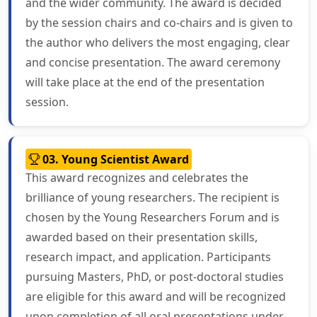
and the wider community. The award is decided
by the session chairs and co-chairs and is given to
the author who delivers the most engaging, clear
and concise presentation. The award ceremony
will take place at the end of the presentation
session.
03. Young Scientist Award
This award recognizes and celebrates the
brilliance of young researchers. The recipient is
chosen by the Young Researchers Forum and is
awarded based on their presentation skills,
research impact, and application. Participants
pursuing Masters, PhD, or post-doctoral studies
are eligible for this award and will be recognized
upon completion of all oral presentations under