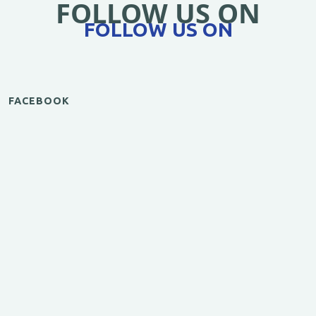
FOLLOW US ON
FOLLOW US ON
FACEBOOK