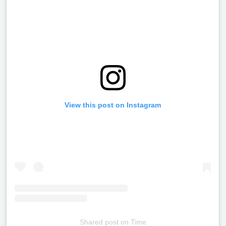
View this post on Instagram
Shared post
on
Time