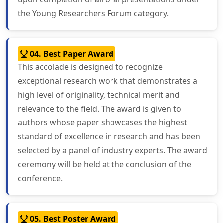
the Young Researchers Forum category.
04. Best Paper Award
This accolade is designed to recognize
exceptional research work that demonstrates a
high level of originality, technical merit and
relevance to the field. The award is given to
authors whose paper showcases the highest
standard of excellence in research and has been
selected by a panel of industry experts. The award
ceremony will be held at the conclusion of the
conference.
05. Best Poster Award