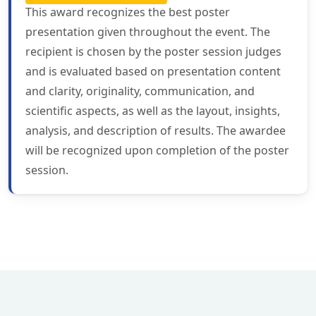
This award recognizes the best poster
presentation given throughout the event. The
recipient is chosen by the poster session judges
and is evaluated based on presentation content
and clarity, originality, communication, and
scientific aspects, as well as the layout, insights,
analysis, and description of results. The awardee
will be recognized upon completion of the poster
session.