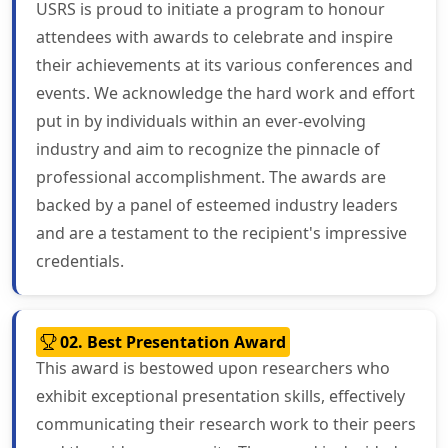
USRS is proud to initiate a program to honour
attendees with awards to celebrate and inspire
their achievements at its various conferences and
events. We acknowledge the hard work and effort
put in by individuals within an ever-evolving
industry and aim to recognize the pinnacle of
professional accomplishment. The awards are
backed by a panel of esteemed industry leaders
and are a testament to the recipient's impressive
credentials.
02. Best Presentation Award
This award is bestowed upon researchers who
exhibit exceptional presentation skills, effectively
communicating their research work to their peers