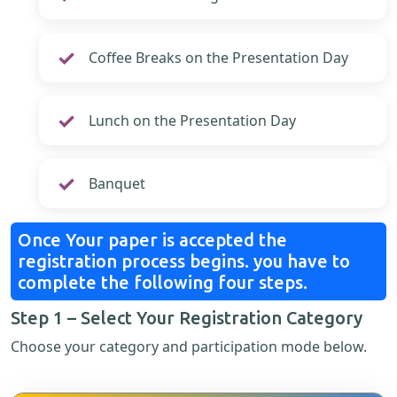
Coffee Breaks on the Presentation Day
Lunch on the Presentation Day
Banquet
Once Your paper is accepted the
registration process begins. you have to
complete the following four steps.
Step 1 – Select Your Registration Category
Choose your category and participation mode below.