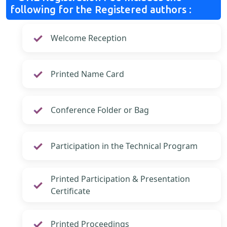
following for the Registered authors :
Welcome Reception
Printed Name Card
Conference Folder or Bag
Participation in the Technical Program
Printed Participation & Presentation
Certificate
Printed Proceedings