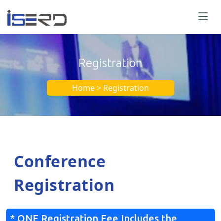
Registration
Home > Registration
Conference
Registration
* ONE Registration Fee Includes the