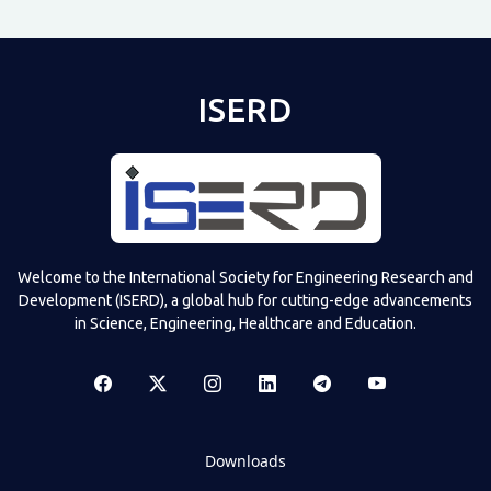
ISERD
Welcome to the International Society for Engineering Research and
Development (ISERD), a global hub for cutting-edge advancements
in Science, Engineering, Healthcare and Education.
Downloads