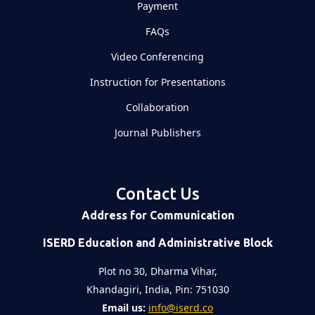
Payment
FAQs
Video Conferencing
Instruction for Presentations
Collaboration
Journal Publishers
Contact Us
Address for Communication
ISERD Education and Administrative Block
Plot no 30, Dharma Vihar,
Khandagiri, India, Pin: 751030
Email us:
info@iserd.co