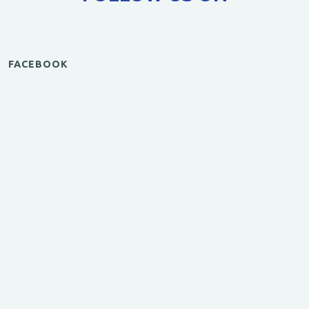
FACEBOOK