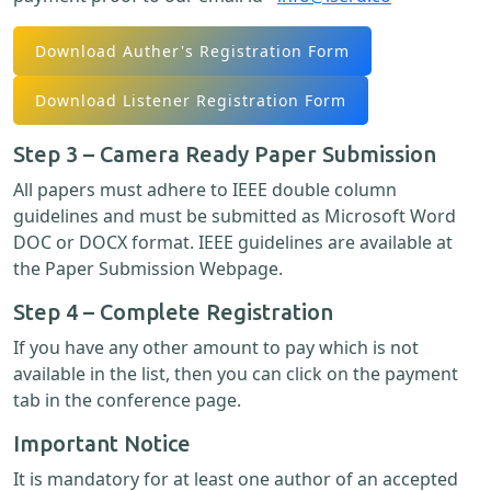
Download Auther's Registration Form
Download Listener Registration Form
Step 3 – Camera Ready Paper Submission
All papers must adhere to IEEE double column
guidelines and must be submitted as Microsoft Word
DOC or DOCX format. IEEE guidelines are available at
the Paper Submission Webpage.
Step 4 – Complete Registration
If you have any other amount to pay which is not
available in the list, then you can click on the payment
tab in the conference page.
Important Notice
It is mandatory for at least one author of an accepted