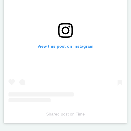
View this post on Instagram
Shared post
on
Time
Televizia