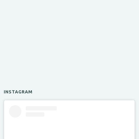
INSTAGRAM