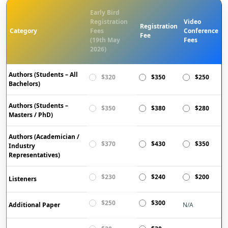
Early Bird
Registration
Video
Registration
Category
Fees
Conference
Fee
(19th May
Fees
2026)
Authors (Students – All
$320
$350
$250
Bachelors)
Authors (Students –
$350
$380
$280
Masters / PhD)
Authors (Academician /
$370
$430
$350
Industry
Representatives)
$230
$240
$200
Listeners
$250
$300
Additional Paper
N/A