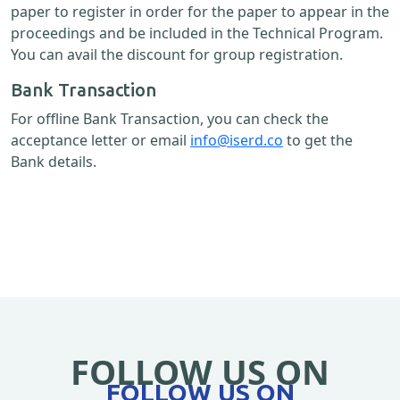
paper to register in order for the paper to appear in the
proceedings and be included in the Technical Program.
You can avail the discount for group registration.
Bank Transaction
For offline Bank Transaction, you can check the
acceptance letter or email
info@iserd.co
to get the
Bank details.
FOLLOW US ON
FOLLOW US ON