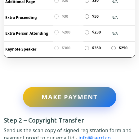
$20
$30
Additional Page
N/A
$30
$50
Extra Proceeding
N/A
$200
$230
Extra Person Attending
N/A
$300
$350
$250
Keynote Speaker
MAKE PAYMENT
Step 2 – Copyright Transfer
Send us the scan copy of signed registration form and
payment proof to our email id -
info@iserd.co