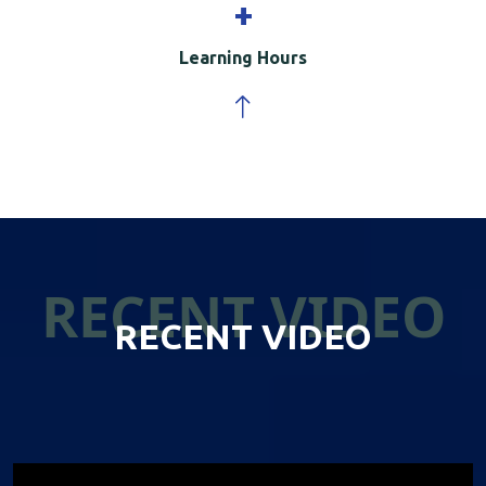
+
Learning Hours
RECENT VIDEO
RECENT VIDEO