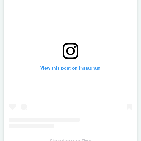
View this post on Instagram
Shared post
on
Time