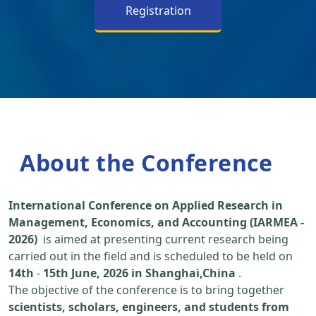
Registration
About the Conference
International Conference on Applied Research in
Management, Economics, and Accounting (IARMEA -
2026)
is aimed at presenting current research being
carried out in the field and is scheduled to be held on
14th
-
15th June, 2026 in Shanghai,China
.
The objective of the conference is to bring together
scientists, scholars, engineers, and students from