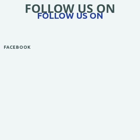
FOLLOW US ON
FOLLOW US ON
FACEBOOK