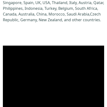
Singapore, Spain, UK, USA, Thailand, Italy, Austria, Qatar,
Philippines, Indonesia, Turkey, Belgium, South Africa,
Canada, Australia, China, Morocco, Saudi Arabia,Czech
Republic, Germany, New Zealand, and other countries.