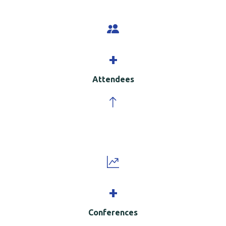
+
Attendees
+
Conferences