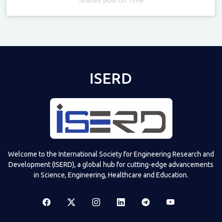
Televizia
ISERD
Welcome to the International Society for Engineering Research and
Development (ISERD), a global hub for cutting-edge advancements
in Science, Engineering, Healthcare and Education.