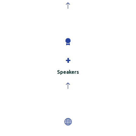
+
Speakers