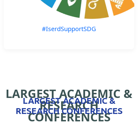
#IserdSupportSDG
LARGEST ACADEMIC &
LARGEST ACADEMIC &
RESEARCH
RESEARCH CONFERENCES
CONFERENCES