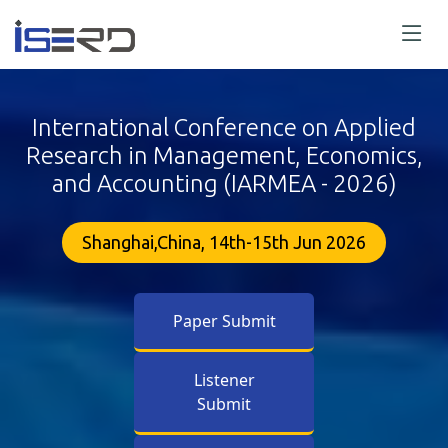
International Conference on Applied
Research in Management, Economics,
and Accounting (IARMEA - 2026)
Shanghai,China, 14th-15th Jun 2026
Paper Submit
Listener
Submit