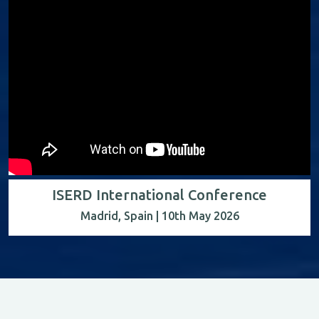
ISERD International Conference
Madrid, Spain | 10th May 2026