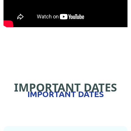
IMPORTANT DATES
IMPORTANT DATES