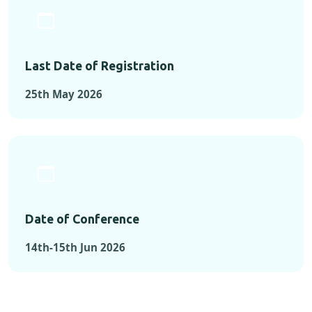
Last Date of Registration
25th May 2026
Date of Conference
14th-15th Jun 2026