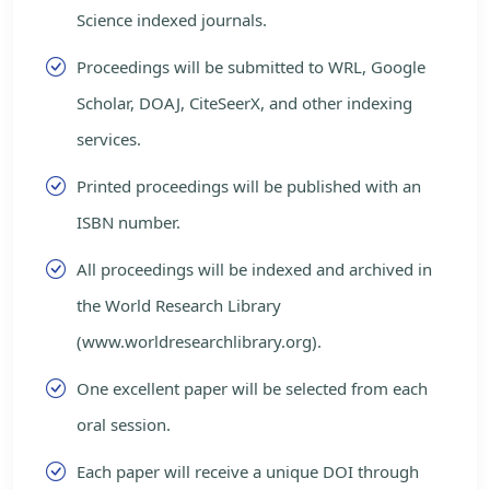
Science indexed journals.
Proceedings will be submitted to WRL, Google
Scholar, DOAJ, CiteSeerX, and other indexing
services.
Printed proceedings will be published with an
ISBN number.
All proceedings will be indexed and archived in
the World Research Library
(www.worldresearchlibrary.org).
One excellent paper will be selected from each
oral session.
Each paper will receive a unique DOI through