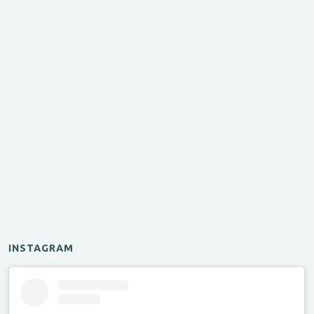
INSTAGRAM