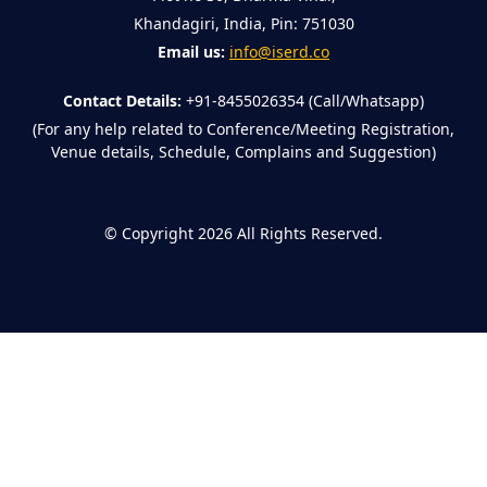
Khandagiri, India, Pin: 751030
Email us:
info@iserd.co
Contact Details:
+91-8455026354 (Call/Whatsapp)
(For any help related to Conference/Meeting Registration,
Venue details, Schedule, Complains and Suggestion)
©
Copyright 2026
All Rights Reserved.