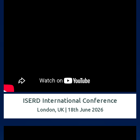
ISERD International Conference
London, UK | 18th June 2026