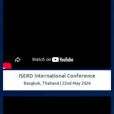
ISERD International Conference
Bangkok, Thailand | 22nd May 2026