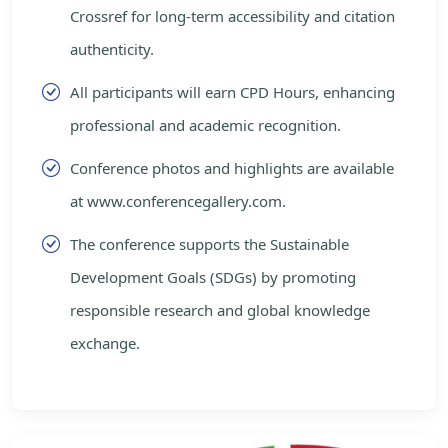
Crossref for long-term accessibility and citation
authenticity.
All participants will earn CPD Hours, enhancing
professional and academic recognition.
Conference photos and highlights are available
at www.conferencegallery.com.
The conference supports the Sustainable
Development Goals (SDGs) by promoting
responsible research and global knowledge
exchange.