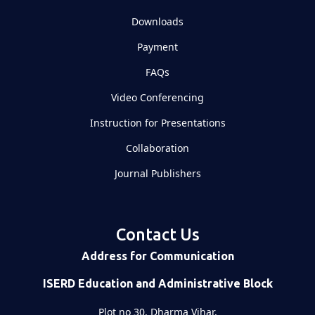
Downloads
Payment
FAQs
Video Conferencing
Instruction for Presentations
Collaboration
Journal Publishers
Contact Us
Address for Communication
ISERD Education and Administrative Block
Plot no 30, Dharma Vihar,