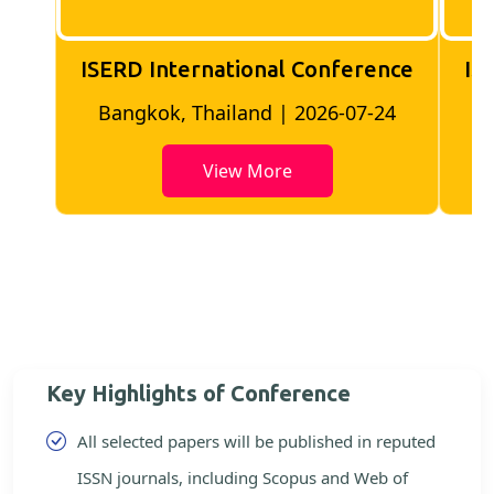
ISERD International Conference
IS
Bangkok, Thailand | 2026-07-24
View More
Key Highlights of Conference
All selected papers will be published in reputed
ISSN journals, including Scopus and Web of