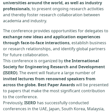
universities around the world, as well as industry
professionals
, to present ongoing research activities
and thereby foster research collaboration between
academia and industry.
The conference provides opportunities for delegates to
exchange new ideas and application experiences
through face-to-face interactions
, establish business
or research relationships, and identify global partners
for future collaboration.
This conference is organized by
the International
Society for Engineering Research and Development
(ISERD)
. The event will feature a large number of
invited lectures from renowned speakers from
across the globe. Best Paper Awards
will be presented
to papers that make the most significant contribution
to the conference.
Previously,
ISERD
has successfully conducted
conferences in the UAE, Japan, South Korea, Malaysia,