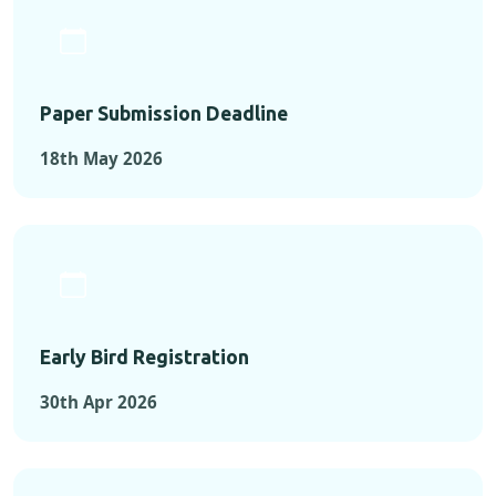
Paper Submission Deadline
18th May 2026
Early Bird Registration
30th Apr 2026