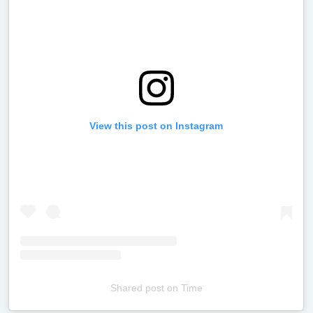
View this post on Instagram
Shared post
on
Time