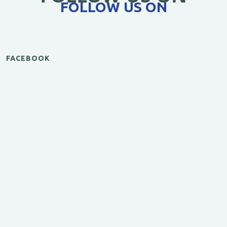
FOLLOW US ON
FACEBOOK