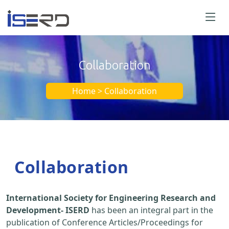
Collaboration
Home > Collaboration
Collaboration
International Society for Engineering Research and
Development- ISERD
has been an integral part in the
publication of Conference Articles/Proceedings for