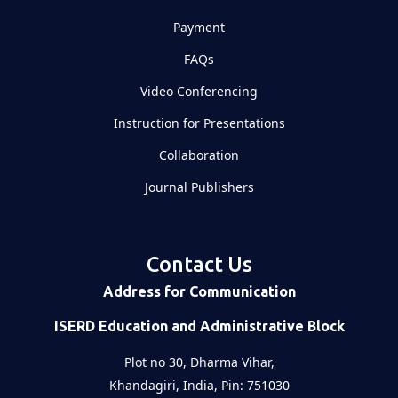
Payment
FAQs
Video Conferencing
Instruction for Presentations
Collaboration
Journal Publishers
Contact Us
Address for Communication
ISERD Education and Administrative Block
Plot no 30, Dharma Vihar,
Khandagiri, India, Pin: 751030