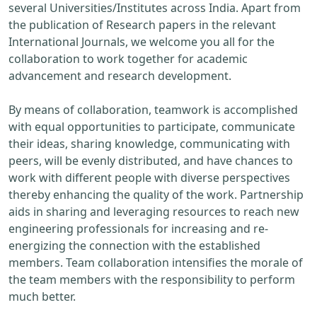
several Universities/Institutes across India. Apart from
the publication of Research papers in the relevant
International Journals, we welcome you all for the
collaboration to work together for academic
advancement and research development.
By means of collaboration, teamwork is accomplished
with equal opportunities to participate, communicate
their ideas, sharing knowledge, communicating with
peers, will be evenly distributed, and have chances to
work with different people with diverse perspectives
thereby enhancing the quality of the work. Partnership
aids in sharing and leveraging resources to reach new
engineering professionals for increasing and re-
energizing the connection with the established
members. Team collaboration intensifies the morale of
the team members with the responsibility to perform
much better.