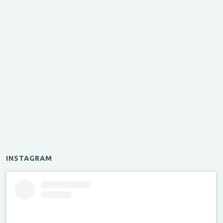
INSTAGRAM