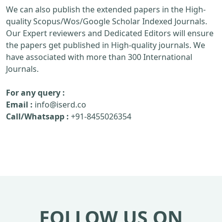
We can also publish the extended papers in the High-
quality Scopus/Wos/Google Scholar Indexed Journals.
Our Expert reviewers and Dedicated Editors will ensure
the papers get published in High-quality journals. We
have associated with more than 300 International
Journals.
For any query :
Email :
info@iserd.co
Call/Whatsapp :
+91-8455026354
FOLLOW US ON