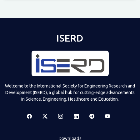
Televizia
ISERD
Welcome to the International Society for Engineering Research and
Development (ISERD), a global hub for cutting-edge advancements
in Science, Engineering, Healthcare and Education.
Downloads