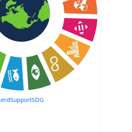
serdSupportSDG