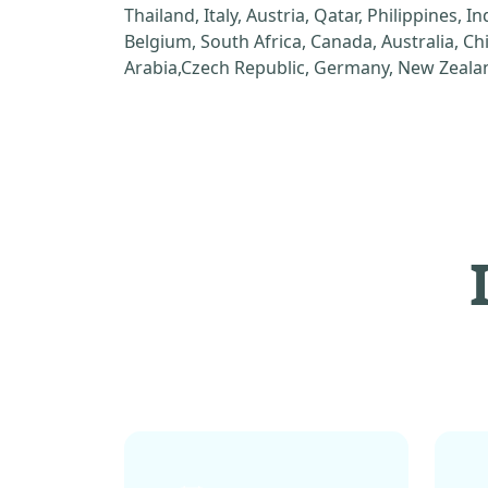
Thailand, Italy, Austria, Qatar, Philippines, I
Belgium, South Africa, Canada, Australia, C
Arabia,Czech Republic, Germany, New Zealan