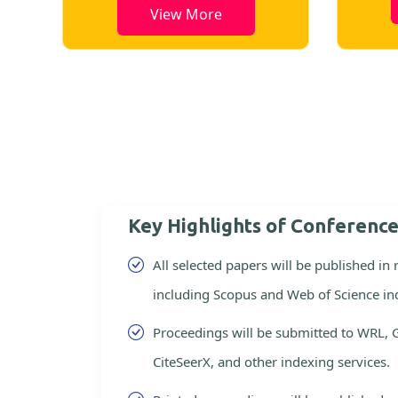
View More
Key Highlights of Conferenc
All selected papers will be published in
including Scopus and Web of Science in
Proceedings will be submitted to WRL, 
CiteSeerX, and other indexing services.