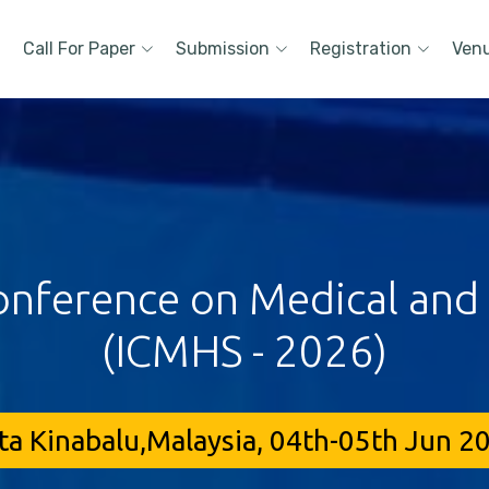
Call For Paper
Submission
Registration
Ven
onference on Medical and
(ICMHS - 2026)
ta Kinabalu,Malaysia, 04th-05th Jun 2