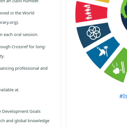
with an ISBN number.
hived in the World
rary.org).
m each oral session.
rough Crossref for long-
ty.
nhancing professional and
ailable at
#I
le Development Goals
rch and global knowledge