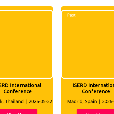
ERD International
ISERD Internatio
Conference
conference
d, Spain | 2026-05-10
Bangkok, Thailand | 20