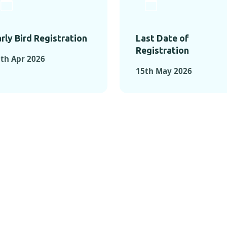
rly Bird Registration
Last Date of
Registration
th Apr 2026
15th May 2026
TS FROM PAST C
OMENTS FROM PAST CONFE