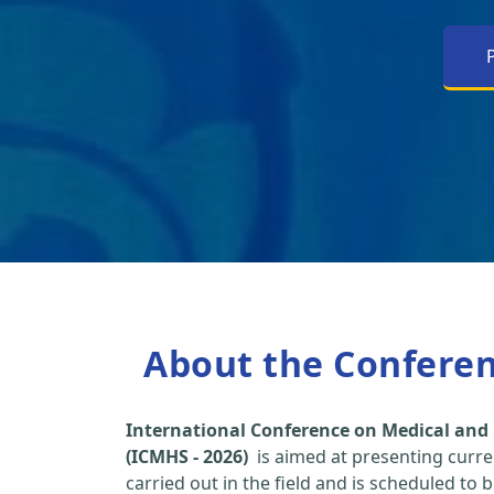
About the Confere
International Conference on Medical and 
(ICMHS - 2026)
is aimed at presenting curre
carried out in the field and is scheduled to 