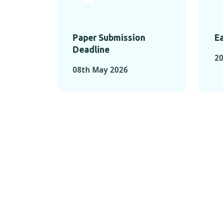
Paper Submission
Ea
Deadline
20
08th May 2026
KEY MOMEN
KEY M