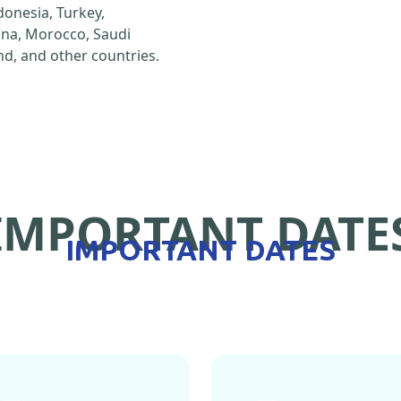
ndonesia, Turkey,
hina, Morocco, Saudi
d, and other countries.
IMPORTANT DATE
IMPORTANT DATES