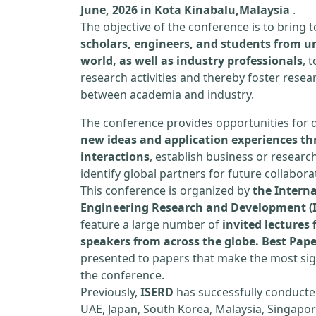
June, 2026 in Kota Kinabalu,Malaysia
.
The objective of the conference is to bring
scholars, engineers, and students from un
world, as well as industry professionals
, 
research activities and thereby foster resea
between academia and industry.
The conference provides opportunities for 
new ideas and application experiences th
interactions
, establish business or researc
identify global partners for future collabora
This conference is organized by
the Interna
Engineering Research and Development (
feature a large number of
invited lecture
speakers from across the globe. Best Pap
presented to papers that make the most sign
the conference.
Previously,
ISERD
has successfully conducte
UAE, Japan, South Korea, Malaysia, Singapor