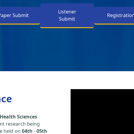
Listener
Paper Submit
Registratio
Submit
nce
Health Sciences
nt research being
be held on
04th
-
05th