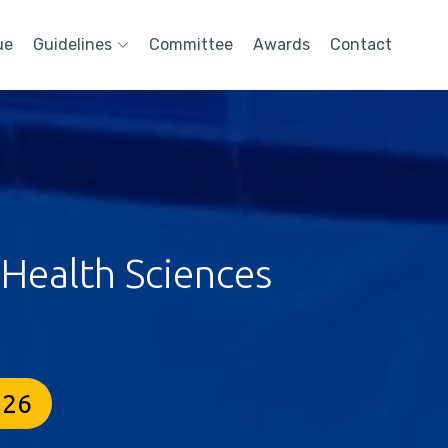
ue
Guidelines
Committee
Awards
Contact
 Health Sciences
026