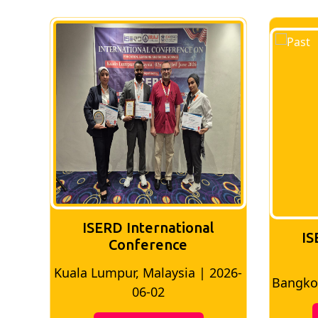
ISERD International
IS
Conference
026-
Bangkok, Thailand | 2026-05-22
Madri