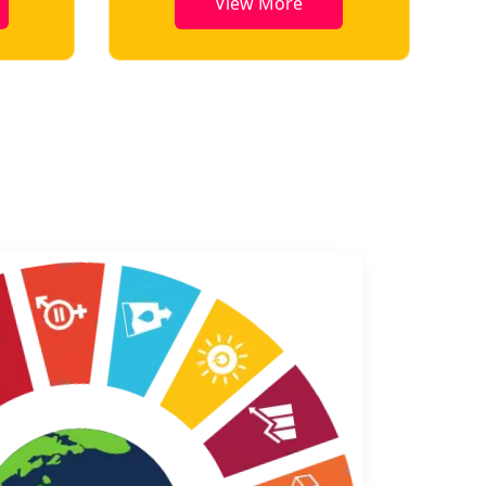
View More