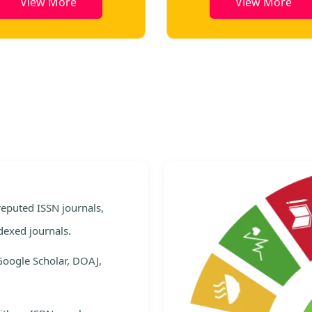
View More
View More
e
 reputed ISSN journals,
dexed journals.
Google Scholar, DOAJ,