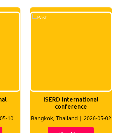
nal
ISERD International
Conference
26-05-02
Bangkok, Thailand | 2026-07-24