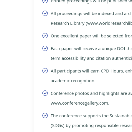
Printed proceedings will be published 
All proceedings will be indexed and arc
Research Library (www.worldresearchlib
One excellent paper will be selected fro
Each paper will receive a unique DOI th
term accessibility and citation authentici
All participants will earn CPD Hours, e
academic recognition.
Conference photos and highlights are av
www.conferencegallery.com.
The conference supports the Sustainab
(SDGs) by promoting responsible resea