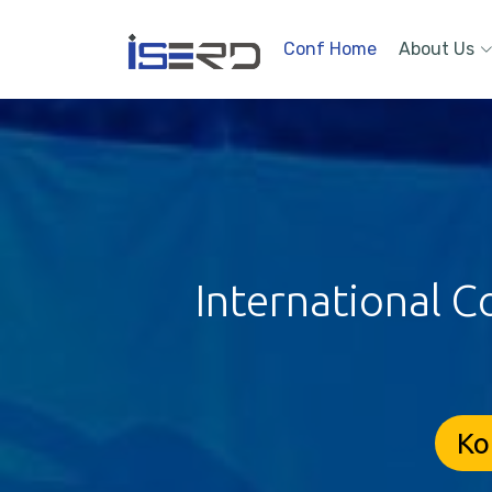
Conf Home
About Us
International C
Ko