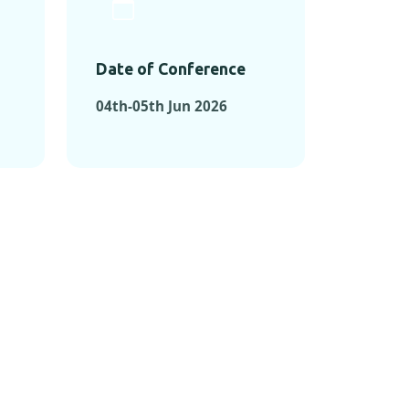
Date of Conference
04th-05th Jun 2026
ONFERENCES
RENCES