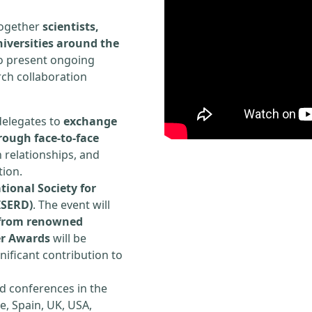
 together
scientists,
iversities around the
to present ongoing
rch collaboration
delegates to
exchange
rough face-to-face
h relationships, and
tion.
tional Society for
ISERD)
. The event will
s from renowned
er Awards
will be
ificant contribution to
d conferences in the
e, Spain, UK, USA,