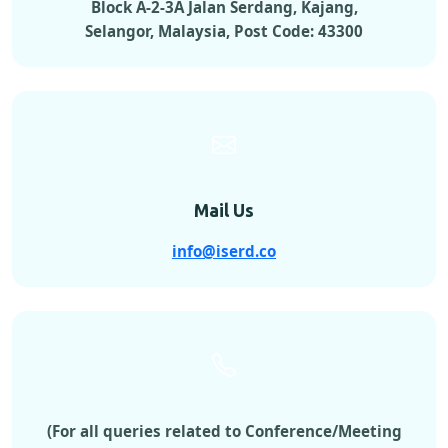
Block A-2-3A Jalan Serdang, Kajang,
Selangor, Malaysia, Post Code: 43300
Mail Us
info@iserd.co
(For all queries related to Conference/Meeting