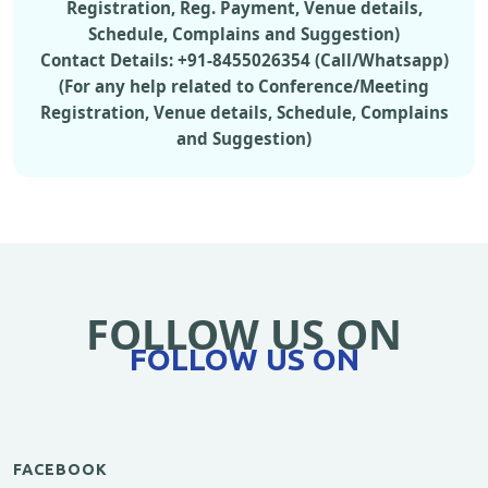
Registration, Reg. Payment, Venue details,
Schedule, Complains and Suggestion)
Contact Details: +91-8455026354 (Call/Whatsapp)
(For any help related to Conference/Meeting
Registration, Venue details, Schedule, Complains
and Suggestion)
FOLLOW US ON
FOLLOW US ON
FACEBOOK