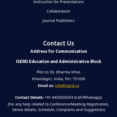
Instruction for Presentations
Collaboration
Journal Publishers
Contact Us
Address for Communication
ISERD Education and Administrative Block
Plot no 30, Dharma Vihar,
Khandagiri, India, Pin: 751030
Email us:
info@iserd.co
Contact Details:
+91-8455026354 (Call/Whatsapp)
(For any help related to Conference/Meeting Registration,
Venue details, Schedule, Complains and Suggestion)