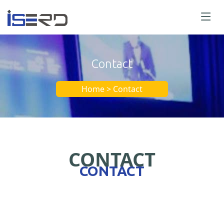
Contact
Home > Contact
CONTACT
CONTACT