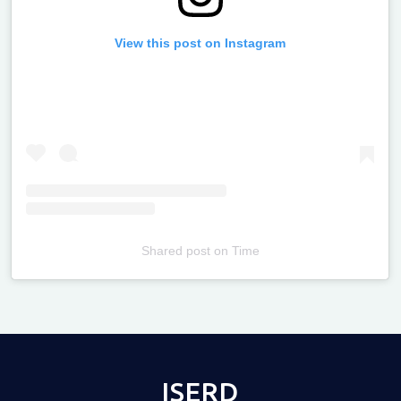
View this post on Instagram
Shared post
on
Time
Televizia
ISERD