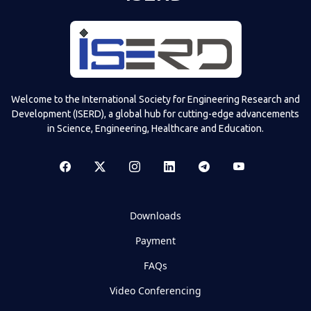
Welcome to the International Society for Engineering Research and
Development (ISERD), a global hub for cutting-edge advancements
in Science, Engineering, Healthcare and Education.
Downloads
Payment
FAQs
Video Conferencing