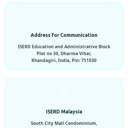
Address for Communication
ISERD Education and Administrative Block
Plot no 30, Dharma Vihar,
Khandagiri, India, Pin: 751030
ISERD Malaysia
South City Mall Condominium,