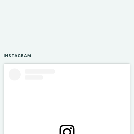
INSTAGRAM