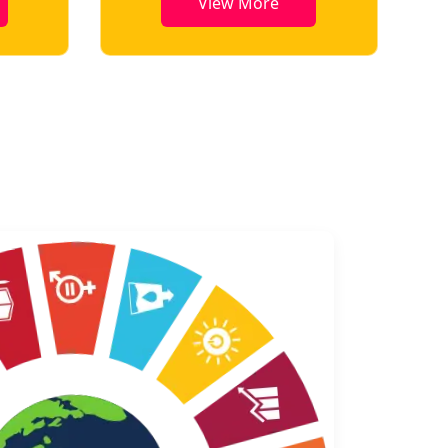
View More