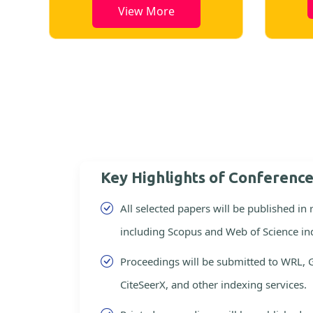
View More
Key Highlights of Conferenc
All selected papers will be published in
including Scopus and Web of Science in
Proceedings will be submitted to WRL, 
CiteSeerX, and other indexing services.