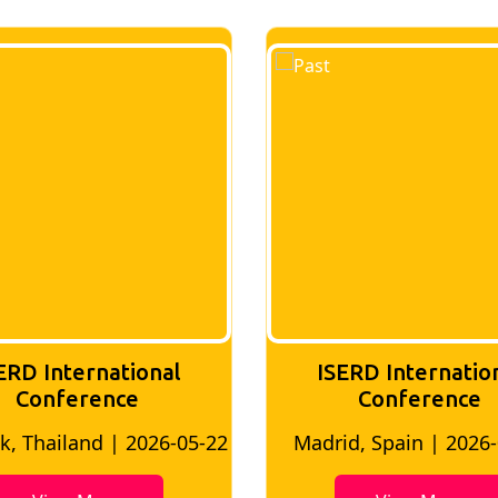
ERD International
ISERD Internatio
Conference
conference
d, Spain | 2026-05-10
Bangkok, Thailand | 20