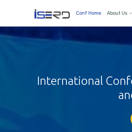
Conf Home
About Us
International Conf
an