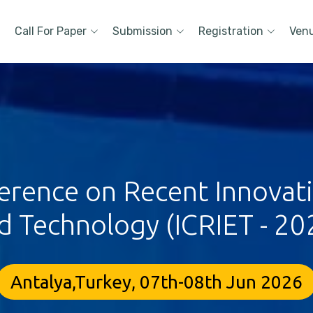
Call For Paper
Submission
Registration
Ven
erence on Recent Innovat
d Technology (ICRIET - 20
Antalya,Turkey, 07th-08th Jun 2026