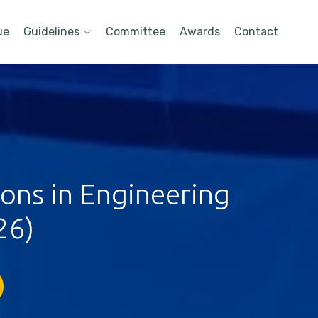
ue
Guidelines
Committee
Awards
Contact
ions in Engineering
26)