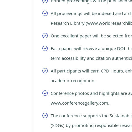
Printed proceedings will be published 
All proceedings will be indexed and arc
Research Library (www.worldresearchlib
One excellent paper will be selected fro
Each paper will receive a unique DOI th
term accessibility and citation authentici
All participants will earn CPD Hours, e
academic recognition.
Conference photos and highlights are av
www.conferencegallery.com.
The conference supports the Sustainab
(SDGs) by promoting responsible resea