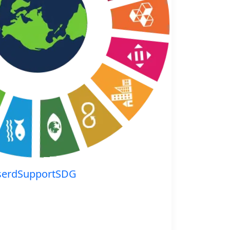
serdSupportSDG