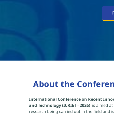
About the Confere
International Conference on Recent Inno
and Technology (ICRIET - 2026)
is aimed at
research being carried out in the field and i