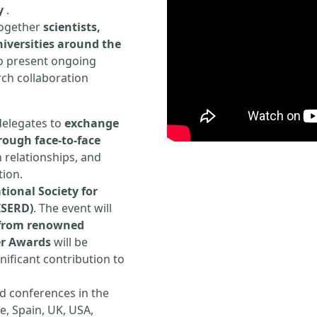
y
.
 together
scientists,
iversities around the
to present ongoing
rch collaboration
delegates to
exchange
rough face-to-face
h relationships, and
tion.
tional Society for
ISERD)
. The event will
s from renowned
er Awards
will be
ificant contribution to
d conferences in the
e, Spain, UK, USA,