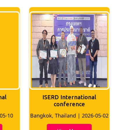
nal
ISERD International
Conference
26-05-02
Bangkok, Thailand | 2026-07-24