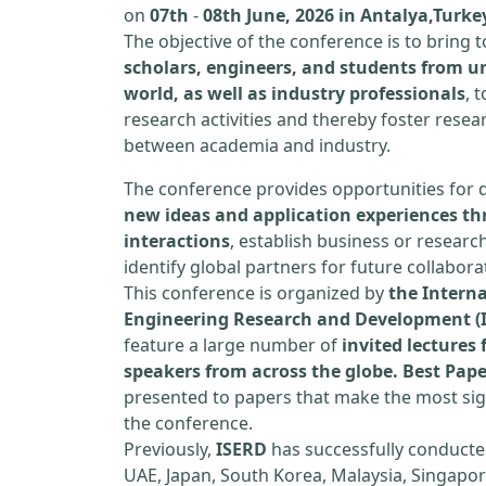
on
07th
-
08th June, 2026 in Antalya,Turke
The objective of the conference is to bring
scholars, engineers, and students from un
world, as well as industry professionals
, 
research activities and thereby foster resea
between academia and industry.
The conference provides opportunities for 
new ideas and application experiences th
interactions
, establish business or researc
identify global partners for future collabora
This conference is organized by
the Interna
Engineering Research and Development (
feature a large number of
invited lecture
speakers from across the globe. Best Pap
presented to papers that make the most sign
the conference.
Previously,
ISERD
has successfully conducte
UAE, Japan, South Korea, Malaysia, Singapor