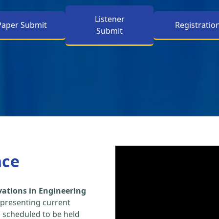
Listener
Paper Submit
Registratio
Submit
nce
vations in Engineering
 presenting current
s scheduled to be held