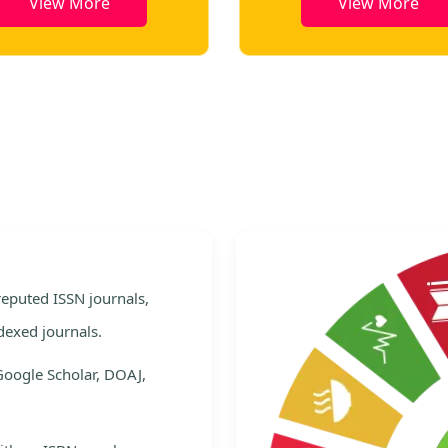
View More
View More
e
 reputed ISSN journals,
dexed journals.
Google Scholar, DOAJ,