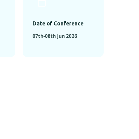
Date of Conference
07th-08th Jun 2026
ONFERENCES
RENCES