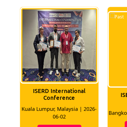
ISERD International
IS
Conference
026-
Bangkok, Thailand | 2026-05-22
Madri