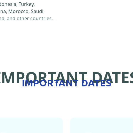
ndonesia, Turkey,
hina, Morocco, Saudi
d, and other countries.
IMPORTANT DATE
IMPORTANT DATES