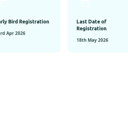
rly Bird Registration
Last Date of
Registration
rd Apr 2026
18th May 2026
TS FROM PAST C
OMENTS FROM PAST CONFE