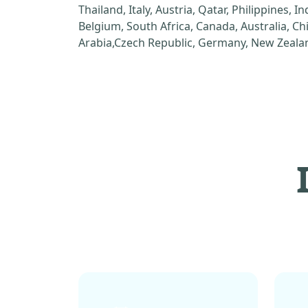
Thailand, Italy, Austria, Qatar, Philippines, I
Belgium, South Africa, Canada, Australia, C
Arabia,Czech Republic, Germany, New Zealan