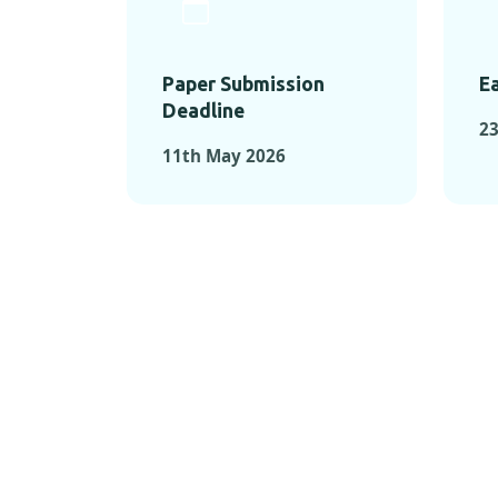
Paper Submission
Ea
Deadline
23
11th May 2026
KEY MOMEN
KEY M