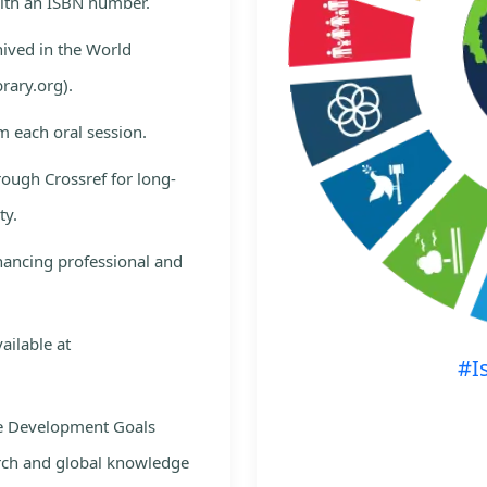
with an ISBN number.
hived in the World
rary.org).
m each oral session.
rough Crossref for long-
ty.
nhancing professional and
ailable at
#I
le Development Goals
rch and global knowledge