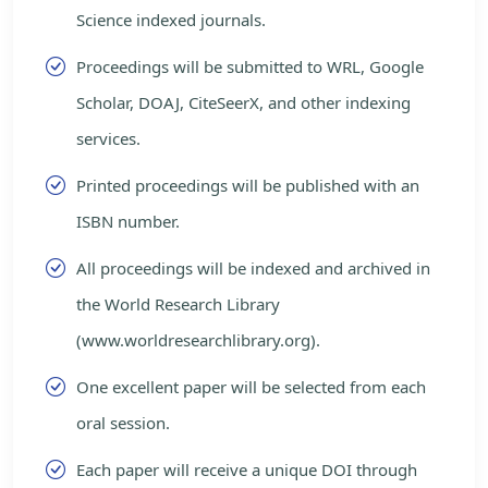
Science indexed journals.
Proceedings will be submitted to WRL, Google
Scholar, DOAJ, CiteSeerX, and other indexing
services.
Printed proceedings will be published with an
ISBN number.
All proceedings will be indexed and archived in
the World Research Library
(www.worldresearchlibrary.org).
One excellent paper will be selected from each
oral session.
Each paper will receive a unique DOI through