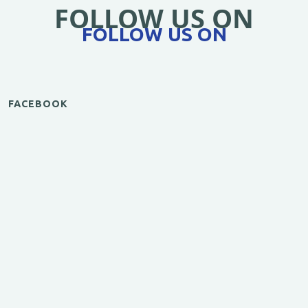
FOLLOW US ON
FOLLOW US ON
FACEBOOK