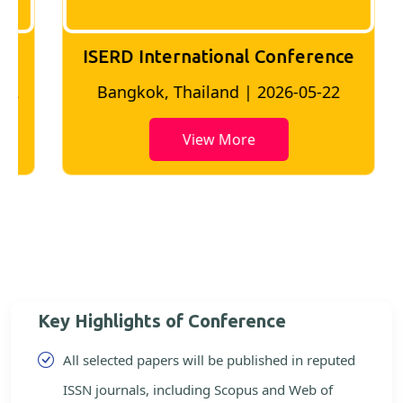
ISERD International Conference
2
Bangkok, Thailand | 2026-05-22
View More
Key Highlights of Conference
All selected papers will be published in reputed
ISSN journals, including Scopus and Web of