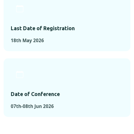
Last Date of Registration
18th May 2026
Date of Conference
07th-08th Jun 2026