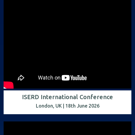
ISERD International Conference
London, UK | 18th June 2026