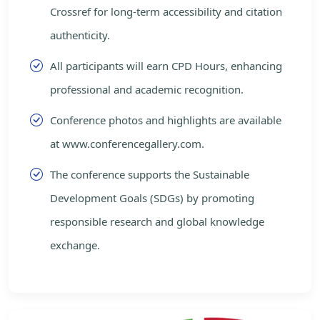
Crossref for long-term accessibility and citation
authenticity.
All participants will earn CPD Hours, enhancing
professional and academic recognition.
Conference photos and highlights are available
at www.conferencegallery.com.
The conference supports the Sustainable
Development Goals (SDGs) by promoting
responsible research and global knowledge
exchange.