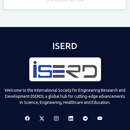
Televizia
ISERD
Welcome to the International Society for Engineering Research and
Development (ISERD), a global hub for cutting-edge advancements
in Science, Engineering, Healthcare and Education.