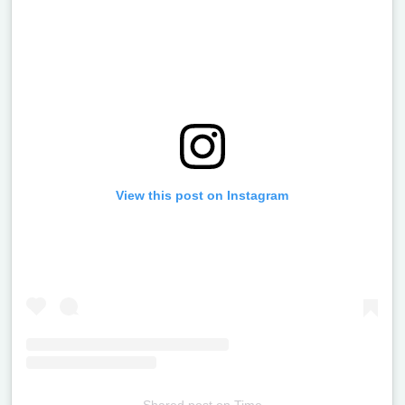
View this post on Instagram
Shared post
on
Time