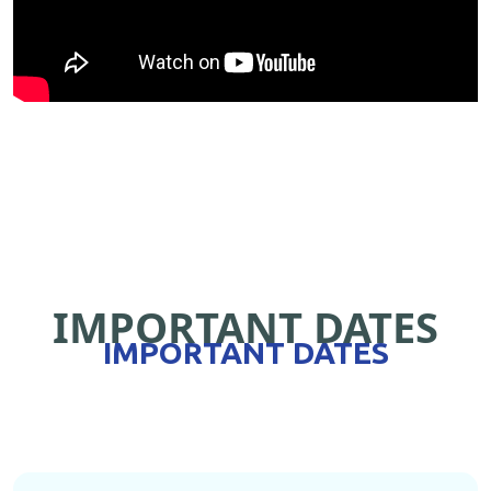
IMPORTANT DATES
IMPORTANT DATES