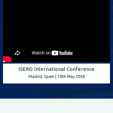
ISERD International Conference
Madrid, Spain | 10th May 2026