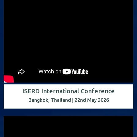
ISERD International Conference
Bangkok, Thailand | 22nd May 2026