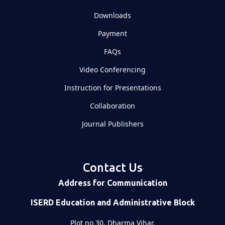
Downloads
Payment
FAQs
Video Conferencing
Instruction for Presentations
Collaboration
Journal Publishers
Contact Us
Address for Communication
ISERD Education and Administrative Block
Plot no 30, Dharma Vihar,