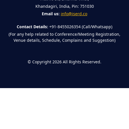
Khandagiri, India, Pin: 751030
Email us:
info@iserd.co
Contact Details:
+91-8455026354 (Call/Whatsapp)
(For any help related to Conference/Meeting Registration,
Venue details, Schedule, Complains and Suggestion)
©
Copyright 2026
All Rights Reserved.