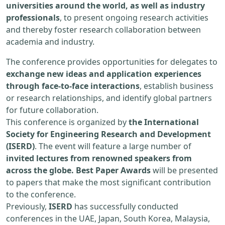
universities around the world, as well as industry
professionals
, to present ongoing research activities
and thereby foster research collaboration between
academia and industry.
The conference provides opportunities for delegates to
exchange new ideas and application experiences
through face-to-face interactions
, establish business
or research relationships, and identify global partners
for future collaboration.
This conference is organized by
the International
Society for Engineering Research and Development
(ISERD)
. The event will feature a large number of
invited lectures from renowned speakers from
across the globe. Best Paper Awards
will be presented
to papers that make the most significant contribution
to the conference.
Previously,
ISERD
has successfully conducted
conferences in the UAE, Japan, South Korea, Malaysia,