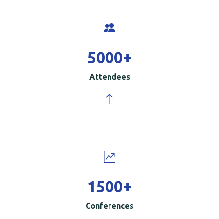
5000
+
Attendees
1500
+
Conferences