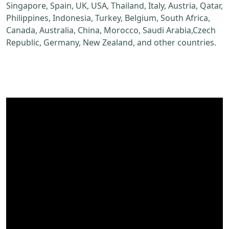
Singapore, Spain, UK, USA, Thailand, Italy, Austria, Qatar,
Philippines, Indonesia, Turkey, Belgium, South Africa,
Canada, Australia, China, Morocco, Saudi Arabia,Czech
Republic, Germany, New Zealand, and other countries.