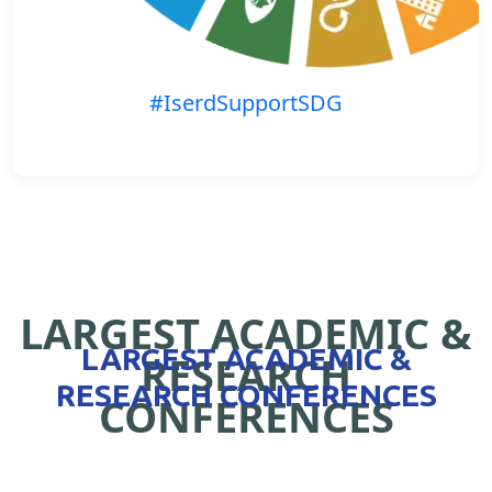
#IserdSupportSDG
LARGEST ACADEMIC &
LARGEST ACADEMIC &
RESEARCH
RESEARCH CONFERENCES
CONFERENCES