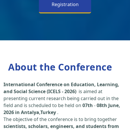
Registration
About the Conference
International Conference on Education, Learning,
and Social Science (ICELS - 2026)
is aimed at
presenting current research being carried out in the
field and is scheduled to be held on
07th
-
08th June,
2026 in Antalya,Turkey
.
The objective of the conference is to bring together
scientists, scholars, engineers, and students from