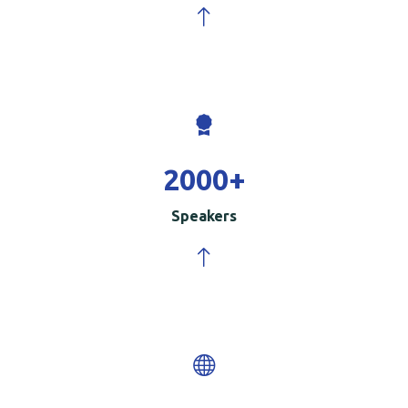
2000
+
Speakers