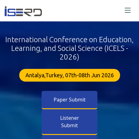
International Conference on Education,
Learning, and Social Science (ICELS -
2026)
Antalya,Turkey, 07th-08th Jun 2026
Paper Submit
Listener
Submit