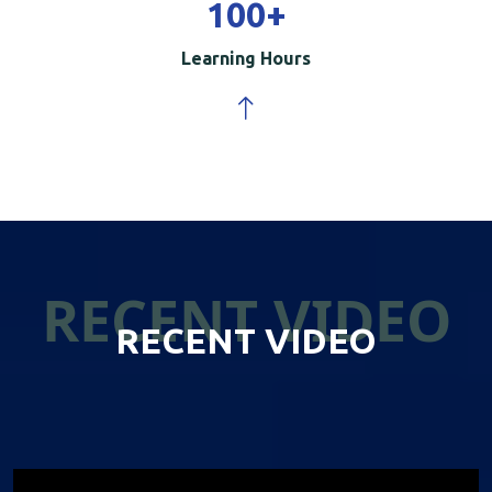
100
+
Learning Hours
RECENT VIDEO
RECENT VIDEO