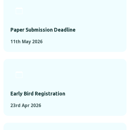
Paper Submission Deadline
11th May 2026
Early Bird Registration
23rd Apr 2026