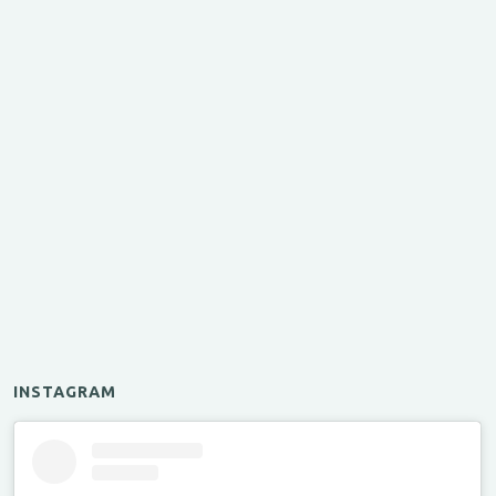
INSTAGRAM