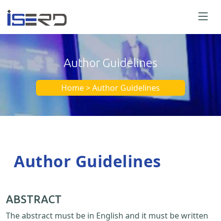
Author Guidelines
Home > Author Guidelines
Author Guidelines
ABSTRACT
The abstract must be in English and it must be written