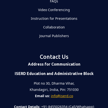
FAQs
Video Conferencing
Instruction for Presentations
Collaboration
Journal Publishers
Contact Us
Address for Communication
ISERD Education and Administrative Block
Plot no 30, Dharma Vihar,
Khandagiri, India, Pin: 751030
Email us:
info@iserd.co
Contact Details:
+91-8455026354 (Call/Whatsapp)