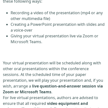
these following ways:
Recording a video of the presentation (mp4 or any
other multimedia file)
Creating a PowerPoint presentation with slides and
a voice-over
Giving your virtual presentation live via Zoom or
Microsoft Teams.
Your virtual presentation will be scheduled along with
other oral presentations within the conference
sessions. At the scheduled time of your paper
presentation, we will play your presentation and, if you
wish, arrange a
live question-and-answer session via
Zoom or Microsoft Teams
.
For live virtual presentations, authors are advised to
ensure that all required
video equipment and