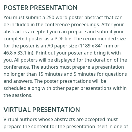
POSTER PRESENTATION
You must submit a 250-word poster abstract that can
be included in the conference proceedings. After your
abstract is accepted you can prepare and submit your
completed poster as a PDF file. The recommended size
for the poster is an A0 paper size (1189 x 841 mm or
46.8 x 33.1 in). Print out your poster and bring it with
you. All posters will be displayed for the duration of the
conference. The authors must prepare a presentation
no longer than 15 minutes and 5 minutes for questions
and answers. The poster presentations will be
scheduled along with other paper presentations within
the sessions.
VIRTUAL PRESENTATION
Virtual authors whose abstracts are accepted must
prepare the content for the presentation itself in one of