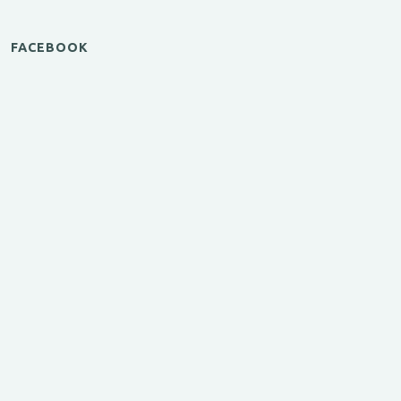
FACEBOOK