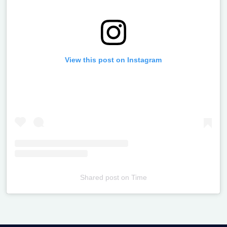
View this post on Instagram
Shared post
on
Time
Televizia