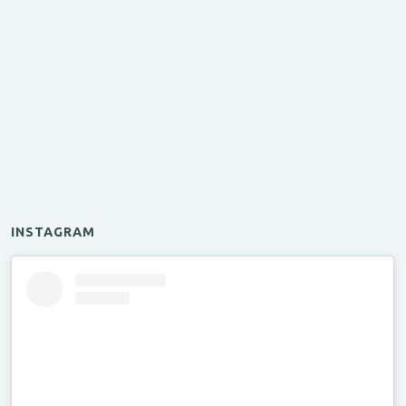
INSTAGRAM