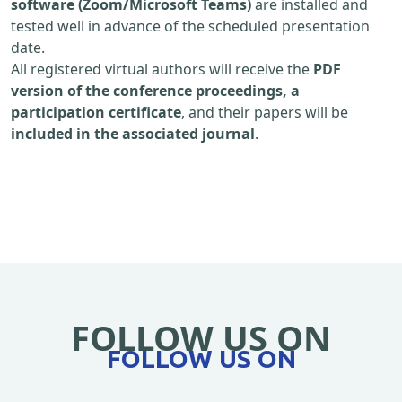
software (Zoom/Microsoft Teams)
are installed and
tested well in advance of the scheduled presentation
date.
All registered virtual authors will receive the
PDF
version of the conference proceedings, a
participation certificate
, and their papers will be
included in the associated journal
.
FOLLOW US ON
FOLLOW US ON