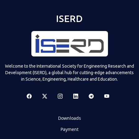
ISERD
Welcome to the International Society for Engineering Research and
Development (ISERD), a global hub for cutting-edge advancements
in Science, Engineering, Healthcare and Education.
Downloads
Payment