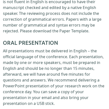
is not fluent in English is encouraged to have their
manuscript checked and edited by a native English
speaker. The reviewing process does not include the
correction of grammatical errors. Papers with a large
number of grammatical and syntax errors may be
rejected. Please download the Paper Template.
ORAL PRESENTATION
All presentations must be delivered in English – the
official language of the conference. Each presentation,
made by one or more speakers, must be prepared in
English and should be no longer than 15 minutes,
afterward, we will have around five minutes for
questions and answers. We recommend delivering a
PowerPoint presentation of your research work on the
conference day. You can save a copy of your
presentation in your email and also bring your
presentation on a USB stick.