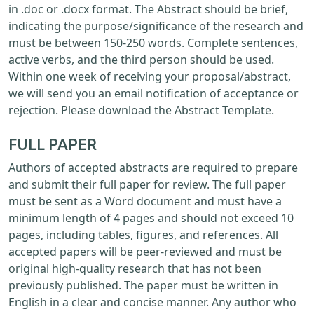
in .doc or .docx format. The Abstract should be brief,
indicating the purpose/significance of the research and
must be between 150-250 words. Complete sentences,
active verbs, and the third person should be used.
Within one week of receiving your proposal/abstract,
we will send you an email notification of acceptance or
rejection. Please download the Abstract Template.
FULL PAPER
Authors of accepted abstracts are required to prepare
and submit their full paper for review. The full paper
must be sent as a Word document and must have a
minimum length of 4 pages and should not exceed 10
pages, including tables, figures, and references. All
accepted papers will be peer-reviewed and must be
original high-quality research that has not been
previously published. The paper must be written in
English in a clear and concise manner. Any author who