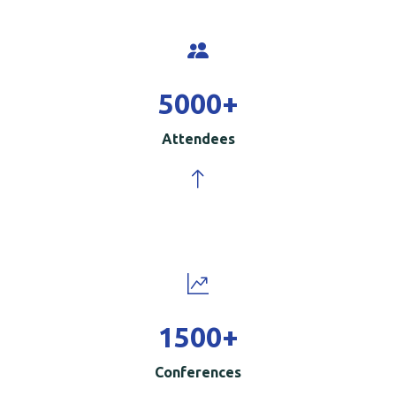
5000
+
Attendees
1500
+
Conferences