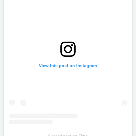
View this post on Instagram
Shared post
on
Time