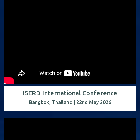
ISERD International Conference
Bangkok, Thailand | 22nd May 2026