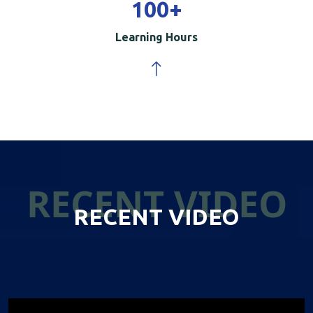
100
+
Learning Hours
RECENT VIDEO
RECENT VIDEO