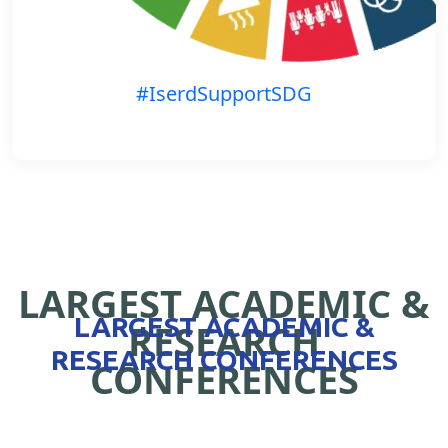
#IserdSupportSDG
LARGEST ACADEMIC &
LARGEST ACADEMIC &
RESEARCH
RESEARCH CONFERENCES
CONFERENCES