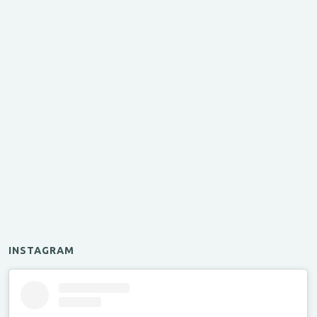
INSTAGRAM