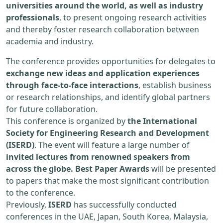
universities around the world, as well as industry
professionals
, to present ongoing research activities
and thereby foster research collaboration between
academia and industry.
The conference provides opportunities for delegates to
exchange new ideas and application experiences
through face-to-face interactions
, establish business
or research relationships, and identify global partners
for future collaboration.
This conference is organized by
the International
Society for Engineering Research and Development
(ISERD)
. The event will feature a large number of
invited lectures from renowned speakers from
across the globe. Best Paper Awards
will be presented
to papers that make the most significant contribution
to the conference.
Previously,
ISERD
has successfully conducted
conferences in the UAE, Japan, South Korea, Malaysia,