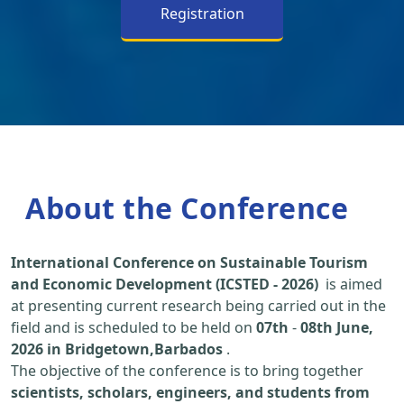
Registration
About the Conference
International Conference on Sustainable Tourism
and Economic Development (ICSTED - 2026)
is aimed
at presenting current research being carried out in the
field and is scheduled to be held on
07th
-
08th June,
2026 in Bridgetown,Barbados
.
The objective of the conference is to bring together
scientists, scholars, engineers, and students from