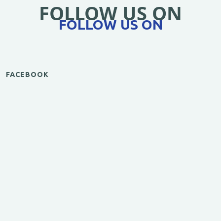
FOLLOW US ON
FOLLOW US ON
FACEBOOK