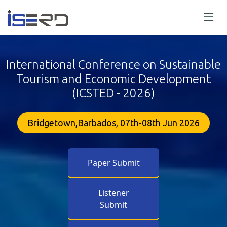
International Conference on Sustainable
Tourism and Economic Development
(ICSTED - 2026)
Bridgetown,Barbados, 07th-08th Jun 2026
Paper Submit
Listener
Submit