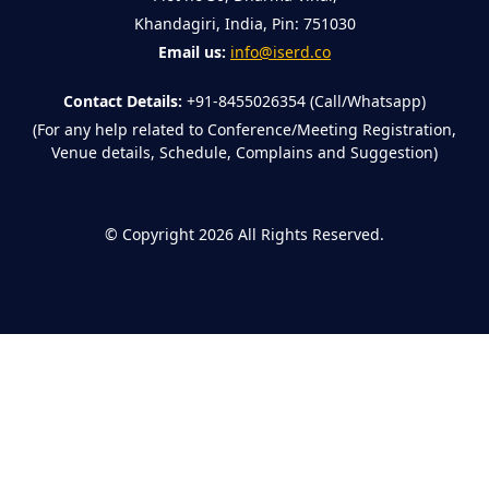
Khandagiri, India, Pin: 751030
Email us:
info@iserd.co
Contact Details:
+91-8455026354 (Call/Whatsapp)
(For any help related to Conference/Meeting Registration,
Venue details, Schedule, Complains and Suggestion)
©
Copyright 2026
All Rights Reserved.