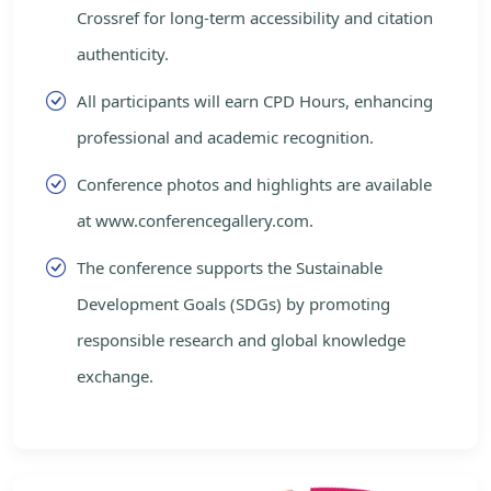
Crossref for long-term accessibility and citation
authenticity.
All participants will earn CPD Hours, enhancing
professional and academic recognition.
Conference photos and highlights are available
at www.conferencegallery.com.
The conference supports the Sustainable
Development Goals (SDGs) by promoting
responsible research and global knowledge
exchange.