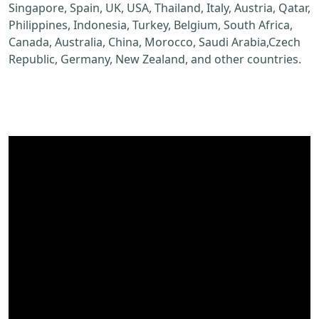
Singapore, Spain, UK, USA, Thailand, Italy, Austria, Qatar,
Philippines, Indonesia, Turkey, Belgium, South Africa,
Canada, Australia, China, Morocco, Saudi Arabia,Czech
Republic, Germany, New Zealand, and other countries.