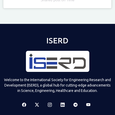
Televizia
ISERD
Welcome to the International Society for Engineering Research and
Development (ISERD), a global hub for cutting-edge advancements
in Science, Engineering, Healthcare and Education.