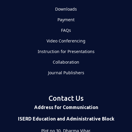
Downloads
Payment
FAQs
Video Conferencing
Instruction for Presentations
Collaboration
Journal Publishers
Contact Us
Address for Communication
ISERD Education and Administrative Block
Plot no 30, Dharma Vihar,