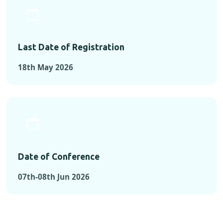
Last Date of Registration
18th May 2026
Date of Conference
07th-08th Jun 2026