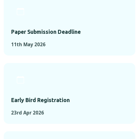
Paper Submission Deadline
11th May 2026
Early Bird Registration
23rd Apr 2026