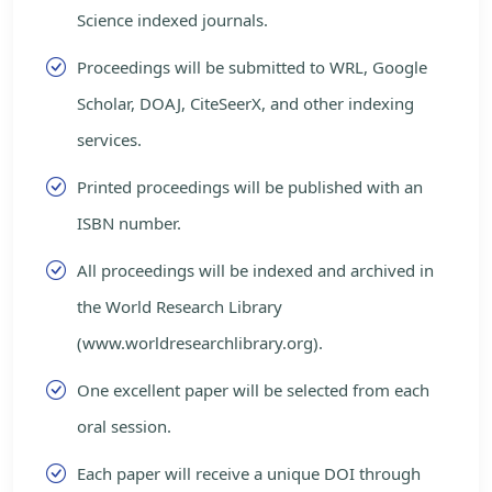
Science indexed journals.
Proceedings will be submitted to WRL, Google
Scholar, DOAJ, CiteSeerX, and other indexing
services.
Printed proceedings will be published with an
ISBN number.
All proceedings will be indexed and archived in
the World Research Library
(www.worldresearchlibrary.org).
One excellent paper will be selected from each
oral session.
Each paper will receive a unique DOI through