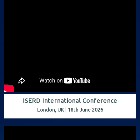
ISERD International Conference
London, UK | 18th June 2026