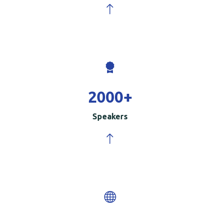
2000
+
Speakers