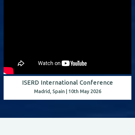
ISERD International Conference
Madrid, Spain | 10th May 2026