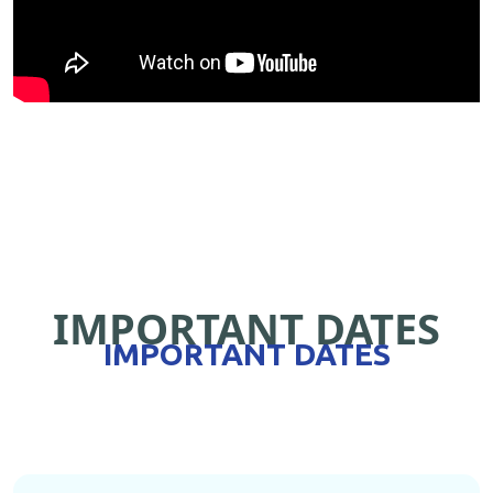
IMPORTANT DATES
IMPORTANT DATES