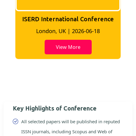
ISERD International Conference
London, UK | 2026-06-18
View More
Key Highlights of Conference
All selected papers will be published in reputed
ISSN journals, including Scopus and Web of