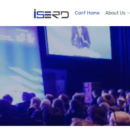
Conf Home
About Us