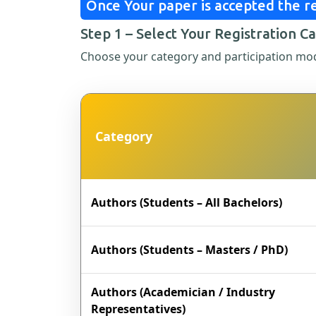
Once Your paper is accepted the re
Step 1 – Select Your Registration C
Choose your category and participation mo
Category
Authors (Students – All Bachelors)
Authors (Students – Masters / PhD)
Authors (Academician / Industry
Representatives)