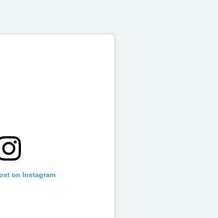
post on Instagram