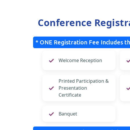
Conference Registr
* ONE Registration Fee Includes th
Welcome Reception
Printed Participation &
Presentation
Certificate
Banquet