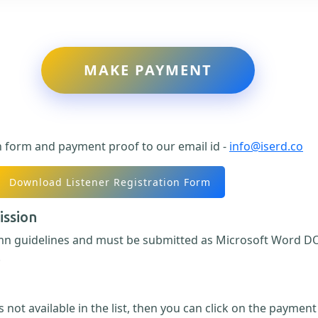
MAKE PAYMENT
n form and payment proof to our email id -
info@iserd.co
Download Listener Registration Form
ission
umn guidelines and must be submitted as Microsoft Word DO
.
 not available in the list, then you can click on the paymen