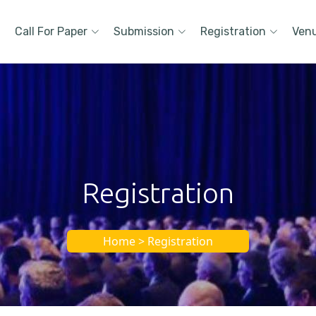
Call For Paper
Submission
Registration
Ven
Registration
Home > Registration