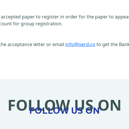
n accepted paper to register in order for the paper to appe
count for group registration.
the acceptance letter or email
info@iserd.co
to get the Bank
FOLLOW US ON
FOLLOW US ON