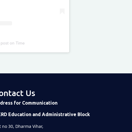
 post
on
Time
ontact Us
dress for Communication
ERD Education and Administrative Block
t no 30, Dharma Vihar,