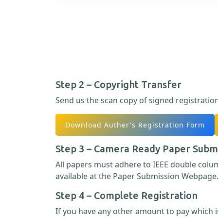
Step 2 – Copyright Transfer
Send us the scan copy of signed registratio
Download Auther's Registration Form
Step 3 – Camera Ready Paper Subm
All papers must adhere to IEEE double col
available at the Paper Submission Webpage
Step 4 – Complete Registration
If you have any other amount to pay which is