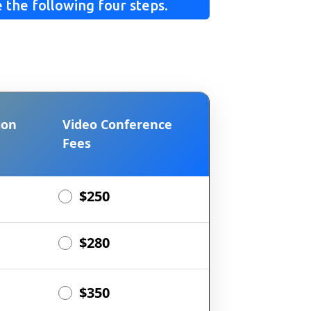
 the following four steps.
ion
Video Conference
Fees
$250
$280
$350