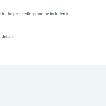
ar in the proceedings and be included in
 details.