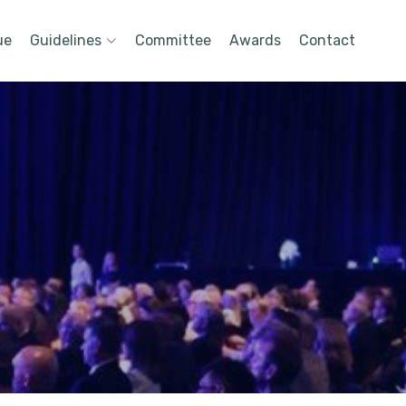
ue
Guidelines
Committee
Awards
Contact