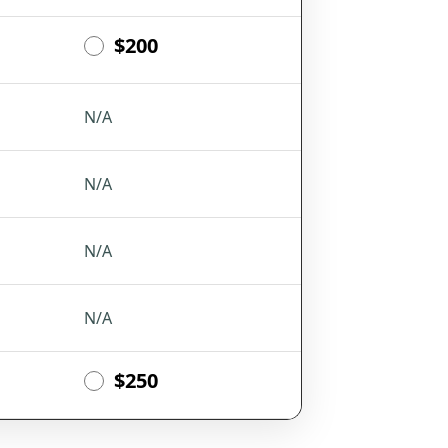
$200
N/A
N/A
N/A
N/A
$250