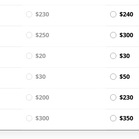
$230
$240
$250
$300
$20
$30
$30
$50
$200
$230
$300
$350