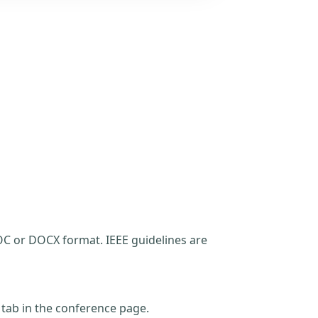
C or DOCX format. IEEE guidelines are
t tab in the conference page.