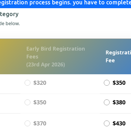
gistration process begins. you have to complete
ategory
de below.
Early Bird Registration
Registrat
Fees
Fee
(23rd Apr 2026)
$320
$350
$350
$380
$370
$430