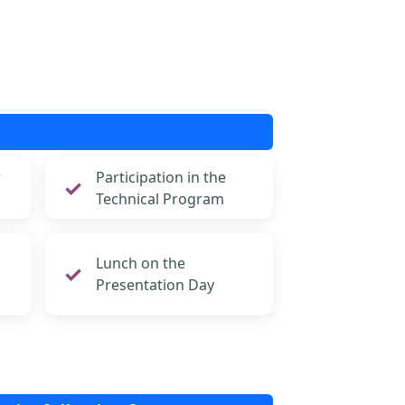
r
Participation in the
Technical Program
Lunch on the
Presentation Day