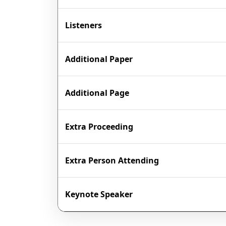
Listeners
Additional Paper
Additional Page
Extra Proceeding
Extra Person Attending
Keynote Speaker