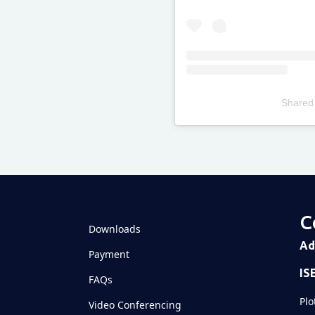
Shared
Televizia
C
Downloads
Ad
Payment
IS
FAQs
Plo
Video Conferencing