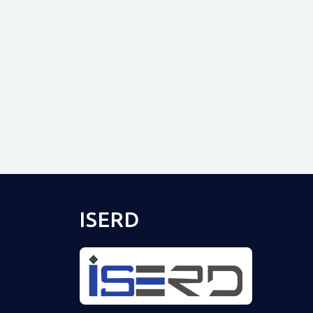
ISERD