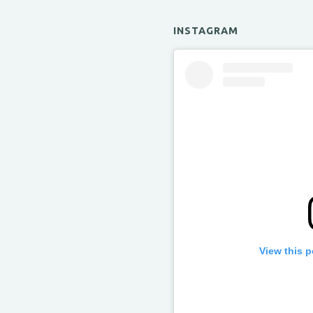
INSTAGRAM
View this 