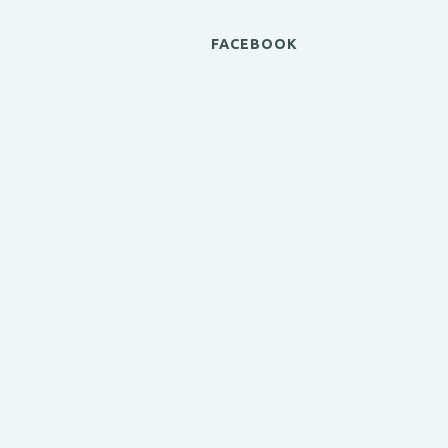
FACEBOOK