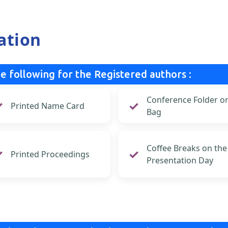
ation
e following for the Registered authors :
Conference Folder o
Printed Name Card
Bag
Coffee Breaks on the
Printed Proceedings
Presentation Day