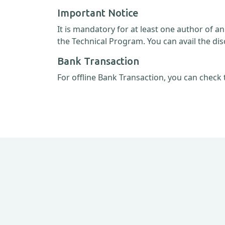
Important Notice
It is mandatory for at least one author of a
the Technical Program. You can avail the dis
Bank Transaction
For offline Bank Transaction, you can check 