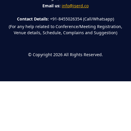
Email us:
info@iserd.co
Contact Details:
+91-8455026354 (Call/Whatsapp)
(For any help related to Conference/Meeting Registration,
Venue details, Schedule, Complains and Suggestion)
©
Copyright 2026
All Rights Reserved.