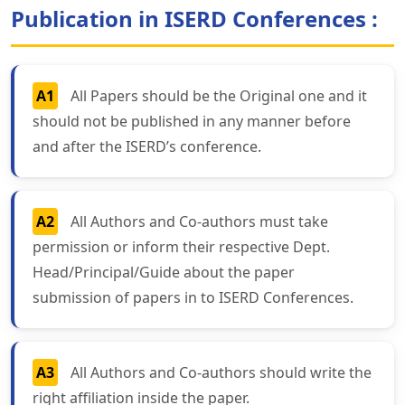
Publication in ISERD Conferences :
A1
All Papers should be the Original one and it
should not be published in any manner before
and after the ISERD’s conference.
A2
All Authors and Co-authors must take
permission or inform their respective Dept.
Head/Principal/Guide about the paper
submission of papers in to ISERD Conferences.
A3
All Authors and Co-authors should write the
right affiliation inside the paper.