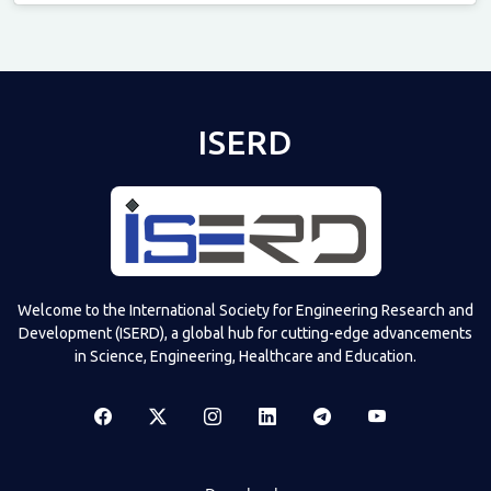
Televizia
ISERD
Welcome to the International Society for Engineering Research and
Development (ISERD), a global hub for cutting-edge advancements
in Science, Engineering, Healthcare and Education.