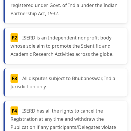
registered under Govt. of India under the Indian
Partnership Act, 1932.
F2
ISERD is an Independent nonprofit body
whose sole aim to promote the Scientific and
Academic Research Activities across the globe.
F3
All disputes subject to Bhubaneswar, India
Jurisdiction only.
F4
ISERD has all the rights to cancel the
Registration at any time and withdraw the
Publication if any participants/Delegates violate