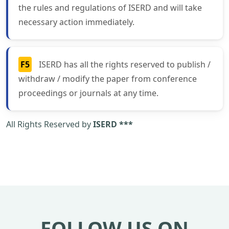
the rules and regulations of ISERD and will take
necessary action immediately.
F5
ISERD has all the rights reserved to publish /
withdraw / modify the paper from conference
proceedings or journals at any time.
All Rights Reserved by
ISERD ***
FOLLOW US ON