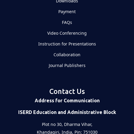
Downloads
Payment
FAQs
Video Conferencing
Instruction for Presentations
Collaboration
Journal Publishers
Contact Us
Address for Communication
ISERD Education and Administrative Block
Plot no 30, Dharma Vihar,
Khandagiri, India, Pin: 751030