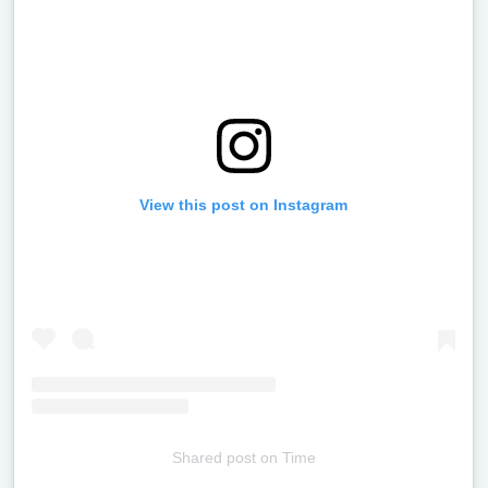
View this post on Instagram
Shared post
on
Time