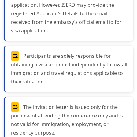
application. However, ISERD may provide the
registered Applicant’s Details to the email
received from the embassy’s official email id for
visa application.
E2
Participants are solely responsible for
obtaining a visa and must independently follow all
immigration and travel regulations applicable to
their situation.
E3
The invitation letter is issued only for the
purpose of attending the conference only and is
not valid for immigration, employment, or
residency purpose.