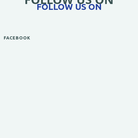
FOLLOW US ON
FACEBOOK