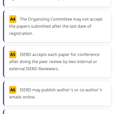
A4
The Organizing Committee may not accept
the papers submitted after the last date of
registration.
A5
ISERD accepts each paper for conference
after doing the peer review by two internal or
external ISERD Reviewers.
A6
ISERD may publish author's or co-author's
emails online.