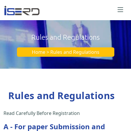
Rules and Regulations
Home > Rules and Regulations
Rules and Regulations
Read Carefully Before Registration
A - For paper Submission and