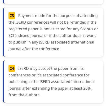
C3
Payment made for the purpose of attending
the ISERD conferences will not be refunded if the
registered paper is not selected for any Scopus or
SCI Indexed journal or if the author doesn’t want
to publish in any ISERD associated International
Journal after the conference.
C4
ISERD may accept the paper from its
conferences or it’s associated conference for
publishing in the ISERD associated International
Journal after extending the paper at least 20%,
from the authors.