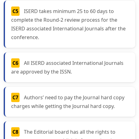
C5
ISERD takes minimum 25 to 60 days to
complete the Round-2 review process for the
ISERD associated International Journals after the
conference.
C6
All ISERD associated International Journals
are approved by the ISSN.
C7
Authors’ need to pay the Journal hard copy
charges while getting the Journal hard copy.
C8
The Editorial board has all the rights to