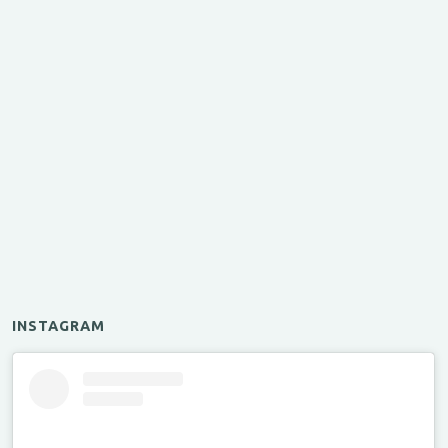
INSTAGRAM