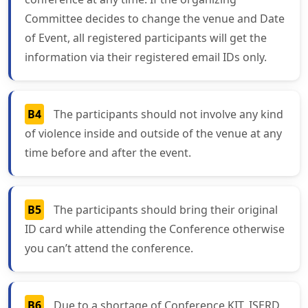
Committee decides to change the venue and Date
of Event, all registered participants will get the
information via their registered email IDs only.
B4
The participants should not involve any kind
of violence inside and outside of the venue at any
time before and after the event.
B5
The participants should bring their original
ID card while attending the Conference otherwise
you can’t attend the conference.
B6
Due to a shortage of Conference KIT, ISERD