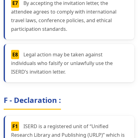
E7
By accepting the invitation letter, the
attendee agrees to comply with international
travel laws, conference policies, and ethical
participation standards.
E8
Legal action may be taken against
individuals who falsify or unlawfully use the
ISERD’s invitation letter.
F - Declaration :
F1
ISERD is a registered unit of “Unified
Research Library and Publishing (URLP)” which is