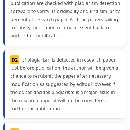
publication are checked with plagiarism detection
software to verify its originality and find similarity
percent of research paper. And the papers failing
to satisfy mentioned criteria are sent back to
author for modification.
D2
If plagiarism is detected in research paper
just before publication, the author will be given a
chance to resubmit the paper after necessary
modification as suggested by editor. However, if
the editor decides plagiarism is a major issue in
the research paper, it will not be considered
further for publication.