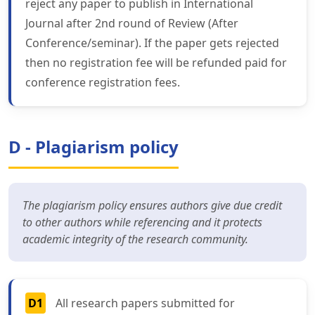
reject any paper to publish in International
Journal after 2nd round of Review (After
Conference/seminar). If the paper gets rejected
then no registration fee will be refunded paid for
conference registration fees.
D - Plagiarism policy
The plagiarism policy ensures authors give due credit
to other authors while referencing and it protects
academic integrity of the research community.
D1
All research papers submitted for