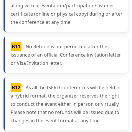
along with presentation/participation/Listener
certificate (online or physical copy) during or after
the conference at any time.
B11
No Refund is not permitted after the
issuance of an official Conference invitation letter
or Visa Invitation letter.
B12
As all the ISERD conferences will be held in
a hybrid format, the organizer reserves the right
to conduct the event either in person or virtually.
Please note that no refunds will be issued due to
changes in the event format at any time.