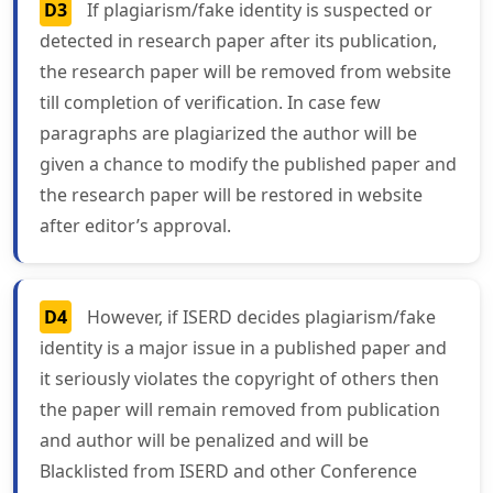
D3
If plagiarism/fake identity is suspected or
detected in research paper after its publication,
the research paper will be removed from website
till completion of verification. In case few
paragraphs are plagiarized the author will be
given a chance to modify the published paper and
the research paper will be restored in website
after editor’s approval.
D4
However, if ISERD decides plagiarism/fake
identity is a major issue in a published paper and
it seriously violates the copyright of others then
the paper will remain removed from publication
and author will be penalized and will be
Blacklisted from ISERD and other Conference