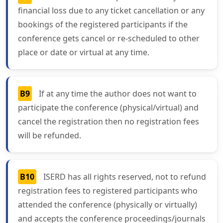
financial loss due to any ticket cancellation or any
bookings of the registered participants if the
conference gets cancel or re-scheduled to other
place or date or virtual at any time.
B9
If at any time the author does not want to
participate the conference (physical/virtual) and
cancel the registration then no registration fees
will be refunded.
B10
ISERD has all rights reserved, not to refund
registration fees to registered participants who
attended the conference (physically or virtually)
and accepts the conference proceedings/journals