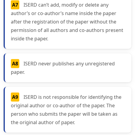
A7
ISERD can’t add, modify or delete any
author’s or co-author’s name inside the paper
after the registration of the paper without the
permission of all authors and co-authors present
inside the paper.
A8
ISERD never publishes any unregistered
paper.
A9
ISERD is not responsible for identifying the
original author or co-author of the paper. The
person who submits the paper will be taken as
the original author of paper.