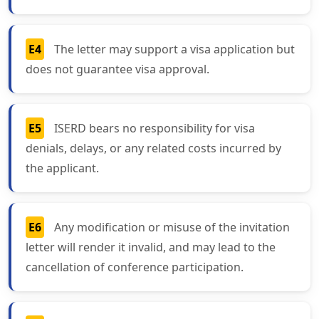
E4
The letter may support a visa application but
does not guarantee visa approval.
E5
ISERD bears no responsibility for visa
denials, delays, or any related costs incurred by
the applicant.
E6
Any modification or misuse of the invitation
letter will render it invalid, and may lead to the
cancellation of conference participation.