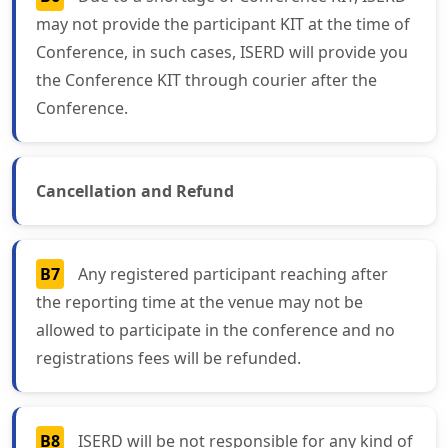
may not provide the participant KIT at the time of
Conference, in such cases, ISERD will provide you
the Conference KIT through courier after the
Conference.
Cancellation and Refund
B7
Any registered participant reaching after
the reporting time at the venue may not be
allowed to participate in the conference and no
registrations fees will be refunded.
B8
ISERD will be not responsible for any kind of