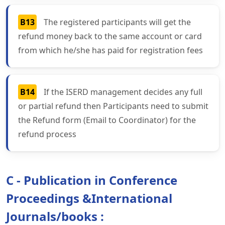
B13
The registered participants will get the
refund money back to the same account or card
from which he/she has paid for registration fees
B14
If the ISERD management decides any full
or partial refund then Participants need to submit
the Refund form (Email to Coordinator) for the
refund process
C - Publication in Conference
Proceedings &International
Journals/books :