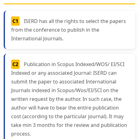
C1
ISERD has all the rights to select the papers
from the conference to publish in the
International Journals.
C2
Publication in Scopus Indexed/WOS/ EI/SCI
Indexed or any associated Journal: ISERD can
submit the paper to associated International
Journals indexed in Scopus/Wos/EI/SCI on the
written request by the author. In such case, the
author will have to bear the entire publication
cost (according to the particular journal). It may
take min 3 months for the review and publication
process.