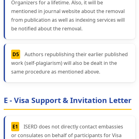
Organizers for a lifetime. Also, it will be
mentioned in journal website about the removal
from publication as well as indexing services will
be notified about the removal.
D5
Authors republishing their earlier published
work (self-plagiarism) will also be dealt in the
same procedure as mentioned above.
E - Visa Support & Invitation Letter
E1
ISERD does not directly contact embassies
or consulates on behalf of participants for Visa