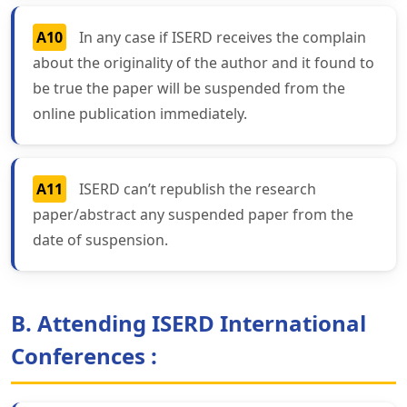
A10
In any case if ISERD receives the complain
about the originality of the author and it found to
be true the paper will be suspended from the
online publication immediately.
A11
ISERD can’t republish the research
paper/abstract any suspended paper from the
date of suspension.
B. Attending ISERD International
Conferences :