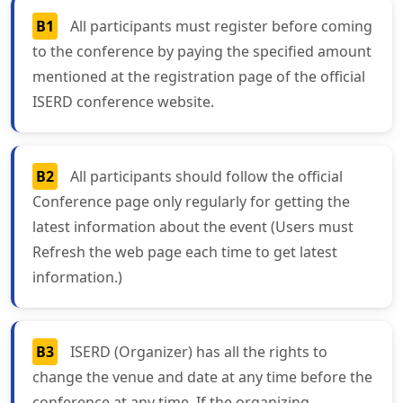
B1
All participants must register before coming
to the conference by paying the specified amount
mentioned at the registration page of the official
ISERD conference website.
B2
All participants should follow the official
Conference page only regularly for getting the
latest information about the event (Users must
Refresh the web page each time to get latest
information.)
B3
ISERD (Organizer) has all the rights to
change the venue and date at any time before the
conference at any time. If the organizing