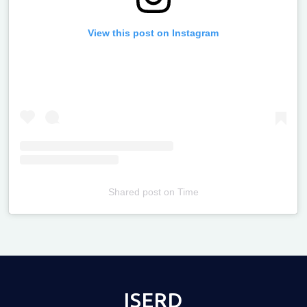
View this post on Instagram
Shared post
on
Time
Televizia
ISERD