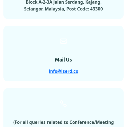
Block A-2-3A Jalan Serdang, Kajang,
Selangor, Malaysia, Post Code: 43300
Mail Us
info@iserd.co
(For all queries related to Conference/Meeting