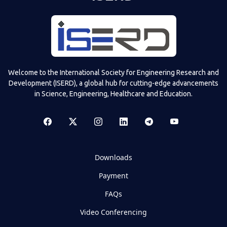
Welcome to the International Society for Engineering Research and
Development (ISERD), a global hub for cutting-edge advancements
in Science, Engineering, Healthcare and Education.
Downloads
Payment
FAQs
Video Conferencing