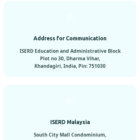
Address for Communication
ISERD Education and Administrative Block
Plot no 30, Dharma Vihar,
Khandagiri, India, Pin: 751030
ISERD Malaysia
South City Mall Condominium,