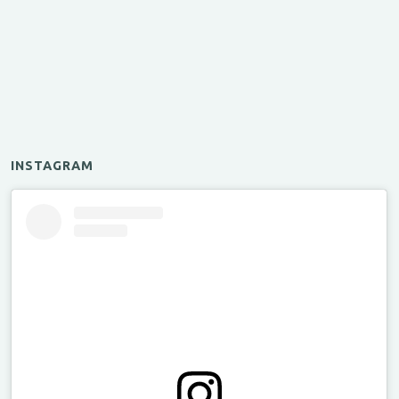
INSTAGRAM