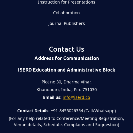
Instruction for Presentations
Collaboration
Journal Publishers
Contact Us
Address for Communication
ISERD Education and Administrative Block
Plot no 30, Dharma Vihar,
Khandagiri, India, Pin: 751030
Email us:
info@iserd.co
Contact Details:
+91-8455026354 (Call/Whatsapp)
(For any help related to Conference/Meeting Registration,
Venue details, Schedule, Complains and Suggestion)