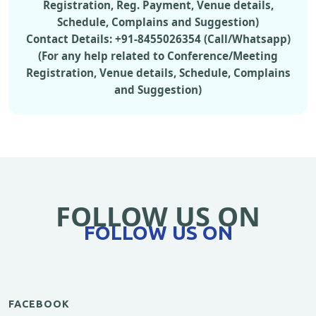
Registration, Reg. Payment, Venue details,
Schedule, Complains and Suggestion)
Contact Details: +91-8455026354 (Call/Whatsapp)
(For any help related to Conference/Meeting
Registration, Venue details, Schedule, Complains
and Suggestion)
FOLLOW US ON
FOLLOW US ON
FACEBOOK