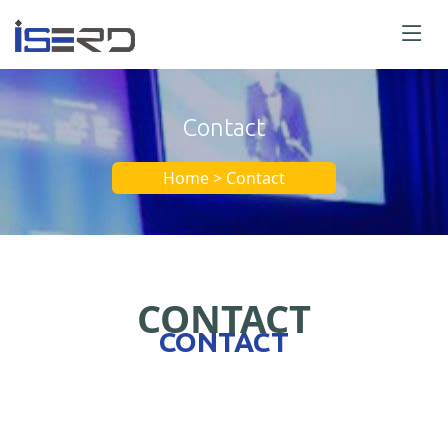
Contact
Home > Contact
CONTACT
CONTACT