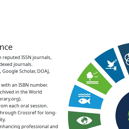
Internation
Conferenc
Kuala Lumpur, Malaysia | 2
View More
ence
in reputed ISSN journals,
dexed journals.
, Google Scholar, DOAJ,
d with an ISBN number.
rchived in the World
rary.org).
from each oral session.
through Crossref for long-
ty.
 enhancing professional and