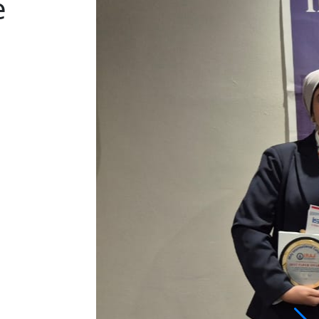
Conference
Bangkok, Thailand | 2026-05-22
View More