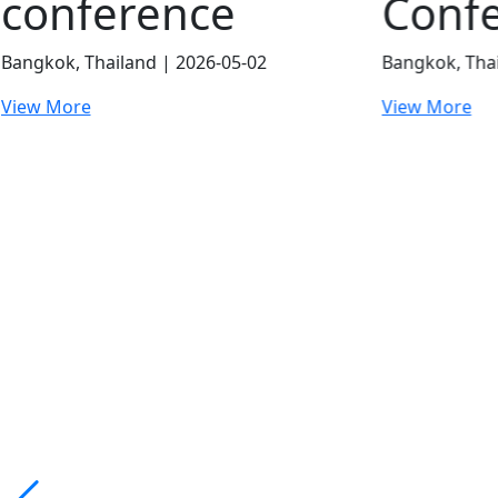
Conference
Conf
Bangkok, Thailand | 2026-07-24
London, UK |
View More
View More