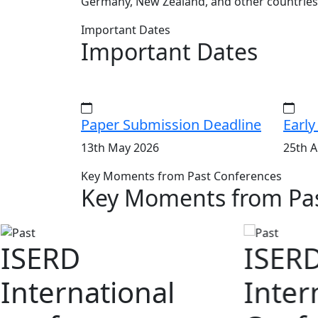
Germany, New Zealand, and other countries
Important Dates
Important Dates
Paper Submission Deadline
Early
13th May 2026
25th A
Key Moments from Past Conferences
Key Moments from Pas
ISERD
ISER
International
Inter