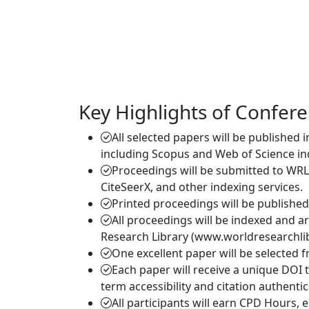
Key Highlights of Confer
All selected papers will be published 
including Scopus and Web of Science in
Proceedings will be submitted to WRL
CiteSeerX, and other indexing services.
Printed proceedings will be publishe
All proceedings will be indexed and a
Research Library (www.worldresearchlib
One excellent paper will be selected 
Each paper will receive a unique DOI 
term accessibility and citation authentici
All participants will earn CPD Hours,