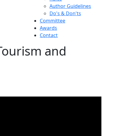
Author Guidelines
Do's & Don'ts
Committee
Awards
Contact
 Tourism and