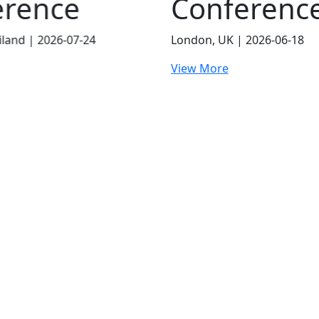
erence
 2026-06-18