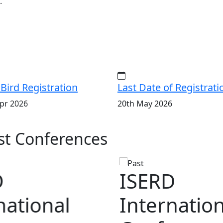
.
 Bird Registration
Last Date of Registrati
pr 2026
20th May 2026
t Conferences
D
national