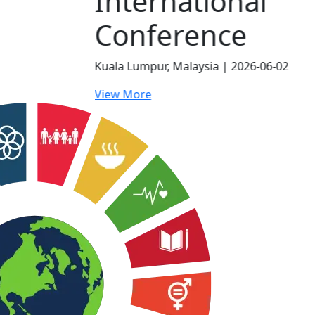
al
e
026-06-02