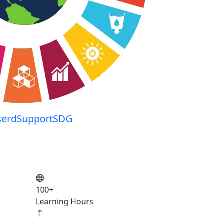
serdSupportSDG
100
+
Learning Hours