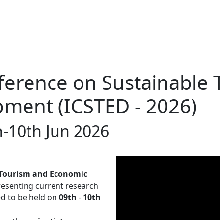
ference on Sustainable
ment (ICSTED - 2026)
h-10th Jun 2026
 Tourism and Economic
resenting current research
led to be held on
09th
-
10th