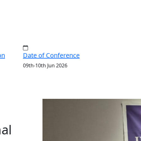
on
Date of Conference
09th-10th Jun 2026
ISERD
International