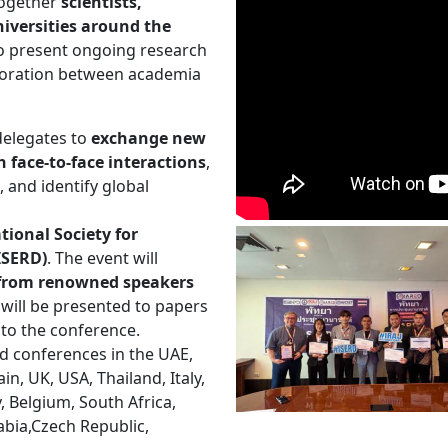
 together
scientists,
iversities around the
to present ongoing research
aboration between academia
delegates to
exchange new
 face-to-face interactions
,
, and identify global
tional Society for
ISERD)
. The event will
s from renowned speakers
will be presented to papers
 to the conference.
d conferences in the UAE,
n, UK, USA, Thailand, Italy,
y, Belgium, South Africa,
abia,Czech Republic,