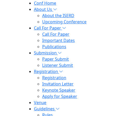
Conf Home
About Us
About the ISERD
Upcoming Conference
Call For Paper
Call For Paper
Important Dates
Publications
Submission
Paper Submit
Listener Submit
Registration
Registration
Invitation Letter
Keynote Speaker
Apply for Speaker
Venue
Guidelines
Rules