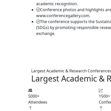
academic recognition.
Conference photos and highlights are 
www.conferencegallery.com.
The conference supports the Sustain
(SDGs) by promoting responsible resea
exchange.
Largest Academic & Research Conference
Largest Academic & 
5000
+
1500
+
Attendees
Confe