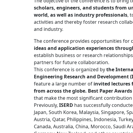
The objective of the conference is to bring
scholars, engineers, and students from un
world, as well as industry professionals
, 
activities and thereby foster research coll
and industry.
The conference provides opportunities for 
ideas and application experiences through
establish business or research relationships
partners for future collaboration.
This conference is organized by
the Interna
Engineering Research and Development (
feature a large number of
invited lecture
from across the globe. Best Paper Awards
that make the most significant contribution
Previously,
ISERD
has successfully conducte
Japan, South Korea, Malaysia, Singapore, Spai
Austria, Qatar, Philippines, Indonesia, Turke
Canada, Australia, China, Morocco, Saudi Ar