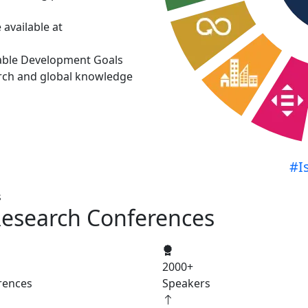
available at
able Development Goals
rch and global knowledge
#I
s
Research Conferences
2000
+
rences
Speakers