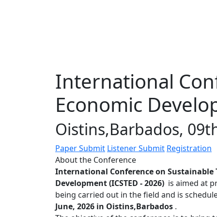
International Con
Economic Develop
Oistins,Barbados, 09t
Paper Submit
Listener Submit
Registration
About the Conference
International Conference on Sustainable
Development (ICSTED - 2026)
is aimed at p
being carried out in the field and is schedu
June, 2026 in Oistins,Barbados
.