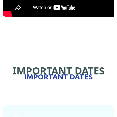
IMPORTANT DATES
IMPORTANT DATES