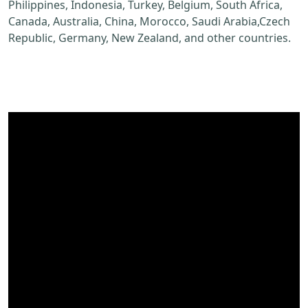
Philippines, Indonesia, Turkey, Belgium, South Africa,
Canada, Australia, China, Morocco, Saudi Arabia,Czech
Republic, Germany, New Zealand, and other countries.