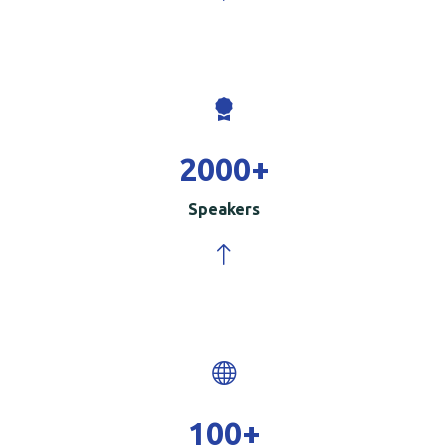
2000
+
Speakers
100
+