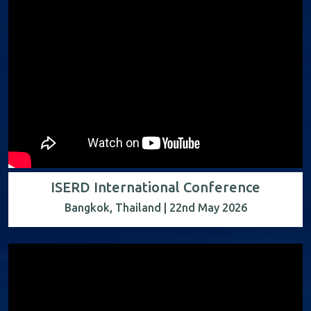
ISERD International Conference
Bangkok, Thailand | 22nd May 2026