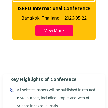
ISERD International Conference
2
Bangkok, Thailand | 2026-05-22
View More
Key Highlights of Conference
All selected papers will be published in reputed
ISSN journals, including Scopus and Web of
Science indexed journals.