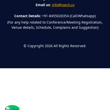
Email us:
info@iserd.co
Contact Details:
+91-8455026354 (Call/Whatsapp)
(For any help related to Conference/Meeting Registration,
Venue details, Schedule, Complains and Suggestion)
©
Copyright 2026
All Rights Reserved.