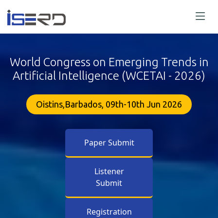
World Congress on Emerging Trends in
Artificial Intelligence (WCETAI - 2026)
Oistins,Barbados, 09th-10th Jun 2026
Paper Submit
Listener
Submit
Registration