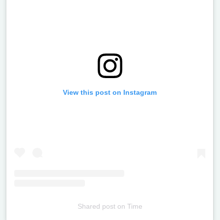
View this post on Instagram
Shared post
on
Time