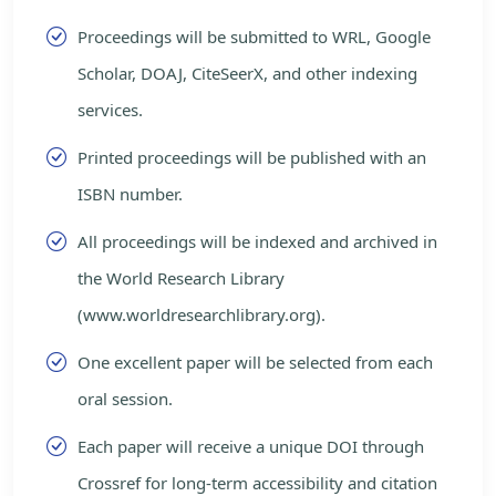
Proceedings will be submitted to WRL, Google
Scholar, DOAJ, CiteSeerX, and other indexing
services.
Printed proceedings will be published with an
ISBN number.
All proceedings will be indexed and archived in
the World Research Library
(www.worldresearchlibrary.org).
One excellent paper will be selected from each
oral session.
Each paper will receive a unique DOI through
Crossref for long-term accessibility and citation