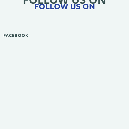
FOLLOW US ON
FACEBOOK