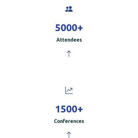
5000
+
Attendees
1500
+
Conferences