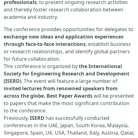
professionals
, to present ongoing research activities
and thereby foster research collaboration between
academia and industry.
The conference provides opportunities for delegates to
exchange new ideas and application experiences
through face-to-face interactions
, establish business
or research relationships, and identify global partners
for future collaboration.
This conference is organized by
the International
Society for Engineering Research and Development
(ISERD)
. The event will feature a large number of
invited lectures from renowned speakers from
across the globe. Best Paper Awards
will be presented
to papers that make the most significant contribution
to the conference.
Previously,
ISERD
has successfully conducted
conferences in the UAE, Japan, South Korea, Malaysia,
Singapore, Spain, UK, USA, Thailand, Italy, Austria, Qatar,