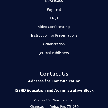
Downloads
Payment
FAQs
Video Conferencing
Instruction for Presentations
Collaboration
Journal Publishers
Contact Us
Address for Communication
ISERD Education and Administrative Block
Plot no 30, Dharma Vihar,
Khandagiri, India, Pin: 751030