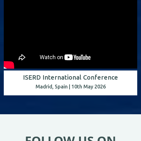
ISERD International Conference
Madrid, Spain | 10th May 2026
FOLLOW US ON