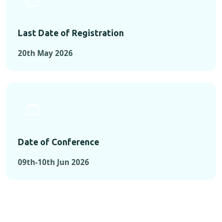
Last Date of Registration
20th May 2026
Date of Conference
09th-10th Jun 2026