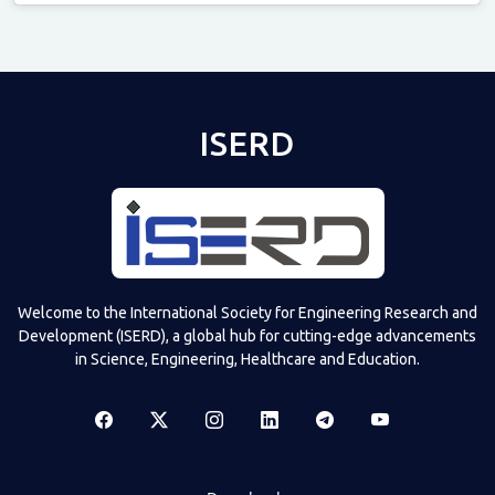
Televizia
ISERD
Welcome to the International Society for Engineering Research and
Development (ISERD), a global hub for cutting-edge advancements
in Science, Engineering, Healthcare and Education.