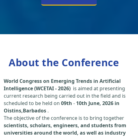
About the Conference
World Congress on Emerging Trends in Artificial
Intelligence (WCETAI - 2026)
is aimed at presenting
current research being carried out in the field and is
scheduled to be held on
09th
-
10th June, 2026 in
Oistins,Barbados
.
The objective of the conference is to bring together
scientists, scholars, engineers, and students from
universities around the world, as well as industry