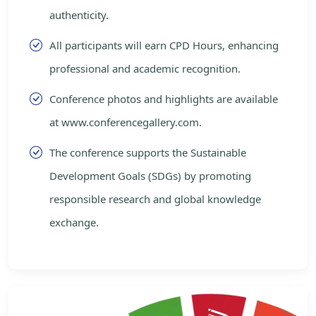
authenticity.
All participants will earn CPD Hours, enhancing
professional and academic recognition.
Conference photos and highlights are available
at www.conferencegallery.com.
The conference supports the Sustainable
Development Goals (SDGs) by promoting
responsible research and global knowledge
exchange.