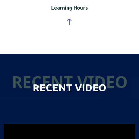
Learning Hours
RECENT VIDEO
RECENT VIDEO