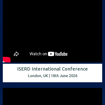
ISERD International Conference
London, UK | 18th June 2026