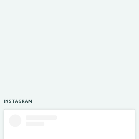
INSTAGRAM