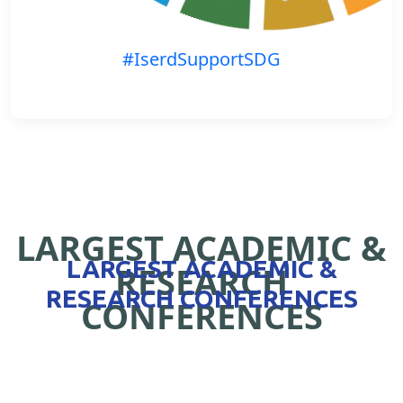
#IserdSupportSDG
LARGEST ACADEMIC &
LARGEST ACADEMIC &
RESEARCH
RESEARCH CONFERENCES
CONFERENCES