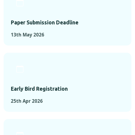
Paper Submission Deadline
13th May 2026
Early Bird Registration
25th Apr 2026