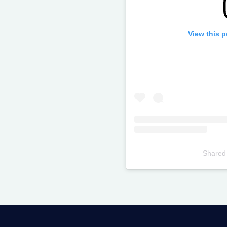
View this 
Shared
Televizia