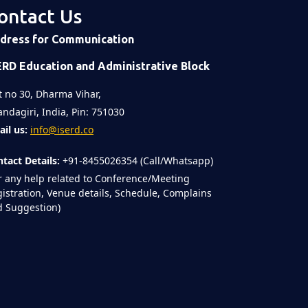
ontact Us
dress for Communication
ERD Education and Administrative Block
t no 30, Dharma Vihar,
ndagiri, India, Pin: 751030
il us:
info@iserd.co
tact Details:
+91-8455026354 (Call/Whatsapp)
r any help related to Conference/Meeting
istration, Venue details, Schedule, Complains
 Suggestion)