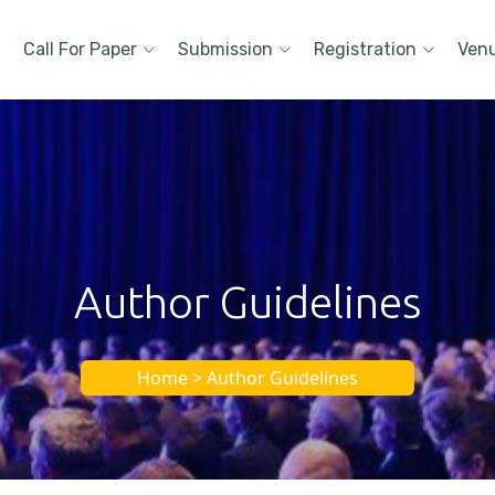
Call For Paper
Submission
Registration
Ven
Author Guidelines
Home > Author Guidelines