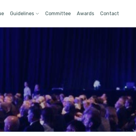
ue
Guidelines
Committee
Awards
Contact