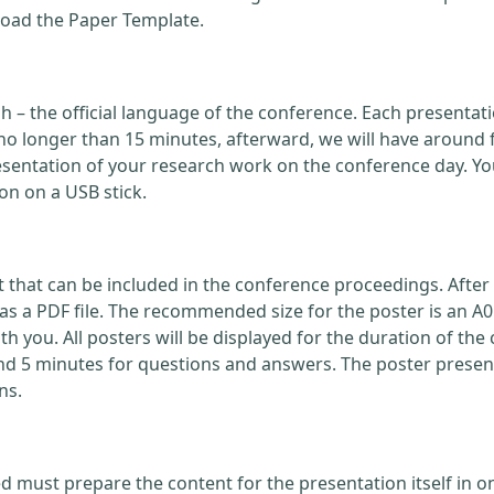
load the Paper Template.
ish – the official language of the conference. Each present
no longer than 15 minutes, afterward, we will have around 
ntation of your research work on the conference day. You
on on a USB stick.
that can be included in the conference proceedings. After 
 a PDF file. The recommended size for the poster is an A0
with you. All posters will be displayed for the duration of 
nd 5 minutes for questions and answers. The poster present
ns.
d must prepare the content for the presentation itself in o