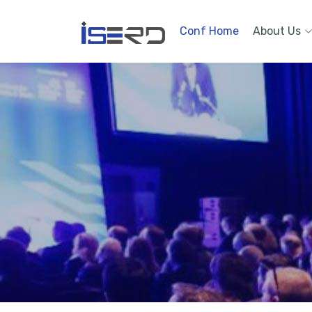
Conf Home
About Us