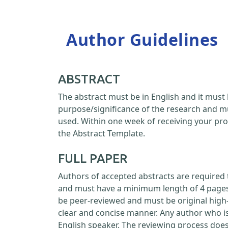
Author Guidelines
ABSTRACT
The abstract must be in English and it must 
purpose/significance of the research and m
used. Within one week of receiving your pro
the Abstract Template.
FULL PAPER
Authors of accepted abstracts are required 
and must have a minimum length of 4 pages a
be peer-reviewed and must be original high-
clear and concise manner. Any author who is
English speaker. The reviewing process doe