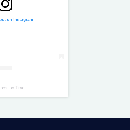
post on Instagram
 post
on
Time