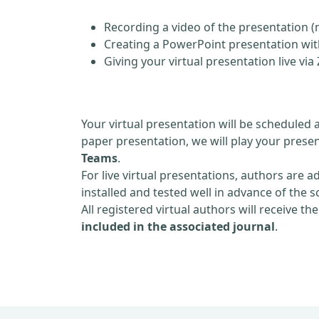
Recording a video of the presentation (
Creating a PowerPoint presentation with
Giving your virtual presentation live v
Your virtual presentation will be scheduled 
paper presentation, we will play your presen
Teams
.
For live virtual presentations, authors are a
installed and tested well in advance of the 
All registered virtual authors will receive th
included in the associated journal
.