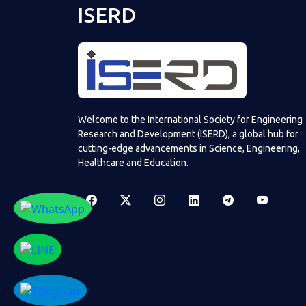
ISERD
Welcome to the International Society for Engineering
Research and Development (ISERD), a global hub for
cutting-edge advancements in Science, Engineering,
Healthcare and Education.