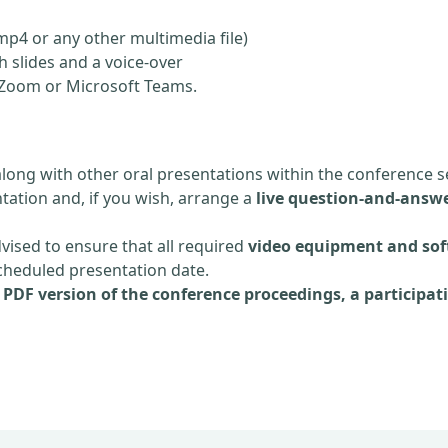
mp4 or any other multimedia file)
 slides and a voice-over
ia Zoom or Microsoft Teams.
along with other oral presentations within the conference s
tation and, if you wish, arrange a
live question-and-answe
dvised to ensure that all required
video equipment and sof
scheduled presentation date.
e
PDF version of the conference proceedings, a participati