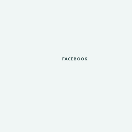
FACEBOOK