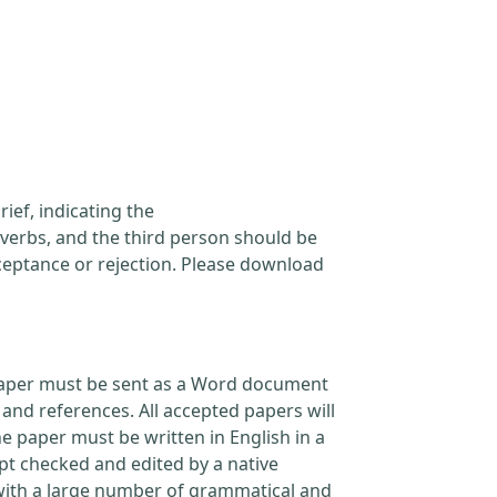
ief, indicating the
verbs, and the third person should be
cceptance or rejection. Please download
l paper must be sent as a Word document
and references. All accepted papers will
e paper must be written in English in a
pt checked and edited by a native
 with a large number of grammatical and