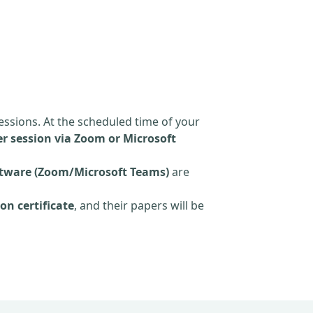
essions. At the scheduled time of your
r session via Zoom or Microsoft
tware (Zoom/Microsoft Teams)
are
on certificate
, and their papers will be