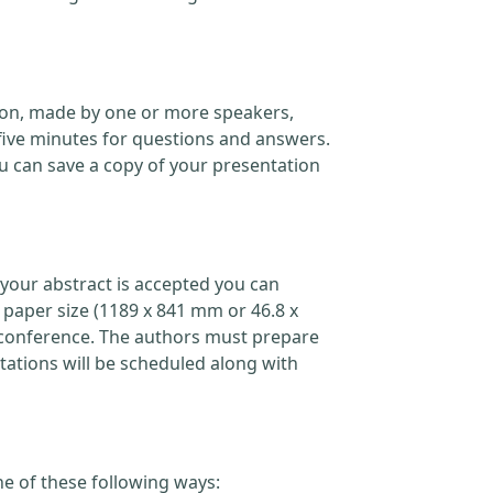
ation, made by one or more speakers,
five minutes for questions and answers.
 can save a copy of your presentation
your abstract is accepted you can
 paper size (1189 x 841 mm or 46.8 x
the conference. The authors must prepare
ations will be scheduled along with
ne of these following ways: