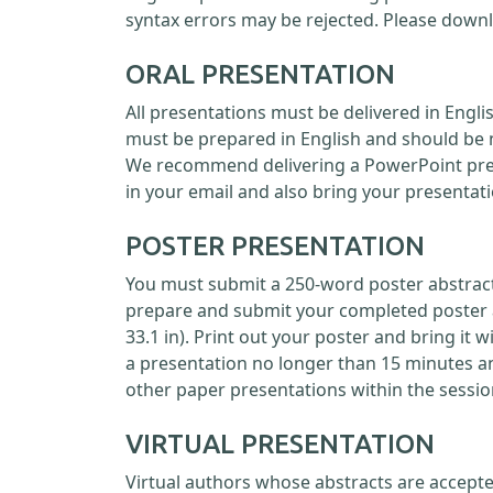
syntax errors may be rejected. Please down
ORAL PRESENTATION
All presentations must be delivered in Engl
must be prepared in English and should be 
We recommend delivering a PowerPoint prese
in your email and also bring your presentati
POSTER PRESENTATION
You must submit a 250-word poster abstract 
prepare and submit your completed poster as
33.1 in). Print out your poster and bring it 
a presentation no longer than 15 minutes a
other paper presentations within the sessio
VIRTUAL PRESENTATION
Virtual authors whose abstracts are accepte