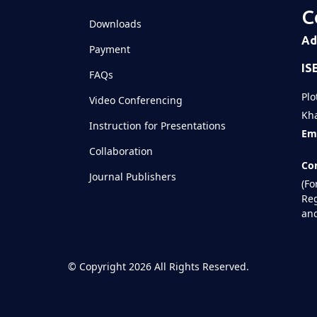
C
Downloads
Ad
Payment
IS
FAQs
Plo
Video Conferencing
Kha
Instruction for Presentations
Ema
Collaboration
Con
Journal Publishers
(Fo
Reg
and
©
Copyright 2026
All Rights Reserved.