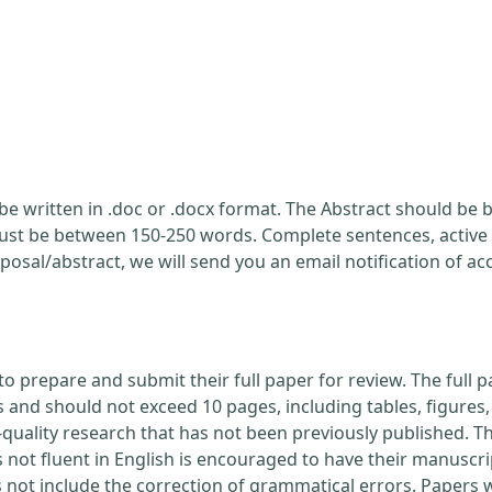
be written in .doc or .docx format. The Abstract should be br
ust be between 150-250 words. Complete sentences, active 
posal/abstract, we will send you an email notification of a
to prepare and submit their full paper for review. The ful
nd should not exceed 10 pages, including tables, figures, 
quality research that has not been previously published. Th
 not fluent in English is encouraged to have their manuscri
s not include the correction of grammatical errors. Papers