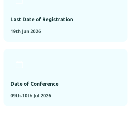
Last Date of Registration
19th Jun 2026
Date of Conference
09th-10th Jul 2026