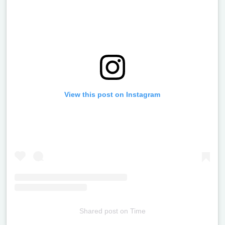
View this post on Instagram
Shared post
on
Time