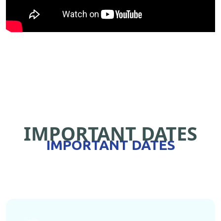
IMPORTANT DATES
IMPORTANT DATES