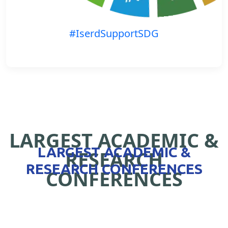
#IserdSupportSDG
LARGEST ACADEMIC &
LARGEST ACADEMIC &
RESEARCH
RESEARCH CONFERENCES
CONFERENCES