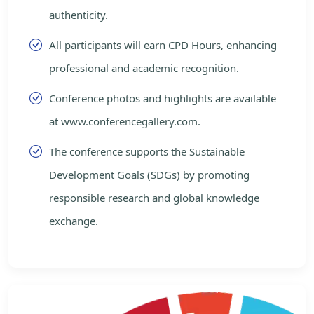
authenticity.
All participants will earn CPD Hours, enhancing
professional and academic recognition.
Conference photos and highlights are available
at www.conferencegallery.com.
The conference supports the Sustainable
Development Goals (SDGs) by promoting
responsible research and global knowledge
exchange.