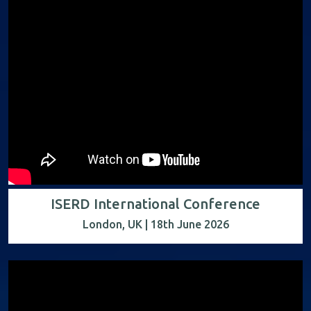
ISERD International Conference
London, UK | 18th June 2026