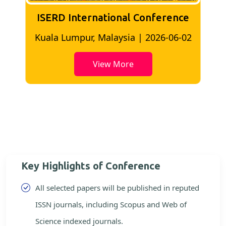
ISERD International Conference
2
Bangkok, Thailand | 2026-05-22
View More
Key Highlights of Conference
All selected papers will be published in reputed
ISSN journals, including Scopus and Web of
Science indexed journals.