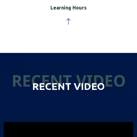
Learning Hours
RECENT VIDEO
RECENT VIDEO