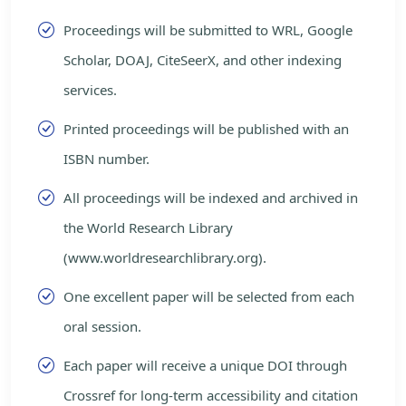
Proceedings will be submitted to WRL, Google
Scholar, DOAJ, CiteSeerX, and other indexing
services.
Printed proceedings will be published with an
ISBN number.
All proceedings will be indexed and archived in
the World Research Library
(www.worldresearchlibrary.org).
One excellent paper will be selected from each
oral session.
Each paper will receive a unique DOI through
Crossref for long-term accessibility and citation