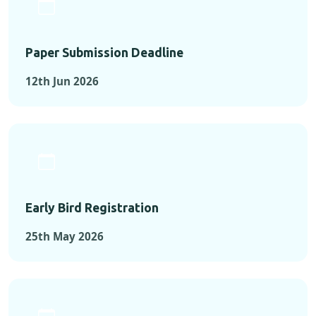
Paper Submission Deadline
12th Jun 2026
Early Bird Registration
25th May 2026