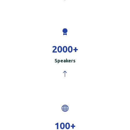
2000
+
Speakers
100
+