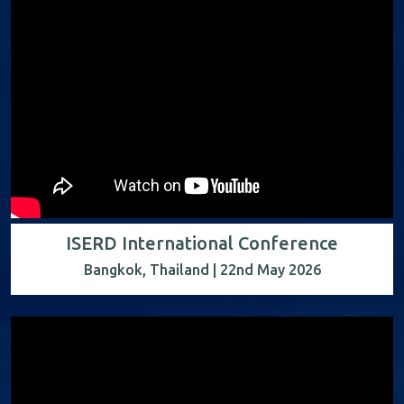
ISERD International Conference
Bangkok, Thailand | 22nd May 2026