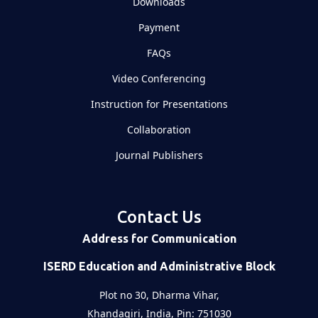
Downloads
Payment
FAQs
Video Conferencing
Instruction for Presentations
Collaboration
Journal Publishers
Contact Us
Address for Communication
ISERD Education and Administrative Block
Plot no 30, Dharma Vihar,
Khandagiri, India, Pin: 751030