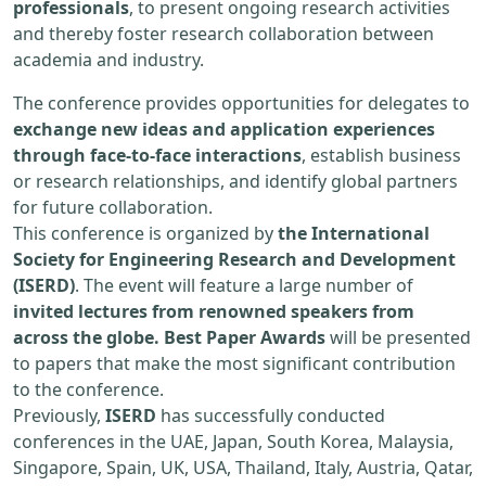
professionals
, to present ongoing research activities
and thereby foster research collaboration between
academia and industry.
The conference provides opportunities for delegates to
exchange new ideas and application experiences
through face-to-face interactions
, establish business
or research relationships, and identify global partners
for future collaboration.
This conference is organized by
the International
Society for Engineering Research and Development
(ISERD)
. The event will feature a large number of
invited lectures from renowned speakers from
across the globe. Best Paper Awards
will be presented
to papers that make the most significant contribution
to the conference.
Previously,
ISERD
has successfully conducted
conferences in the UAE, Japan, South Korea, Malaysia,
Singapore, Spain, UK, USA, Thailand, Italy, Austria, Qatar,