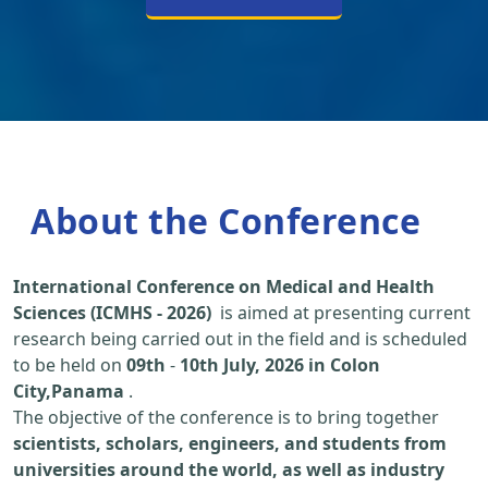
About the Conference
International Conference on Medical and Health
Sciences (ICMHS - 2026)
is aimed at presenting current
research being carried out in the field and is scheduled
to be held on
09th
-
10th July, 2026 in Colon
City,Panama
.
The objective of the conference is to bring together
scientists, scholars, engineers, and students from
universities around the world, as well as industry