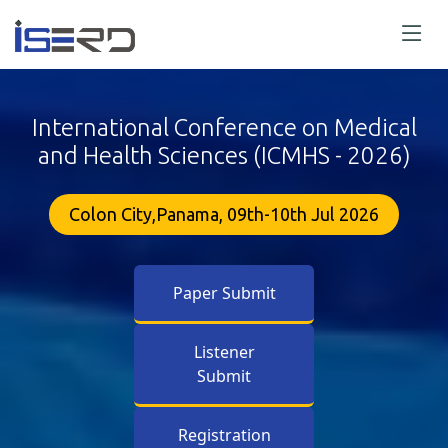
International Conference on Medical
and Health Sciences (ICMHS - 2026)
Colon City,Panama, 09th-10th Jul 2026
Paper Submit
Listener
Submit
Registration