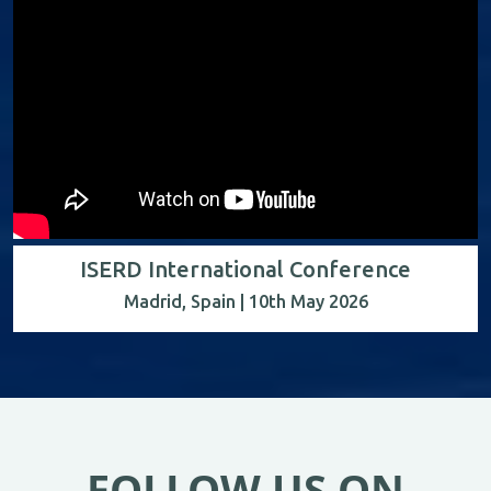
ISERD International Conference
Madrid, Spain | 10th May 2026
FOLLOW US ON