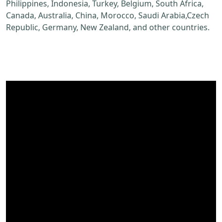
Philippines, Indonesia, Turkey, Belgium, South Africa,
Canada, Australia, China, Morocco, Saudi Arabia,Czech
Republic, Germany, New Zealand, and other countries.