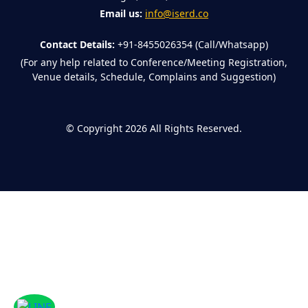
Email us:
info@iserd.co
Contact Details:
+91-8455026354 (Call/Whatsapp)
(For any help related to Conference/Meeting Registration,
Venue details, Schedule, Complains and Suggestion)
©
Copyright 2026
All Rights Reserved.