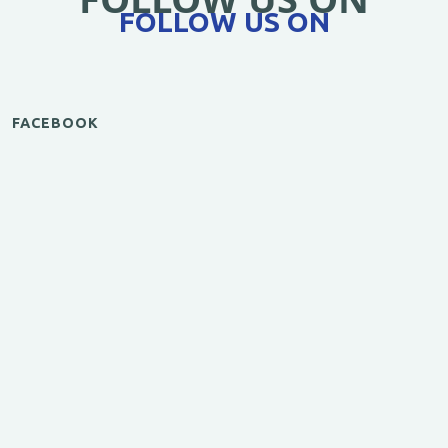
FOLLOW US ON
FACEBOOK