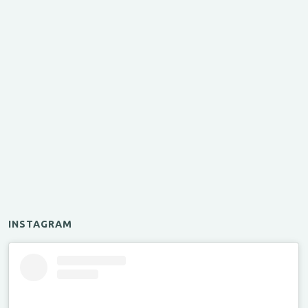
INSTAGRAM