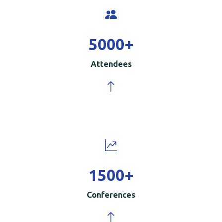
5000
+
Attendees
1500
+
Conferences