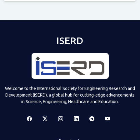
Televizia
ISERD
Welcome to the International Society for Engineering Research and
Development (ISERD), a global hub for cutting-edge advancements
in Science, Engineering, Healthcare and Education.