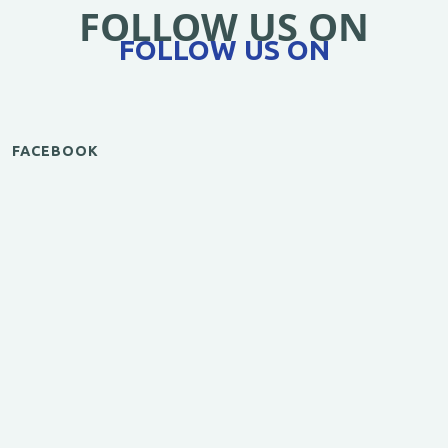
FOLLOW US ON
FOLLOW US ON
FACEBOOK