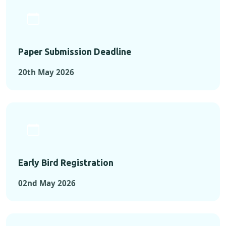
Paper Submission Deadline
20th May 2026
Early Bird Registration
02nd May 2026