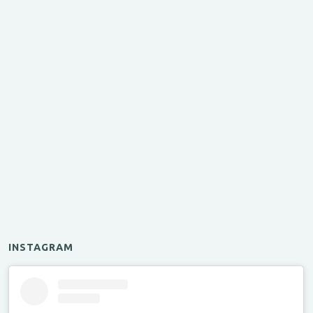
INSTAGRAM