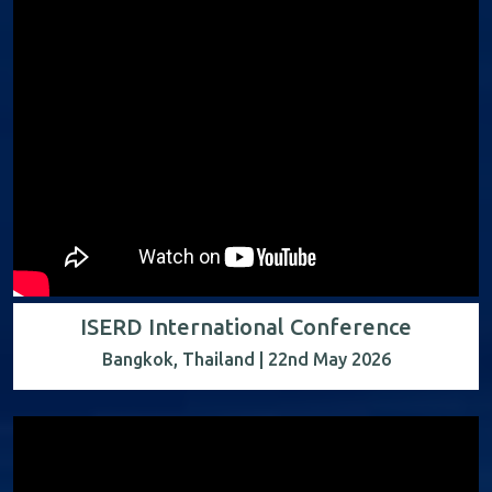
ISERD International Conference
Bangkok, Thailand | 22nd May 2026