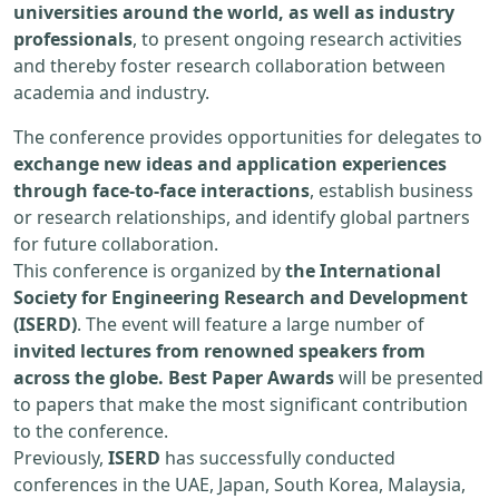
universities around the world, as well as industry
professionals
, to present ongoing research activities
and thereby foster research collaboration between
academia and industry.
The conference provides opportunities for delegates to
exchange new ideas and application experiences
through face-to-face interactions
, establish business
or research relationships, and identify global partners
for future collaboration.
This conference is organized by
the International
Society for Engineering Research and Development
(ISERD)
. The event will feature a large number of
invited lectures from renowned speakers from
across the globe. Best Paper Awards
will be presented
to papers that make the most significant contribution
to the conference.
Previously,
ISERD
has successfully conducted
conferences in the UAE, Japan, South Korea, Malaysia,