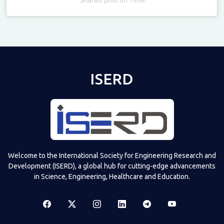
Televizia
ISERD
Welcome to the International Society for Engineering Research and
Development (ISERD), a global hub for cutting-edge advancements
in Science, Engineering, Healthcare and Education.