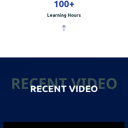
100
+
Learning Hours
RECENT VIDEO
RECENT VIDEO