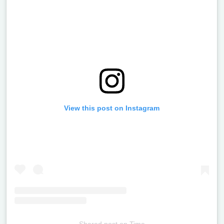
View this post on Instagram
Shared post
on
Time