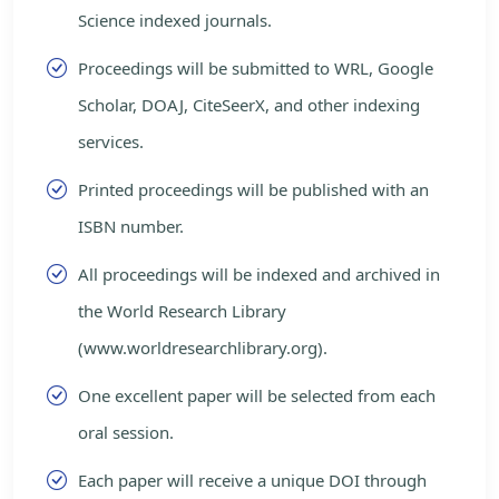
Science indexed journals.
Proceedings will be submitted to WRL, Google
Scholar, DOAJ, CiteSeerX, and other indexing
services.
Printed proceedings will be published with an
ISBN number.
All proceedings will be indexed and archived in
the World Research Library
(www.worldresearchlibrary.org).
One excellent paper will be selected from each
oral session.
Each paper will receive a unique DOI through