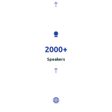
2000
+
Speakers