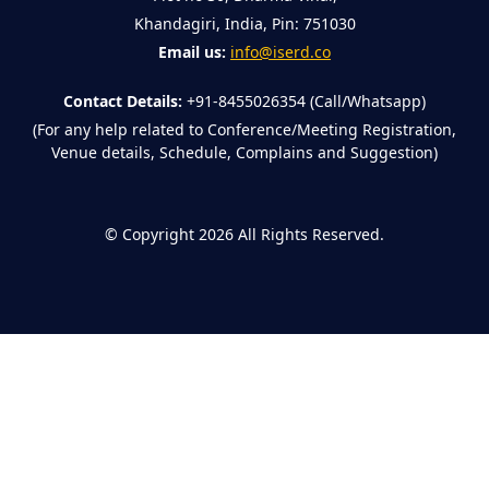
Khandagiri, India, Pin: 751030
Email us:
info@iserd.co
Contact Details:
+91-8455026354 (Call/Whatsapp)
(For any help related to Conference/Meeting Registration,
Venue details, Schedule, Complains and Suggestion)
©
Copyright 2026
All Rights Reserved.