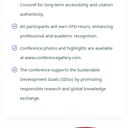
Crossref for long-term accessibility and citation
authenticity.
All participants will earn CPD Hours, enhancing
professional and academic recognition.
Conference photos and highlights are available
at www.conferencegallery.com.
The conference supports the Sustainable
Development Goals (SDGs) by promoting
responsible research and global knowledge
exchange.