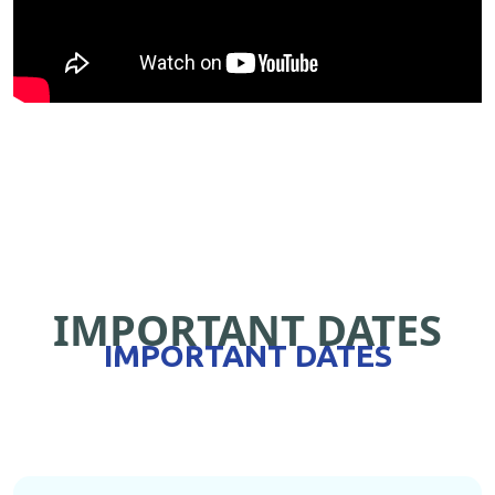
IMPORTANT DATES
IMPORTANT DATES