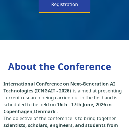
Registration
About the Conference
International Conference on Next-Generation AI
Technologies (ICNGAIT - 2026)
is aimed at presenting
current research being carried out in the field and is
scheduled to be held on
16th
-
17th June, 2026 in
Copenhagen,Denmark
.
The objective of the conference is to bring together
scientists, scholars, engineers, and students from