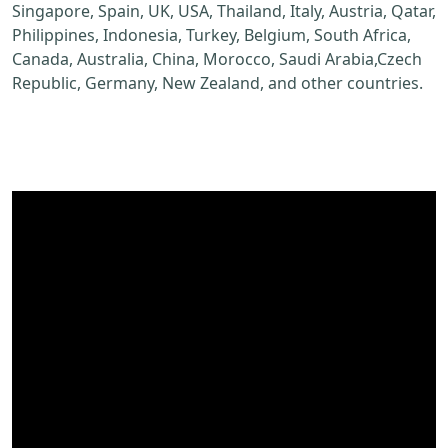
Singapore, Spain, UK, USA, Thailand, Italy, Austria, Qatar,
Philippines, Indonesia, Turkey, Belgium, South Africa,
Canada, Australia, China, Morocco, Saudi Arabia,Czech
Republic, Germany, New Zealand, and other countries.