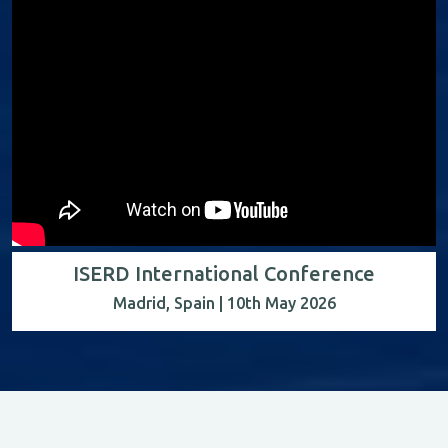
ISERD International Conference
Madrid, Spain | 10th May 2026