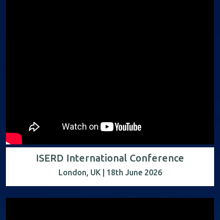
ISERD International Conference
London, UK | 18th June 2026