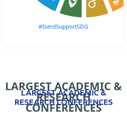
#IserdSupportSDG
LARGEST ACADEMIC &
LARGEST ACADEMIC &
RESEARCH
RESEARCH CONFERENCES
CONFERENCES