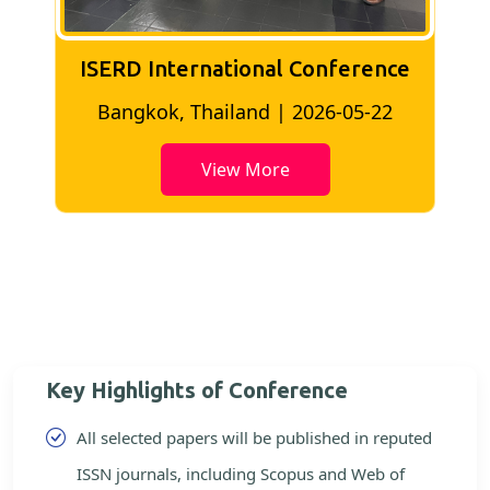
ISERD International Conference
2
Bangkok, Thailand | 2026-05-22
View More
Key Highlights of Conference
All selected papers will be published in reputed
ISSN journals, including Scopus and Web of