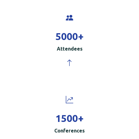
5000
+
Attendees
1500
+
Conferences