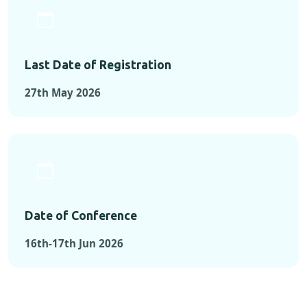
Last Date of Registration
27th May 2026
Date of Conference
16th-17th Jun 2026