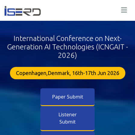
International Conference on Next-
Generation AI Technologies (ICNGAIT -
2026)
Copenhagen,Denmark, 16th-17th Jun 2026
Paper Submit
Listener
Submit