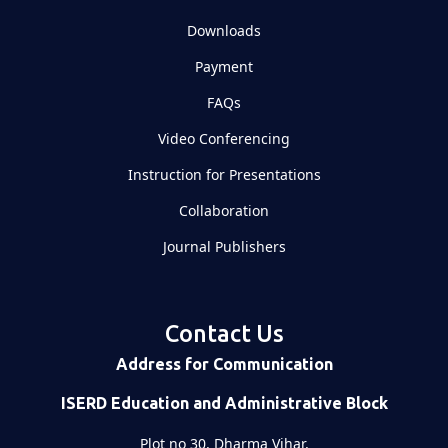
Downloads
Payment
FAQs
Video Conferencing
Instruction for Presentations
Collaboration
Journal Publishers
Contact Us
Address for Communication
ISERD Education and Administrative Block
Plot no 30, Dharma Vihar,