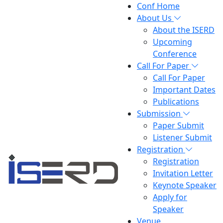
Conf Home
About Us
About the ISERD
Upcoming
Conference
Call For Paper
Call For Paper
Important Dates
Publications
Submission
Paper Submit
Listener Submit
Registration
Registration
Invitation Letter
Keynote Speaker
Apply for
Speaker
Venue