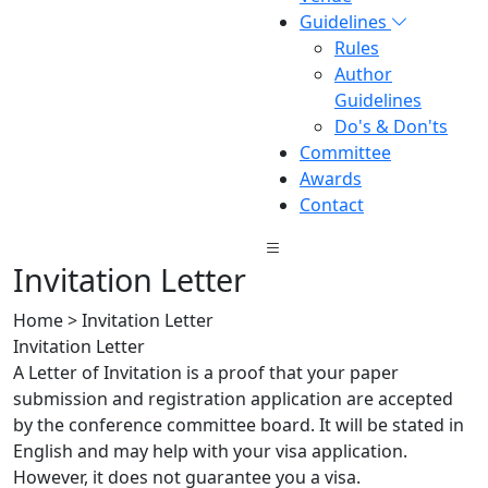
Guidelines
Rules
Author
Guidelines
Do's & Don'ts
Committee
Awards
Contact
Invitation Letter
Home > Invitation Letter
Invitation Letter
A Letter of Invitation is a proof that your paper
submission and registration application are accepted
by the conference committee board. It will be stated in
English and may help with your visa application.
However, it does not guarantee you a visa.