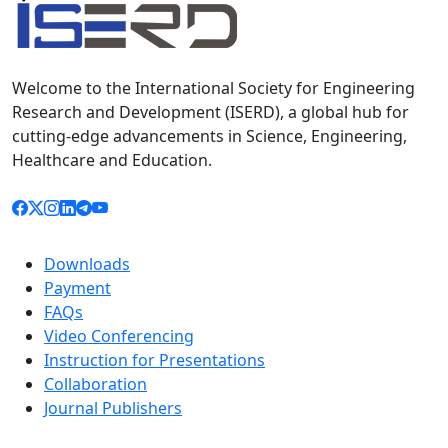
Welcome to the International Society for Engineering
Research and Development (ISERD), a global hub for
cutting-edge advancements in Science, Engineering,
Healthcare and Education.
Downloads
Payment
FAQs
Video Conferencing
Instruction for Presentations
Collaboration
Journal Publishers