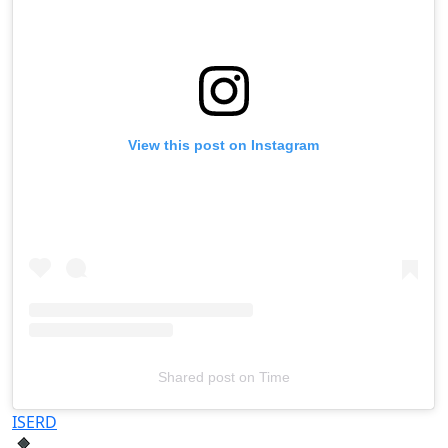
View this post on Instagram
Shared post
on
Time
Televizia
ISERD