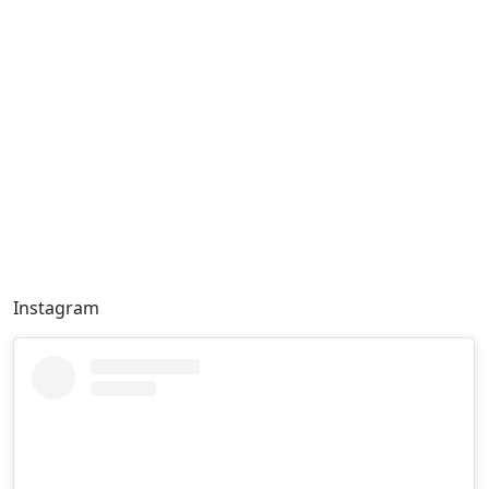
Instagram