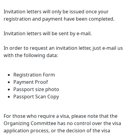
Invitation letters will only be issued once your
registration and payment have been completed.
Invitation letters will be sent by e-mail.
In order to request an invitation letter, just e-mail us
with the following data:
Registration Form
Payment Proof
Passport size photo
Passport Scan Copy
For those who require a visa, please note that the
Organizing Committee has no control over the visa
application process, or the decision of the visa