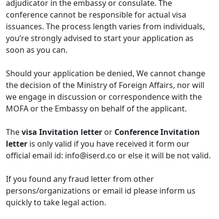
adjudicator in the embassy or consulate. The
conference cannot be responsible for actual visa
issuances. The process length varies from individuals,
you’re strongly advised to start your application as
soon as you can.
Should your application be denied, We cannot change
the decision of the Ministry of Foreign Affairs, nor will
we engage in discussion or correspondence with the
MOFA or the Embassy on behalf of the applicant.
The
visa Invitation letter
or
Conference Invitation
letter
is only valid if you have received it form our
official email id:
info@iserd.co
or else it will be not valid.
If you found any fraud letter from other
persons/organizations or email id please inform us
quickly to take legal action.