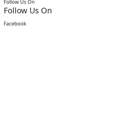
Follow Us On
Follow Us On
Facebook