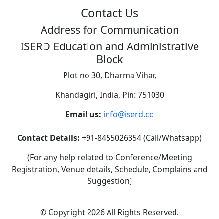
Contact Us
Address for Communication
ISERD Education and Administrative
Block
Plot no 30, Dharma Vihar,
Khandagiri, India, Pin: 751030
Email us:
info@iserd.co
Contact Details:
+91-8455026354 (Call/Whatsapp)
(For any help related to Conference/Meeting
Registration, Venue details, Schedule, Complains and
Suggestion)
©
Copyright 2026
All Rights Reserved.