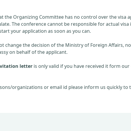
at the Organizing Committee has no control over the visa ap
late. The conference cannot be responsible for actual visa 
start your application as soon as you can.
 change the decision of the Ministry of Foreign Affairs, no
sy on behalf of the applicant.
itation letter
is only valid if you have received it form our 
sons/organizations or email id please inform us quickly to t