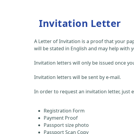
Invitation Letter
A Letter of Invitation is a proof that your 
will be stated in English and may help with y
Invitation letters will only be issued once
Invitation letters will be sent by e-mail.
In order to request an invitation letter, just
Registration Form
Payment Proof
Passport size photo
Passport Scan Copy