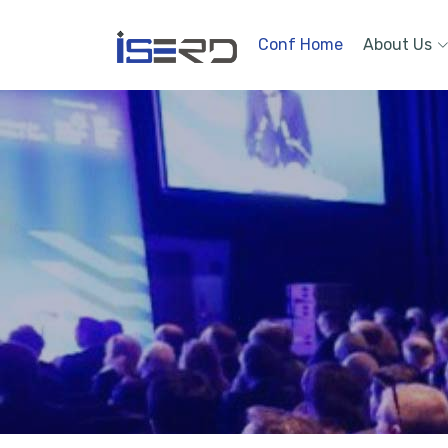
Conf Home
About Us