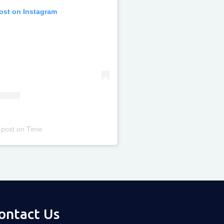
post on Instagram
 post
on
Time
ontact Us