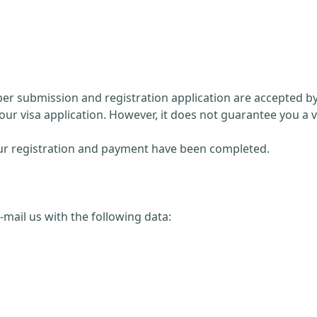
paper submission and registration application are accepted 
our visa application. However, it does not guarantee you a v
 your registration and payment have been completed.
 e-mail us with the following data: