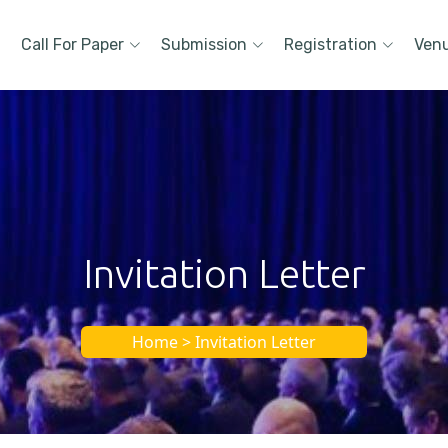
Call For Paper
Submission
Registration
Ven
Invitation Letter
Home > Invitation Letter