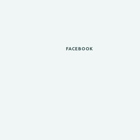
FACEBOOK