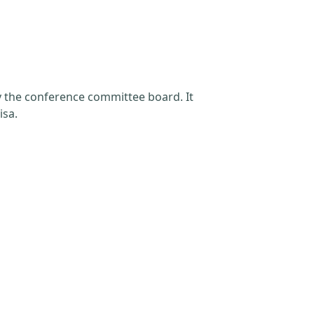
by the conference committee board. It
isa.