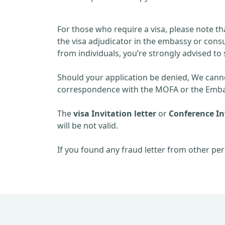
For those who require a visa, please note th
the visa adjudicator in the embassy or consu
from individuals, you’re strongly advised to 
Should your application be denied, We cannot
correspondence with the MOFA or the Embas
The
visa Invitation letter
or
Conference Inv
will be not valid.
If you found any fraud letter from other per