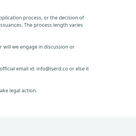
plication process, or the decision of
issuances. The process length varies
r will we engage in discussion or
official email id:
info@iserd.co
or else it
ake legal action.