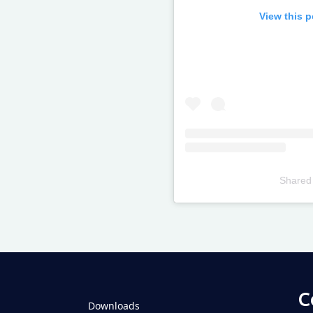
View this 
Shared
Televizia
C
Downloads