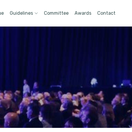
ue
Guidelines
Committee
Awards
Contact