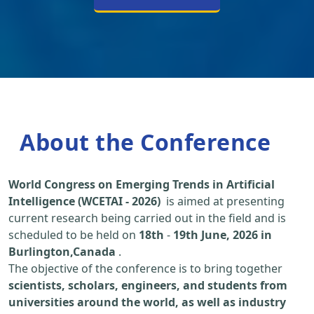
About the Conference
World Congress on Emerging Trends in Artificial
Intelligence (WCETAI - 2026)
is aimed at presenting
current research being carried out in the field and is
scheduled to be held on
18th
-
19th June, 2026 in
Burlington,Canada
.
The objective of the conference is to bring together
scientists, scholars, engineers, and students from
universities around the world, as well as industry