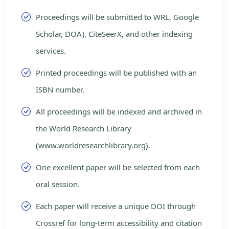
Proceedings will be submitted to WRL, Google
Scholar, DOAJ, CiteSeerX, and other indexing
services.
Printed proceedings will be published with an
ISBN number.
All proceedings will be indexed and archived in
the World Research Library
(www.worldresearchlibrary.org).
One excellent paper will be selected from each
oral session.
Each paper will receive a unique DOI through
Crossref for long-term accessibility and citation