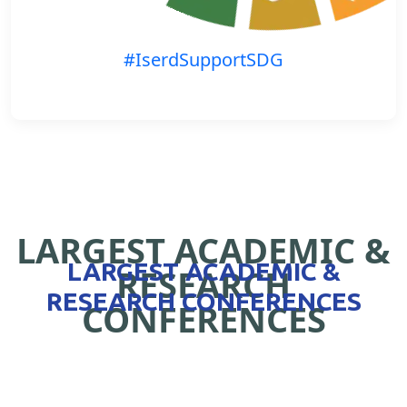
#IserdSupportSDG
LARGEST ACADEMIC &
LARGEST ACADEMIC &
RESEARCH
RESEARCH CONFERENCES
CONFERENCES