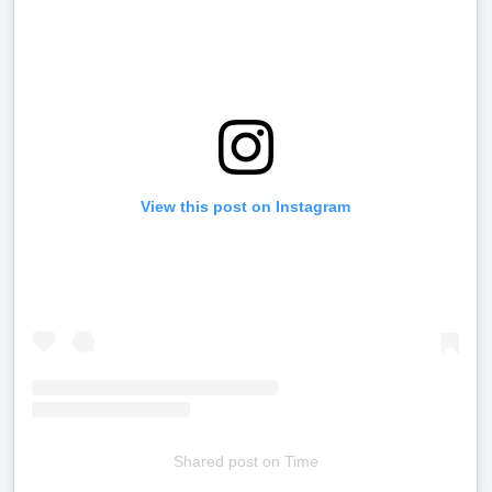
View this post on Instagram
Shared post
on
Time