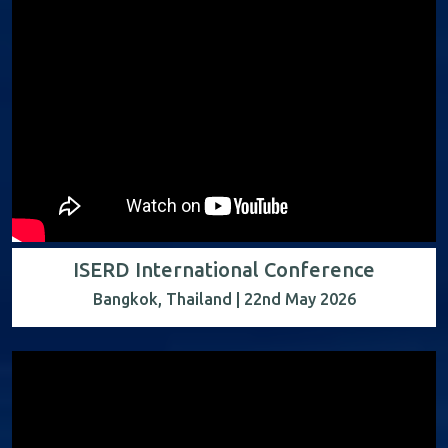
ISERD International Conference
Bangkok, Thailand | 22nd May 2026