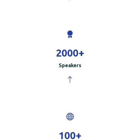
2000
+
Speakers
100
+