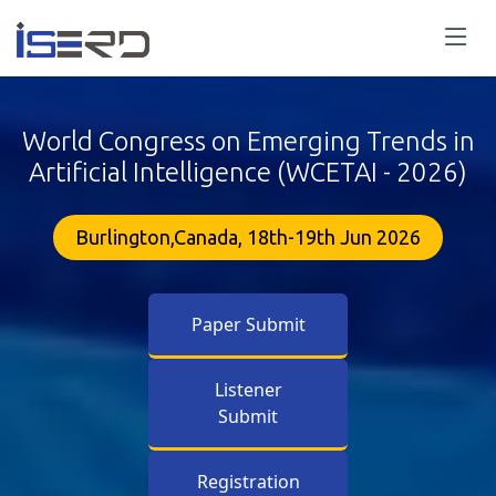
World Congress on Emerging Trends in
Artificial Intelligence (WCETAI - 2026)
Burlington,Canada, 18th-19th Jun 2026
Paper Submit
Listener
Submit
Registration