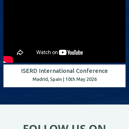
ISERD International Conference
Madrid, Spain | 10th May 2026
FOLLOW US ON