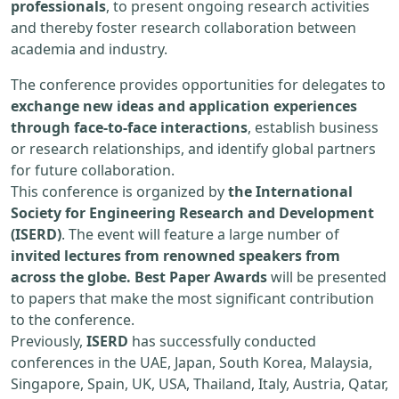
professionals
, to present ongoing research activities
and thereby foster research collaboration between
academia and industry.
The conference provides opportunities for delegates to
exchange new ideas and application experiences
through face-to-face interactions
, establish business
or research relationships, and identify global partners
for future collaboration.
This conference is organized by
the International
Society for Engineering Research and Development
(ISERD)
. The event will feature a large number of
invited lectures from renowned speakers from
across the globe. Best Paper Awards
will be presented
to papers that make the most significant contribution
to the conference.
Previously,
ISERD
has successfully conducted
conferences in the UAE, Japan, South Korea, Malaysia,
Singapore, Spain, UK, USA, Thailand, Italy, Austria, Qatar,