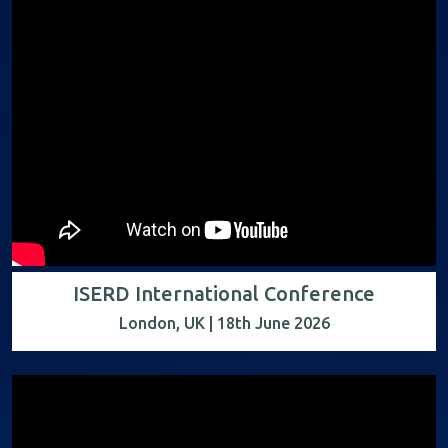
ISERD International Conference
London, UK | 18th June 2026