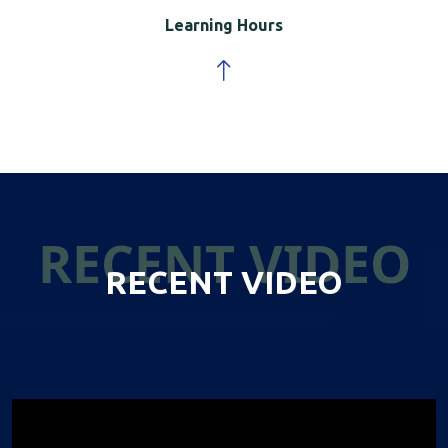
Learning Hours
RECENT VIDEO
RECENT VIDEO