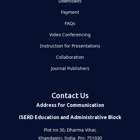
Downloads
Payment
FAQs
Video Conferencing
Instruction for Presentations
Collaboration
Journal Publishers
Contact Us
Address for Communication
ISERD Education and Administrative Block
Plot no 30, Dharma Vihar,
Khandagiri, India, Pin: 751030