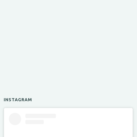
INSTAGRAM