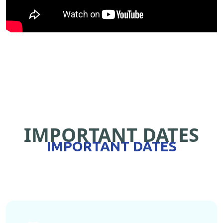
IMPORTANT DATES
IMPORTANT DATES