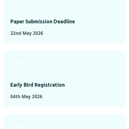
Paper Submission Deadline
22nd May 2026
Early Bird Registration
04th May 2026