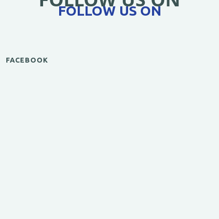
FOLLOW US ON
FACEBOOK