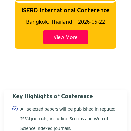
ISERD International Conference
2
Bangkok, Thailand | 2026-05-22
View More
Key Highlights of Conference
All selected papers will be published in reputed
ISSN journals, including Scopus and Web of
Science indexed journals.