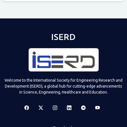
Televizia
ISERD
Welcome to the International Society for Engineering Research and
Development (ISERD), a global hub for cutting-edge advancements
in Science, Engineering, Healthcare and Education.