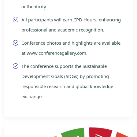
authenticity.
All participants will earn CPD Hours, enhancing
professional and academic recognition.
Conference photos and highlights are available
at www.conferencegallery.com.
The conference supports the Sustainable
Development Goals (SDGs) by promoting
responsible research and global knowledge
exchange.