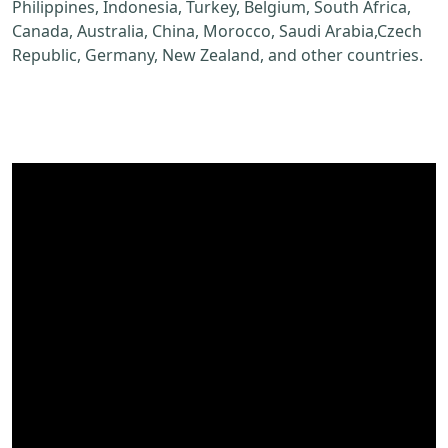
Philippines, Indonesia, Turkey, Belgium, South Africa,
Canada, Australia, China, Morocco, Saudi Arabia,Czech
Republic, Germany, New Zealand, and other countries.