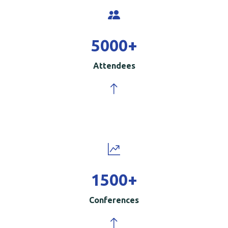
5000
+
Attendees
1500
+
Conferences