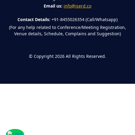
Email us:
info@iserd.co
Contact Details:
+91-8455026354 (Call/Whatsapp)
(For any help related to Conference/Meeting Registration,
Venue details, Schedule, Complains and Suggestion)
©
Copyright 2026
All Rights Reserved.