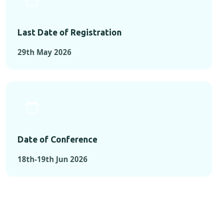
Last Date of Registration
29th May 2026
Date of Conference
18th-19th Jun 2026