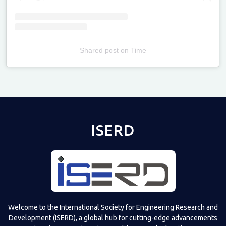
Shared post
on
Time
Televizia
ISERD
Welcome to the International Society for Engineering Research and
Development (ISERD), a global hub for cutting-edge advancements