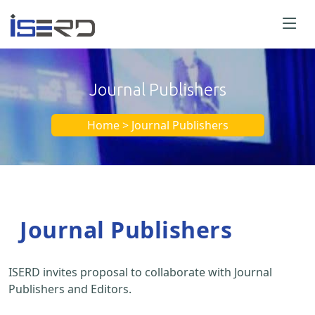
Journal Publishers
Home > Journal Publishers
Journal Publishers
ISERD invites proposal to collaborate with Journal
Publishers and Editors.