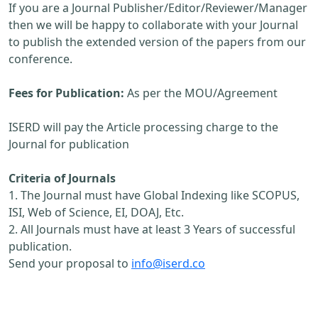
If you are a Journal Publisher/Editor/Reviewer/Manager
then we will be happy to collaborate with your Journal
to publish the extended version of the papers from our
conference.
Fees for Publication:
As per the MOU/Agreement
ISERD will pay the Article processing charge to the
Journal for publication
Criteria of Journals
1. The Journal must have Global Indexing like SCOPUS,
ISI, Web of Science, EI, DOAJ, Etc.
2. All Journals must have at least 3 Years of successful
publication.
Send your proposal to
info@iserd.co