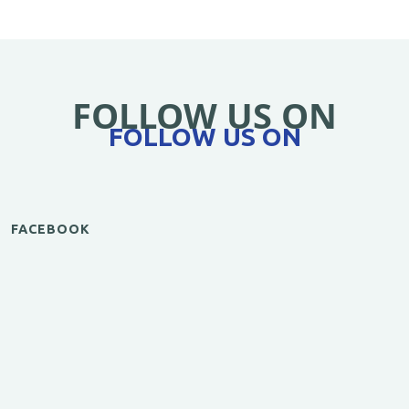
FOLLOW US ON
FOLLOW US ON
FACEBOOK