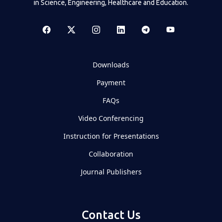
in Science, Engineering, Healthcare and Education.
Downloads
Payment
FAQs
Video Conferencing
Instruction for Presentations
Collaboration
Journal Publishers
Contact Us