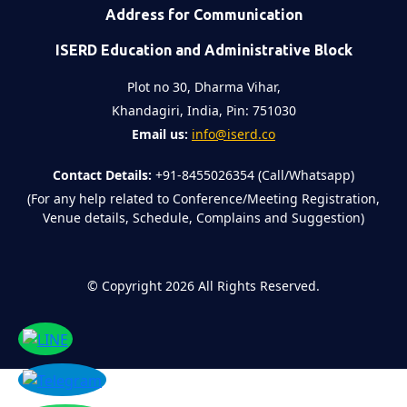
Address for Communication
ISERD Education and Administrative Block
Plot no 30, Dharma Vihar,
Khandagiri, India, Pin: 751030
Email us:
info@iserd.co
Contact Details:
+91-8455026354 (Call/Whatsapp)
(For any help related to Conference/Meeting Registration,
Venue details, Schedule, Complains and Suggestion)
©
Copyright 2026
All Rights Reserved.