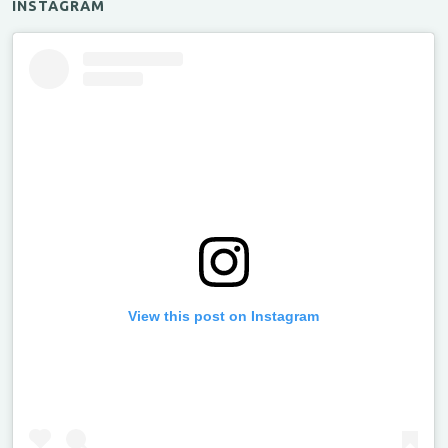
INSTAGRAM
View this post on Instagram