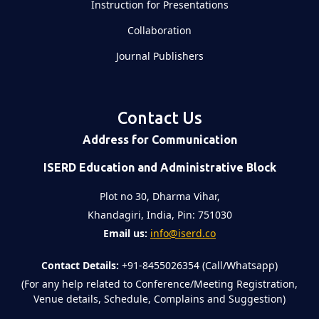
Instruction for Presentations
Collaboration
Journal Publishers
Contact Us
Address for Communication
ISERD Education and Administrative Block
Plot no 30, Dharma Vihar,
Khandagiri, India, Pin: 751030
Email us:
info@iserd.co
Contact Details:
+91-8455026354 (Call/Whatsapp)
(For any help related to Conference/Meeting Registration,
Venue details, Schedule, Complains and Suggestion)