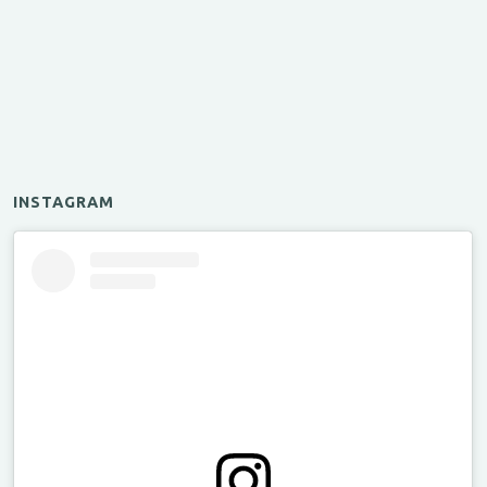
INSTAGRAM