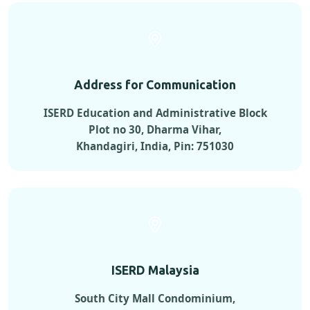
Address for Communication
ISERD Education and Administrative Block
Plot no 30, Dharma Vihar,
Khandagiri, India, Pin: 751030
ISERD Malaysia
South City Mall Condominium,