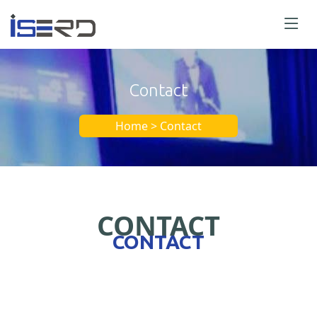
Contact
Home > Contact
CONTACT
CONTACT