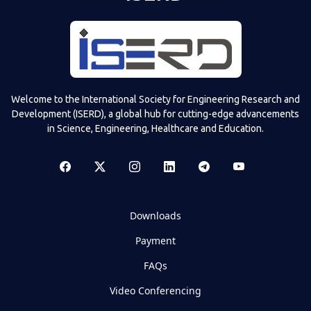
Welcome to the International Society for Engineering Research and
Development (ISERD), a global hub for cutting-edge advancements
in Science, Engineering, Healthcare and Education.
Downloads
Payment
FAQs
Video Conferencing