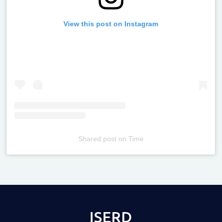
View this post on Instagram
Shared post
on
Time
Televizia
ISERD