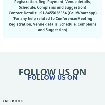
Registration, Reg. Payment, Venue details,
Schedule, Complains and Suggestion)
Contact Details: +91-8455026354 (Call/Whatsapp)
(For any help related to Conference/Meeting
Registration, Venue details, Schedule, Complains
and Suggestion)
FOLLOW US ON
FOLLOW US ON
FACEBOOK