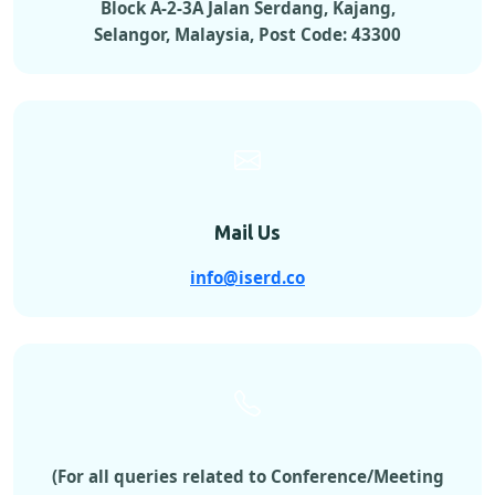
Block A-2-3A Jalan Serdang, Kajang,
Selangor, Malaysia, Post Code: 43300
Mail Us
info@iserd.co
(For all queries related to Conference/Meeting